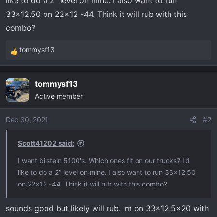
like to do a 2" level on mine. I also want to run
t
e
33x12.50 on 22x12 -44. Think it will rub with this
r
combo?
tommysf13
R
e
a
tommysf13
c
Active member
t
i
o
Dec 30, 2021
#2
n
s
Scott41202 said:
:
I want bilstein 5100's. Which ones fit on our trucks? I'd
like to do a 2" level on mine. I also want to run 33x12.50
on 22x12 -44. Think it will rub with this combo?
sounds good but likely will rub. Im on 33x12.5x20 with