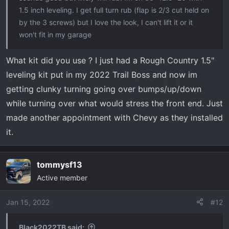
1.5 inch leveling. I get full turn rub (flap is 2/3 cut held on
by the 3 screws) but I love the look, I can't lift it or it
won't fit in my garage
What kit did you use ? I just had a Rough Country 1.5"
leveling kit put in my 2022 Trail Boss and now im
getting clunky turning going over bumps/up/down
while turning over what would stress the front end. Just
made another appointment with Chevy as they installed
it.
tommysf13
Active member
Jan 15, 2022
#12
Black2022TB said: