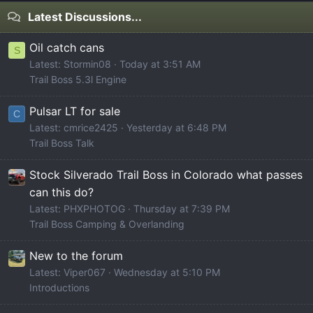
Latest Discussions...
Oil catch cans
S
Latest: Stormin08
Today at 3:51 AM
Trail Boss 5.3l Engine
Pulsar LT for sale
C
Latest: cmrice2425
Yesterday at 6:48 PM
Trail Boss Talk
Stock Silverado Trail Boss in Colorado what passes
can this do?
Latest: PHXPHOTOG
Thursday at 7:39 PM
Trail Boss Camping & Overlanding
New to the forum
Latest: Viper067
Wednesday at 5:10 PM
Introductions