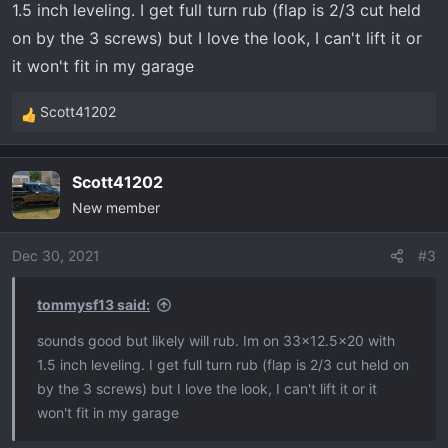
1.5 inch leveling. I get full turn rub (flap is 2/3 cut held
on by the 3 screws) but I love the look, I can't lift it or
it won't fit in my garage
Scott41202
R
e
a
Scott41202
c
New member
t
i
o
Dec 30, 2021
#3
n
s
tommysf13 said:
:
sounds good but likely will rub. Im on 33x12.5x20 with
1.5 inch leveling. I get full turn rub (flap is 2/3 cut held on
by the 3 screws) but I love the look, I can't lift it or it
won't fit in my garage