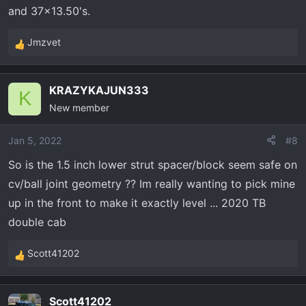
and 37x13.50's.
Jmzvet
R
e
a
KRAZYKAJUN333
c
K
New member
t
i
o
Jan 5, 2022
#8
n
So is the 1.5 inch lower strut spacer/block seem safe on
s
cv/ball joint geometry ?? Im really wanting to pick mine
:
up in the front to make it exactly level ... 2020 TB
double cab
Scott41202
R
e
a
Scott41202
c