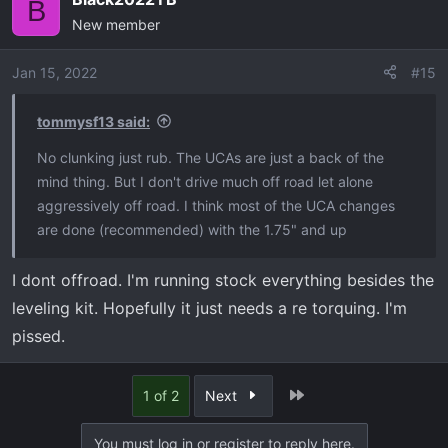
B
New member
Jan 15, 2022
#15
tommysf13 said:
No clunking just rub. The UCAs are just a back of the
mind thing. But I don't drive much off road let alone
aggressively off road. I think most of the UCA changes
are done (recommended) with the 1.75" and up
I dont offroad. I'm running stock everything besides the
leveling kit. Hopefully it just needs a re torquing. I'm
pissed.
Last
1 of 2
Next
You must log in or register to reply here.