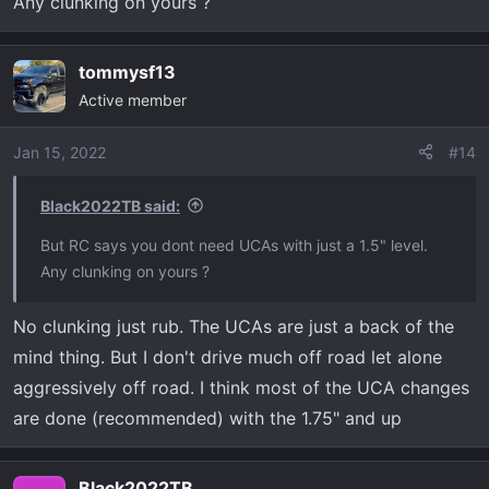
Any clunking on yours ?
tommysf13
Active member
Jan 15, 2022
#14
Black2022TB said:
But RC says you dont need UCAs with just a 1.5" level.
Any clunking on yours ?
No clunking just rub. The UCAs are just a back of the
mind thing. But I don't drive much off road let alone
aggressively off road. I think most of the UCA changes
are done (recommended) with the 1.75" and up
Black2022TB