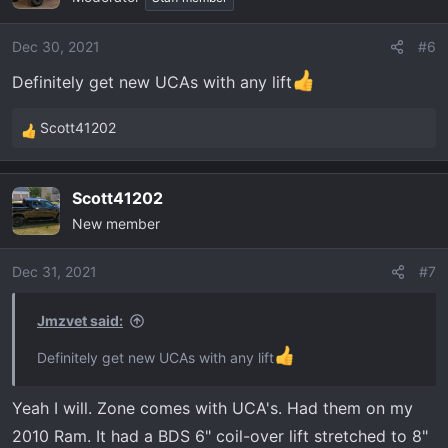
Dec 30, 2021
#6
Definitely get new UCAs with any lift
Scott41202
R
e
a
Scott41202
c
New member
t
i
o
Dec 31, 2021
#7
n
s
Jmzvet said:
:
Definitely get new UCAs with any lift
Yeah I will. Zone comes with UCA's. Had them on my
2010 Ram. It had a BDS 6" coil-over lift stretched to 8"