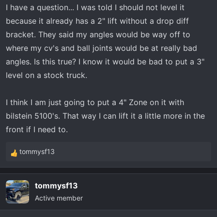
I have a question... I was told I should not level it
because it already has a 2" lift without a drop diff
bracket. They said my angles would be way off to
where my cv's and ball joints would be at really bad
angles. Is this true? I know it would be bad to put a 3"
level on a stock truck.
I think I am just going to put a 4" Zone on it with
bilstein 5100's. That way I can lift it a little more in the
front if I need to.
tommysf13
R
e
a
tommysf13
c
Active member
t
i