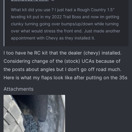
What kit did you use ? I just had a Rough Country 1.5"
leveling kit put in my 2022 Trail Boss and now im getting
clunky turning going over bumps/up/down while turning
over what would stress the front end. Just made another
appointment with Chevy as they installed it.
I too have he RC kit that the dealer (chevy) installed.
Considering change of the (stock) UCAs because of
the posts about angles but I don't go off road much.
Here is what my flaps look like after putting on the 35s
Attachments