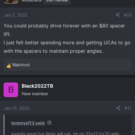
Staff member
Jan 5, 2022
#10
You could probably drive forever with an $80 spacer
lift.
I just felt better spending more and getting UCAs to go
with the spacers to maintain proper angles.
Wakinvol
R
e
a
Black2022TB
c
B
New member
t
i
o
Jan 15, 2022
#11
n
s
tommysf13 said:
:
sounds good but likely will rub. Im on 33x12.5x20 with