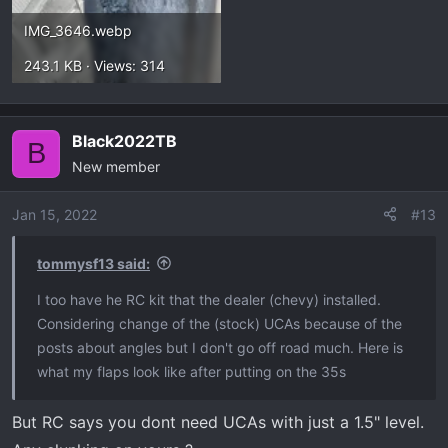
IMG_3646.webp
243.1 KB · Views: 314
Black2022TB
B
New member
Jan 15, 2022
#13
tommysf13 said:
I too have he RC kit that the dealer (chevy) installed.
Considering change of the (stock) UCAs because of the
posts about angles but I don't go off road much. Here is
what my flaps look like after putting on the 35s
But RC says you dont need UCAs with just a 1.5" level.