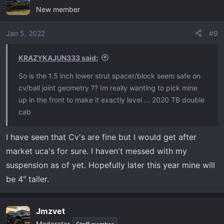
New member
t
i
o
Jan 5, 2022
#9
n
s
KRAZYKAJUN333 said:
:
So is the 1.5 inch lower strut spacer/block seem safe on
cv/ball joint geometry ?? Im really wanting to pick mine
up in the front to make it exactly level ... 2020 TB double
cab
I have seen that Cv's are fine but I would get after
market uca's for sure. I haven't messed with my
suspension as of yet. Hopefully later this year mine will
be 4" taller.
Jmzvet
Moderator