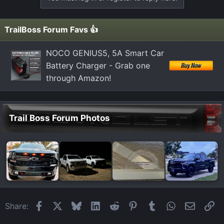
TrailBoss Forum Favs 👍
NOCO GENIUS5, 5A Smart Car
Battery Charger - Grab one
through Amazon!
Trail Boss Forum Photos
Facebook
X
Bluesky
LinkedIn
Reddit
Pinterest
Tumblr
WhatsApp
Email
Li
Share: