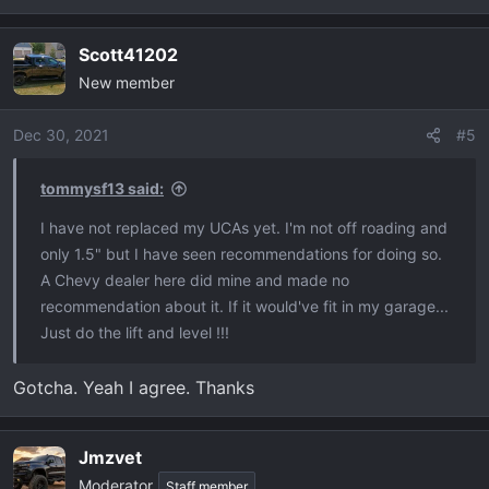
e
a
Scott41202
c
New member
t
i
o
Dec 30, 2021
#5
n
s
tommysf13 said:
:
I have not replaced my UCAs yet. I'm not off roading and
only 1.5" but I have seen recommendations for doing so.
A Chevy dealer here did mine and made no
recommendation about it. If it would've fit in my garage...
Just do the lift and level !!!
Gotcha. Yeah I agree. Thanks
Jmzvet
Moderator
Staff member