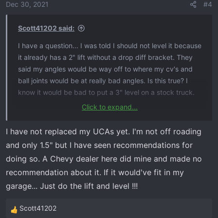
o
Dec 30, 2021
#4
n
s
Scott41202 said:
:
I have a question... I was told I should not level it because
it already has a 2" lift without a drop diff bracket. They
said my angles would be way off to where my cv's and
ball joints would be at really bad angles. Is this true? I
know it would be bad to put a 3" level on a stock truck.
Click to expand...
I think I am just going to put a 4" Zone on it with bilstein
5100's. That way I can lift it a little more in the front if I
I have not replaced my UCAs yet. I'm not off roading
need to.
and only 1.5" but I have seen recommendations for
doing so. A Chevy dealer here did mine and made no
recommendation about it. If it would've fit in my
garage... Just do the lift and level !!!
Scott41202
R