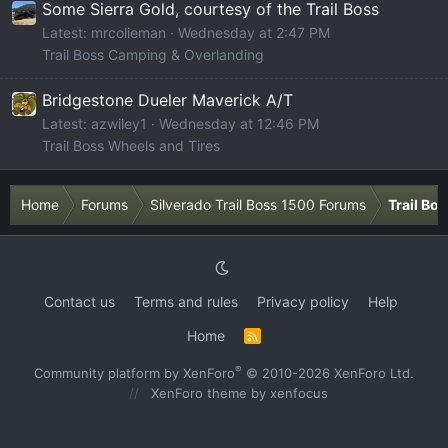
Some Sierra Gold, courtesy of the Trail Boss
Latest: mrcolieman
Wednesday at 2:47 PM
Trail Boss Camping & Overlanding
Bridgestone Dueler Maverick A/T
Latest: azwiley1
Wednesday at 12:46 PM
Trail Boss Wheels and Tires
Home
Forums
Silverado Trail Boss 1500 Forums
Trail Bo
Contact us
Terms and rules
Privacy policy
Help
Home
R
S
S
®
Community platform by XenForo
© 2010-2026 XenForo Ltd.
XenForo theme
by xenfocus