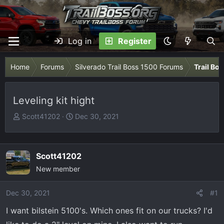
Log in
Register
Home
Forums
Silverado Trail Boss 1500 Forums
Trail Bo
Leveling kit hight
T
S
Scott41202
Dec 30, 2021
h
t
r
a
e
r
Scott41202
a
t
New member
d
d
s
a
Dec 30, 2021
t
t
#1
a
e
I want bilstein 5100's. Which ones fit on our trucks? I'd
r