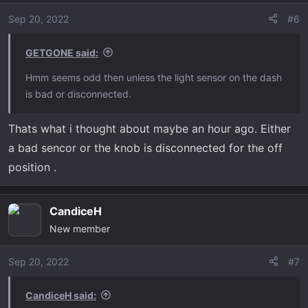
Sep 20, 2022
#6
GETGONE said:
Hmm seems odd then unless the light sensor on the dash
is bad or disconnected.
Thats what i thought about maybe an hour ago. Either
a bad sencor or the knob is disconnected for the off
position .
CandiceH
New member
Sep 20, 2022
#7
CandiceH said: