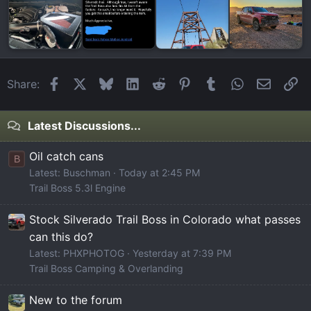
Facebook
X
Bluesky
LinkedIn
Reddit
Pinterest
Tumblr
WhatsApp
Email
Li
Share:
Latest Discussions...
Oil catch cans
B
Latest: Buschman
Today at 2:45 PM
Trail Boss 5.3l Engine
Stock Silverado Trail Boss in Colorado what passes
can this do?
Latest: PHXPHOTOG
Yesterday at 7:39 PM
Trail Boss Camping & Overlanding
New to the forum