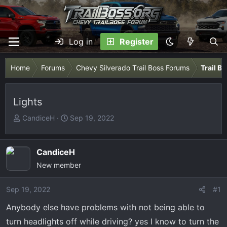
Log in
Register
Home
Forums
Chevy Silverado Trail Boss Forums
Trail B
Lights
T
S
CandiceH
Sep 19, 2022
h
t
r
a
e
r
CandiceH
a
t
New member
d
d
s
a
Sep 19, 2022
#1
t
t
Anybody else have problems with not being able to
a
e
r
turn headlights off while driving? yes I know to turn the