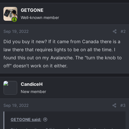
GETGONE
Well-known member
Sep 19, 2022
#2
Did you buy it new? If it came from Canada there is a
law there that requires lights to be on all the time. I
found this out on my Avalanche. The "turn the knob to
off" doesn't work on it either.
CandiceH
New member
Sep 19, 2022
#3
GETGONE said: