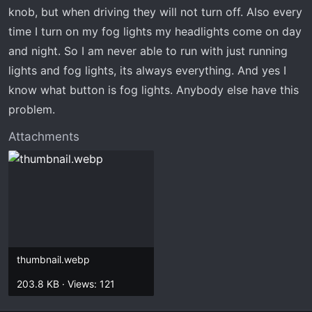
t
knob, but when driving they will not turn off. Also every
e
time I turn on my fog lights my headlights come on day
r
and night. So I am never able to run with just running
lights and fog lights, its always everything. And yes I
know what button is fog lights. Anybody else have this
problem.
Attachments
thumbnail.webp
203.8 KB · Views: 121