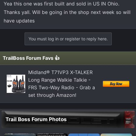
that makes sense. Built in America doesn’t mean sold in
Yea this one was first built and sold in US IN Ohio.
America.
Thanks yall. Will be going in the shop next week so will
have updates
You must log in or register to reply here.
TrailBoss Forum Favs 👍
Midland® T71VP3 X-TALKER
Long Range Walkie Talkie -
FRS Two-Way Radio - Grab a
set through Amazon!
Trail Boss Forum Photos