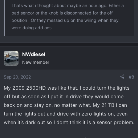
Thats what i thought about maybe an hour ago. Either a
bad sencor or the knob is disconnected for the off
position . Or they messed up on the wiring when they
were doing add ons.
NWdiesel
New member
Sep 20, 2022
#8
My 2009 2500HD was like that. I could turn the lights
off but as soon as I put it in drive they would come
back on and stay on, no matter what. My 21 TB I can
turn the lights out and drive with zero lights on, even
when it’s dark out so I don’t think it is a sensor problem.