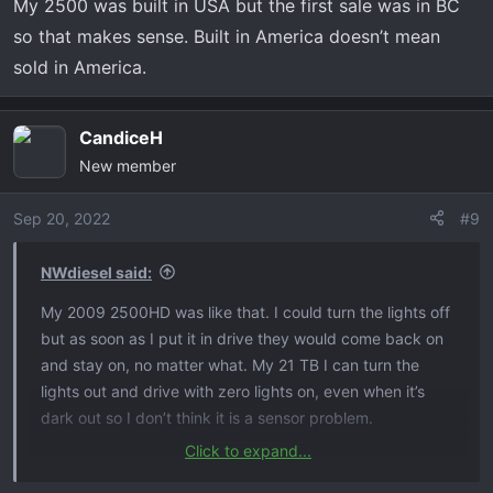
My 2500 was built in USA but the first sale was in BC
so that makes sense. Built in America doesn’t mean
sold in America.
CandiceH
New member
Sep 20, 2022
#9
NWdiesel said:
My 2009 2500HD was like that. I could turn the lights off
but as soon as I put it in drive they would come back on
and stay on, no matter what. My 21 TB I can turn the
lights out and drive with zero lights on, even when it’s
dark out so I don’t think it is a sensor problem.
Click to expand...
My 2500 was built in USA but the first sale was in BC so