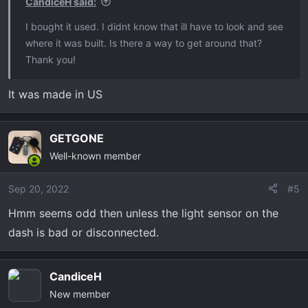
CandiceH said:
I bought it used. I didnt know that ill have to look and see
where it was built. Is there a way to get around that?
Thank you!
It was made in US
GETGONE
Well-known member
Sep 20, 2022
#5
Hmm seems odd then unless the light sensor on the
dash is bad or disconnected.
CandiceH
New member