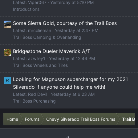
Latest: Viper067
Yesterday at 5:10 PM
Introductions
Some Sierra Gold, courtesy of the Trail Boss
Latest: mrcolieman
Yesterday at 2:47 PM
Trail Boss Camping & Overlanding
Bridgestone Dueler Maverick A/T
Latest: azwiley1
Yesterday at 12:46 PM
Trail Boss Wheels and Tires
Looking for Magnuson supercharger for my 2021
R
Silverado if anyone could help me with!
Latest: Red Devil
Yesterday at 6:23 AM
Trail Boss Purchasing
Home
Forums
Chevy Silverado Trail Boss Forums
Trail B