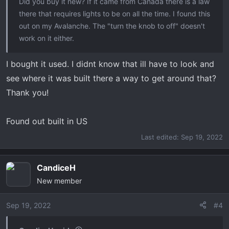
Did you buy it new? If it came from Canada there is a law
there that requires lights to be on all the time. I found this
out on my Avalanche. The "turn the knob to off" doesn't
work on it either.
I bought it used. I didnt know that ill have to look and
see where it was buiIt there a way to get around that?
Thank you!
Found out built in US
Last edited:
Sep 19, 2022
CandiceH
New member
Sep 19, 2022
#4