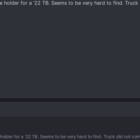
te holder for a ‘22 TB. Seems to be very hard to find. Truc
e holder for a ‘22 TB. Seems to be very hard to find. Truck did not co