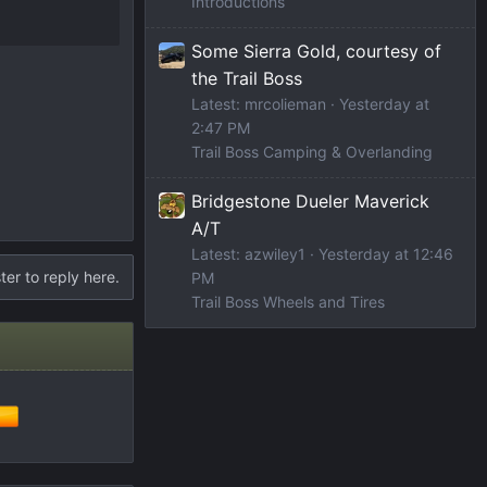
Introductions
Some Sierra Gold, courtesy of
the Trail Boss
Latest: mrcolieman
Yesterday at
2:47 PM
Trail Boss Camping & Overlanding
Bridgestone Dueler Maverick
A/T
Latest: azwiley1
Yesterday at 12:46
ter to reply here.
PM
Trail Boss Wheels and Tires