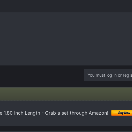
You must log in or regis
e 1.80 Inch Length - Grab a set through Amazon!