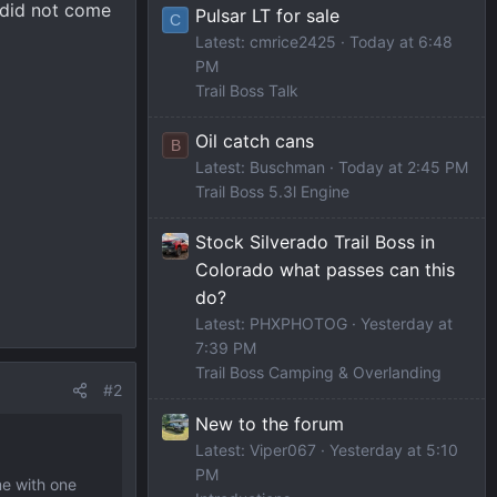
k did not come
Pulsar LT for sale
C
Latest: cmrice2425
Today at 6:48
PM
Trail Boss Talk
Oil catch cans
B
Latest: Buschman
Today at 2:45 PM
Trail Boss 5.3l Engine
Stock Silverado Trail Boss in
Colorado what passes can this
do?
Latest: PHXPHOTOG
Yesterday at
7:39 PM
Trail Boss Camping & Overlanding
#2
New to the forum
Latest: Viper067
Yesterday at 5:10
PM
me with one