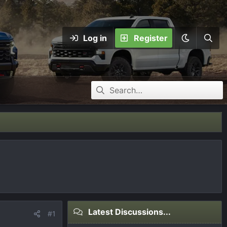
Log in
Register
Latest Discussions...
#1