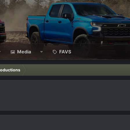
Media
FAVS
roductions