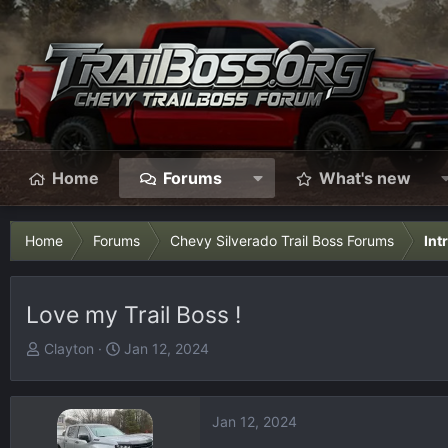
Home
Forums
What's new
Home
Forums
Chevy Silverado Trail Boss Forums
Int
Love my Trail Boss !
T
S
Clayton
Jan 12, 2024
h
t
r
a
e
r
Jan 12, 2024
a
t