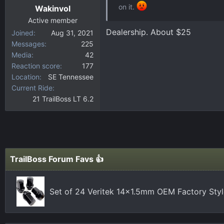
on it.
Wakinvol
Active member
Dealership. About $25
Joined
Aug 31, 2021
Messages
225
Media
42
Reaction score
177
Location
SE Tennessee
Current Ride
21 TrailBoss LT 6.2
TrailBoss Forum Favs 👍
Set of 24 Veritek 14x1.5mm OEM Factory Styl