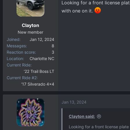
Looking for a front license pla
d
d
s
a
with one on it.
t
t
a
e
Clayton
r
New member
t
Joined
Jan 12, 2024
e
Messages
8
r
Reaction score
3
Location
Charlotte NC
Current Ride
‘22 Trail Boss LT
Current Ride #2
‘17 Silverado 4x4
Jan 13, 2024
Clayton said:
Looking for a front license plat