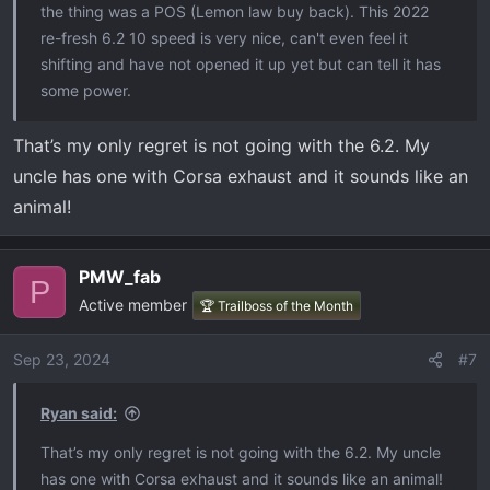
the thing was a POS (Lemon law buy back). This 2022
re-fresh 6.2 10 speed is very nice, can't even feel it
shifting and have not opened it up yet but can tell it has
some power.
That’s my only regret is not going with the 6.2. My
uncle has one with Corsa exhaust and it sounds like an
animal!
PMW_fab
P
Active member
🏆 Trailboss of the Month
Sep 23, 2024
#7
Ryan said:
That’s my only regret is not going with the 6.2. My uncle
has one with Corsa exhaust and it sounds like an animal!