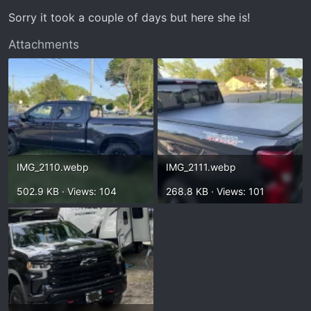
Sorry it took a couple of days but here she is!
Attachments
IMG_2110.webp
IMG_2111.webp
502.9 KB · Views: 104
268.8 KB · Views: 101