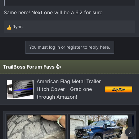
Same here! Next one will be a 6.2 for sure.
Ryan
R
e
a
You must log in or register to reply here.
c
t
i
TrailBoss Forum Favs 👍
o
n
American Flag Metal Trailer
s
Hitch Cover - Grab one
:
through Amazon!