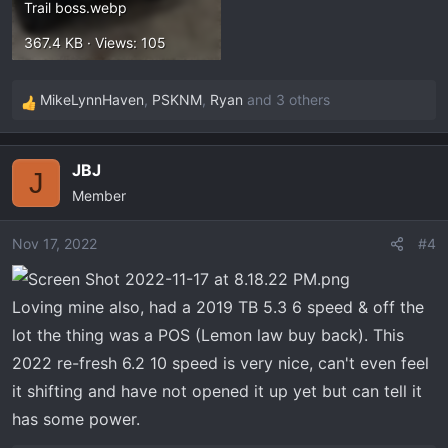
Trail boss.webp
367.4 KB · Views: 105
MikeLynnHaven
,
PSKNM
,
Ryan
and 3 others
R
e
a
JBJ
c
J
Member
t
i
o
Nov 17, 2022
#4
n
s
Loving mine also, had a 2019 TB 5.3 6 speed & off the
:
lot the thing was a POS (Lemon law buy back). This
2022 re-fresh 6.2 10 speed is very nice, can't even feel
it shifting and have not opened it up yet but can tell it
has some power.