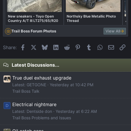
New sneakers - Toyo Open
Northsky Blue Metallic Photo
Country A/T III LT275/65/R20
Thread
Af
Trail Boss Forum Photos
View All
Facebook
X
Bluesky
LinkedIn
Reddit
Pinterest
Tumblr
WhatsApp
Email
Li
Share:
Latest Discussions...
True duel exhaust upgrade
Latest: GETGONE
Yesterday at 10:42 PM
Trail Boss Talk
Electrical nightmare
D
Latest: Dentside don
Yesterday at 6:22 AM
Trail Boss Problems and Issues