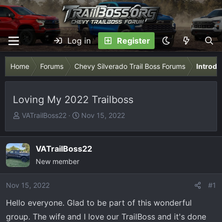
Log in
Register
Home
Forums
Chevy Silverado Trail Boss Forums
Introdu
Loving My 2022 Trailboss
T
S
VATrailBoss22
Nov 15, 2022
h
t
r
a
e
r
VATrailBoss22
a
t
New member
d
d
s
a
Nov 15, 2022
#1
t
t
Hello everyone. Glad to be part of this wonderful
a
e
r
group. The wife and I love our TrailBoss and it's done