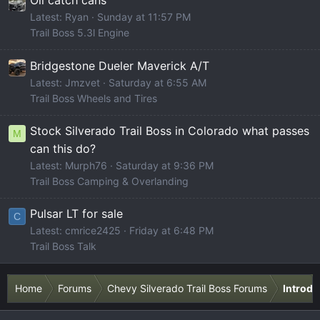
Oil catch cans
Latest: Ryan
Sunday at 11:57 PM
Trail Boss 5.3l Engine
Bridgestone Dueler Maverick A/T
Latest: Jmzvet
Saturday at 6:55 AM
Trail Boss Wheels and Tires
Stock Silverado Trail Boss in Colorado what passes
M
can this do?
Latest: Murph76
Saturday at 9:36 PM
Trail Boss Camping & Overlanding
Pulsar LT for sale
C
Latest: cmrice2425
Friday at 6:48 PM
Trail Boss Talk
Home
Forums
Chevy Silverado Trail Boss Forums
Introdu