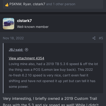
PSKNM
,
Ryan
,
clstark7
and 1 other person
R
e
a
clstark7
c
Well-known member
t
i
o
Nov 18, 2022
#5
n
s
JBJ said:
:
View attachment 4354
Loving mine also, had a 2019 TB 5.3 6 speed & off the lot
the thing was a POS (Lemon law buy back). This 2022
re-fresh 6.2 10 speed is very nice, can't even feel it
shifting and have not opened it up yet but can tell it has
some power.
Very interesting, I briefly owned a 2019 Custom Trail
Boss with the 5.3 and six speed as well! While I didn't