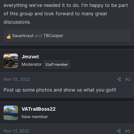
t
everything we've needed it to do. I'm happy to be part
e
of this group and look forward to many great
r
discussions.
Sauerkraut
and
TBCooper
R
e
a
Jmzvet
c
Moderator
t
Staff member
i
o
Nov 15, 2022
#2
n
Post up some photos and show us what you got!!
s
:
VATrailBoss22
New member
Nov 17, 2022
#3