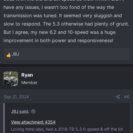
have any issues, I wasn't too fond of the way the
transmission was tuned. It seemed very sluggish and
slow to respond. The 5.3 otherwise had plenty of grunt.
But I agree, my new 6.2 and 10-speed was a huge
improvement in both power and responsiveness!
JBJ
R
e
a
Ryan
c
Member
t
i
o
Sep 21, 2024
#6
n
s
JBJ said:
:
View attachment 4354
Loving mine also, had a 2019 TB 5.3 6 speed & off the lot