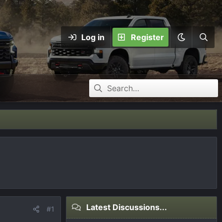
Log in
Register
Latest Discussions...
#1