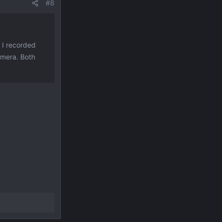
#8
o I recorded
amera. Both