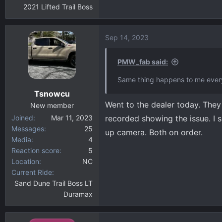
2021 Lifted Trail Boss
Sep 14, 2023
PMW_fab said:
Same thing happens to me every
Tsnowcu
Went to the dealer today. They 
New member
Joined
Mar 11, 2023
recorded showing the issue. I
Messages
25
up camera. Both on order.
Media
4
Reaction score
5
Location
NC
Current Ride
Sand Dune Trail Boss LT
Duramax