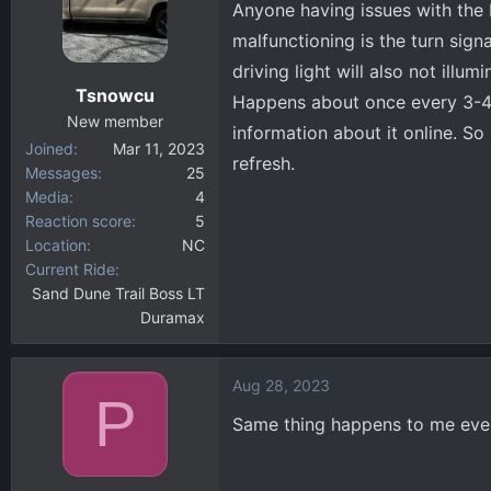
Anyone having issues with the 
d
d
s
a
malfunctioning is the turn signa
t
t
driving light will also not illum
a
e
Tsnowcu
Happens about once every 3-4 w
r
New member
t
information about it online. So
Joined
Mar 11, 2023
e
refresh.
Messages
25
r
Media
4
Reaction score
5
Location
NC
Current Ride
Sand Dune Trail Boss LT
Duramax
Aug 28, 2023
P
Same thing happens to me ever