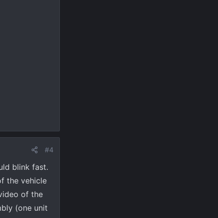
#4
ld blink fast.
f the vehicle
video of the
mbly (one unit