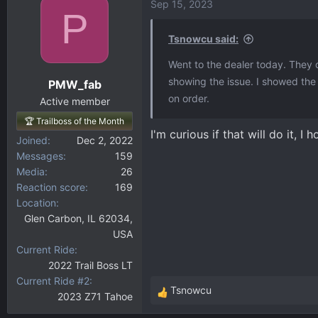
Sep 15, 2023
P
Tsnowcu said:
Went to the dealer today. They o
showing the issue. I showed th
PMW_fab
on order.
Active member
🏆 Trailboss of the Month
I'm curious if that will do it, 
Joined
Dec 2, 2022
Messages
159
Media
26
Reaction score
169
Location
Glen Carbon, IL 62034,
USA
Current Ride
2022 Trail Boss LT
Current Ride #2
Tsnowcu
2023 Z71 Tahoe
R
e