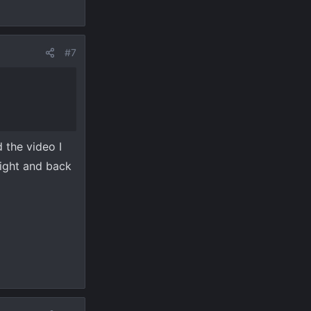
#7
 the video I
ight and back