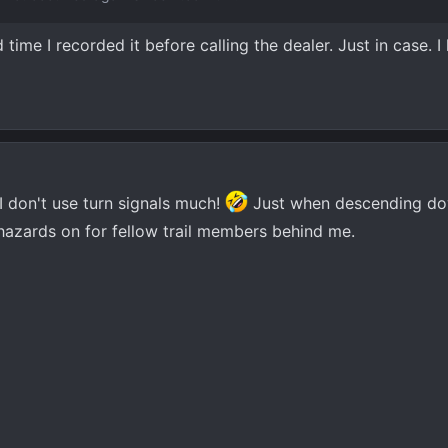
time I recorded it before calling the dealer. Just in case. I
 I don't use turn signals much!
Just when descending do
e hazards on for fellow trail members behind me.