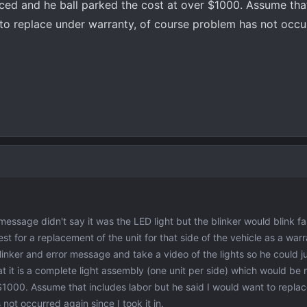
ced and he ball parked the cost at over $1000. Assume tha
 to replace under warranty, of course problem has not occu
essage didn't say it was the LED light but the blinker would blink fa
t for a replacement of the unit for that side of the vehicle as a warr
inker and error message and take a video of the lights so he could ju
t it is a complete light assembly (one unit per side) which would be
 $1000. Assume that includes labor but he said I would want to repla
not occurred again since I took it in.