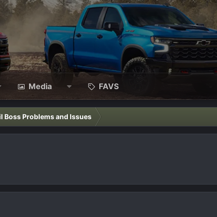
Media
FAVS
il Boss Problems and Issues