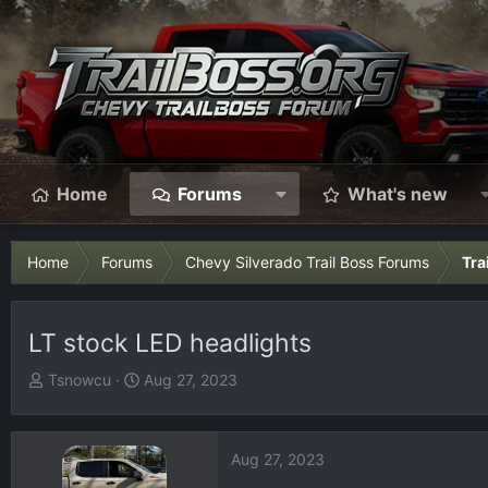
Home
Forums
What's new
Home
Forums
Chevy Silverado Trail Boss Forums
Tra
LT stock LED headlights
T
S
Tsnowcu
Aug 27, 2023
h
t
r
a
e
r
Aug 27, 2023
a
t