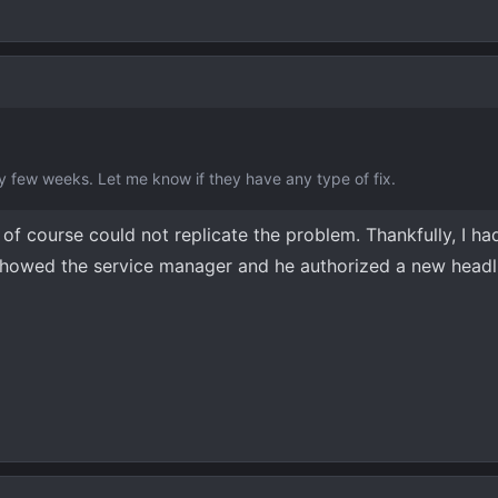
 few weeks. Let me know if they have any type of fix.
of course could not replicate the problem. Thankfully, I had
 showed the service manager and he authorized a new headl