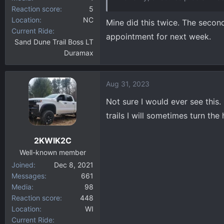
Reaction score
5
Location
NC
Mine did this twice. The second 
Current Ride
appointment for next week.
Sand Dune Trail Boss LT
Duramax
Aug 31, 2023
Not sure I would ever see this.
trails I will sometimes turn th
2KWIK2C
Well-known member
Joined
Dec 8, 2021
Messages
661
Media
98
Reaction score
448
Location
WI
Current Ride