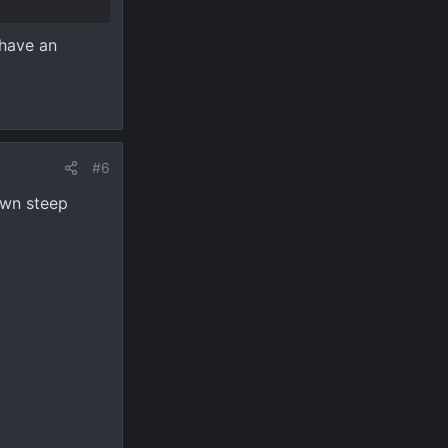
 have an
#6
wn steep