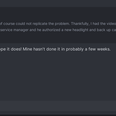
f course could not replicate the problem. Thankfully, I had the vide
e service manager and he authorized a new headlight and back up c
I hope it does! Mine hasn't done it in probably a few weeks.