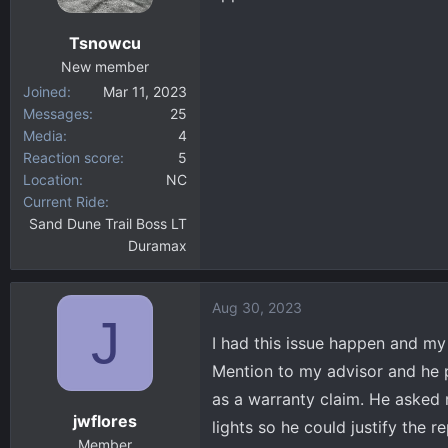
o
n
Tsnowcu
s
:
New member
Joined
Mar 11, 2023
Messages
25
Media
4
Reaction score
5
Location
NC
Current Ride
Sand Dune Trail Boss LT
Duramax
Aug 30, 2023
J
I had this issue happen and my 
Mention to my advisor and he pu
as a warranty claim. He asked 
jwflores
lights so he could justify the 
Member