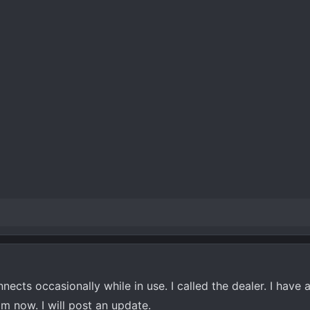
cts occasionally while in use. I called the dealer. I have 
 now. I will post an update.