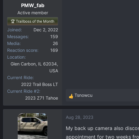
PMW_fab
Active member
🏆 Trailboss of the Month
Joined
Dec 2, 2022
Messages
159
Media
26
Reaction score
169
Location
Glen Carbon, IL 62034,
USA
Current Ride
2022 Trail Boss LT
Current Ride #2
Tsnowcu
2023 Z71 Tahoe
R
e
a
Aug 28, 2023
c
t
My back up camera also disconne
i
appointment for two weeks from