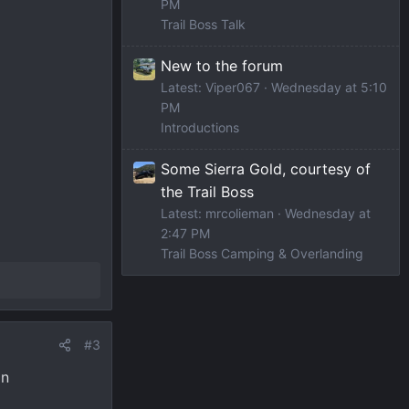
PM
Trail Boss Talk
New to the forum
Latest: Viper067
Wednesday at 5:10
PM
Introductions
Some Sierra Gold, courtesy of
the Trail Boss
Latest: mrcolieman
Wednesday at
2:47 PM
Trail Boss Camping & Overlanding
#3
an