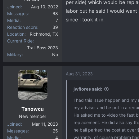
per side) which would be repla
Joined
Aug 10, 2022
labor but he said I would want
Messages
68
since I took it in.
Media
7
Reaction score
39
Location
Richmond, TX
Current Ride
Trail Boss 2023
Military
No
Aug 31, 2023
jwflores said:
I had this issue happen and my m
my advisor and he put in a reques
Tsnowcu
He asked me to video the fast bl
New member
replacement. He did also say tha
Joined
Mar 11, 2023
he ball parked the cost at over
Messages
25
warranty, of course problem has 
Media
4