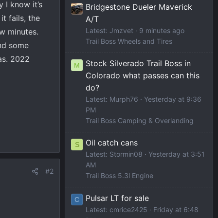
 I know it’s
Bridgestone Dueler Maverick
t fails, the
A/T
Latest: Jmzvet
9 minutes ago
few minutes.
Trail Boss Wheels and Tires
und some
was. 2022
Stock Silverado Trail Boss in
M
Colorado what passes can this
do?
Latest: Murph76
Yesterday at 9:36
PM
Trail Boss Camping & Overlanding
Oil catch cans
S
Latest: Stormin08
Yesterday at 3:51
AM
#2
Trail Boss 5.3l Engine
Pulsar LT for sale
C
Latest: cmrice2425
Friday at 6:48