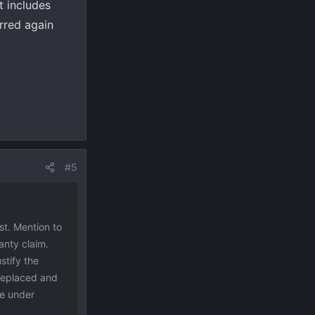
t includes
rred again
#5
st. Mention to
anty claim.
stify the
 replaced and
ce under