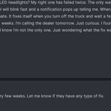
LED headlights? My right one has failed twice. The only way
l will blink fast and a notification pops up telling me. When i
inate. It fixes itself when you turn off the truck and wait a 
eeks. I’m calling the dealer tomorrow. Just curious. I fo
 I know I’m not the only one. Just wondering what the fix 
y few weeks. Let me know if they have any type of fix.