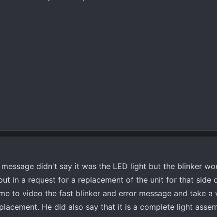
message didn't say it was the LED light but the blinker wou
t in a request for a replacement of the unit for that side o
me to video the fast blinker and error message and take a 
replacement. He did also say that it is a complete light asse