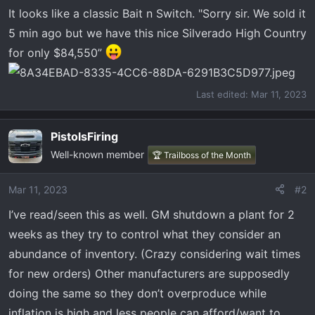
t
It looks like a classic Bait n Switch. "Sorry sir. We sold it
e
5 min ago but we have this nice Silverado High Country
r
for only $84,550”
Last edited:
Mar 11, 2023
PistolsFiring
Well-known member
🏆 Trailboss of the Month
Mar 11, 2023
#2
I’ve read/seen this as well. GM shutdown a plant for 2
weeks as they try to control what they consider an
abundance of inventory. (Crazy considering wait times
for new orders) Other manufacturers are supposedly
doing the same so they don’t overproduce while
inflation is high and less people can afford/want to