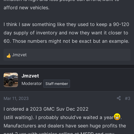
afford new vehicles.
I think I saw something like they used to keep a 90-120
day supply of inventory and now they want it closer to
60. Those numbers might not be exact but an example.
Jmzvet
R
e
a
Jmzvet
c
Moderator
t
Staff member
i
o
Mar 11, 2023
#3
n
I ordered a 2023 GMC Suv Dec 2022
s
:
(still waiting). I probably should’ve waited a year
.
Manufacturers and dealers have seen huge profits the
past 2 yrs with vehicles selling at MSRP and way