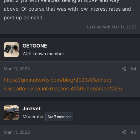
above. Of course that was with low interest rates and
pent up demand.
Last edited:
Mar 11, 2023
GETGONE
Well-known member
Mar 11, 2023
#4
https://gmauthority.com/blog/2023/03/chevy-
silverado-discount-reaches-4250-in-march-2023/
Jmzvet
Moderator
Staff member
Mar 11, 2023
#5