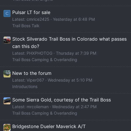
Pulsar LT for sale
C
Latest: cmrice2425
Yesterday at 6:48 PM
Trail Boss Talk
Stock Silverado Trail Boss in Colorado what passes
can this do?
Latest: PHXPHOTOG
Thursday at 7:39 PM
Trail Boss Camping & Overlanding
New to the forum
Latest: Viper067
Wednesday at 5:10 PM
Introductions
Some Sierra Gold, courtesy of the Trail Boss
Latest: mrcolieman
Wednesday at 2:47 PM
Trail Boss Camping & Overlanding
Bridgestone Dueler Maverick A/T