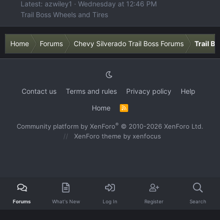
Latest: azwiley1
Wednesday at 12:46 PM
Trail Boss Wheels and Tires
Home
Forums
Chevy Silverado Trail Boss Forums
Trail B
Contact us
Terms and rules
Privacy policy
Help
Home
R
S
S
®
Community platform by XenForo
© 2010-2026 XenForo Ltd.
XenForo theme
by xenfocus
Forums
What's New
Log In
Register
Search