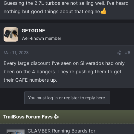
Guessing the 2.7L turbos are not selling well. I’ve heard
nothing but good things about that engine
GETGONE
Well-known member
Mar 11, 2023
#6
Every large discount I've seen on Silverados had only
been on the 4 bangers. They're pushing them to get
their CAFE numbers up.
You must log in or register to reply here.
TrailBoss Forum Favs 👍
CLAMBER Running Boards for