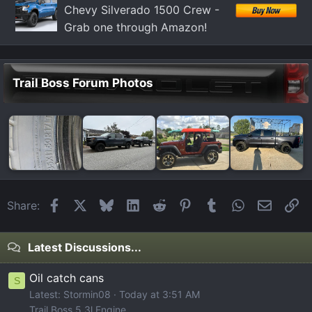
Chevy Silverado 1500 Crew -
Grab one through Amazon!
Trail Boss Forum Photos
Facebook
X
Bluesky
LinkedIn
Reddit
Pinterest
Tumblr
WhatsApp
Email
Li
Share:
Latest Discussions...
Oil catch cans
S
Latest: Stormin08
Today at 3:51 AM
Trail Boss 5.3l Engine