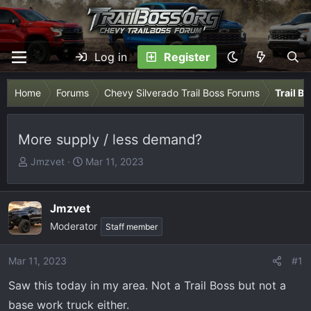
Log in
Register
Home
Forums
Chevy Silverado Trail Boss Forums
Trail B
More supply / less demand?
T
S
Jmzvet
Mar 11, 2023
h
t
r
a
e
r
Jmzvet
a
t
Moderator
Staff member
d
d
s
a
Mar 11, 2023
#1
t
t
a
e
Saw this today in my area. Not a Trail Boss but not a
r
base work truck either.