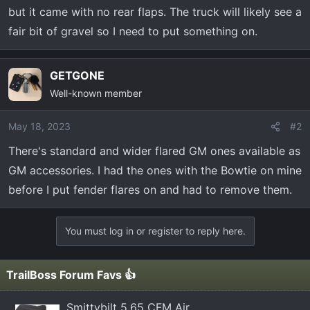
t
but it came with no rear flaps. The truck will likely see a
e
fair bit of gravel so I need to put something on.
r
GETGONE
Well-known member
May 18, 2023
#2
There's standard and wider flared GM ones available as
GM accessories. I had the ones with the Bowtie on mine
before I put fender flares on and had to remove them.
You must log in or register to reply here.
TrailBoss Forum Favs 👍
Smittybilt 5.65 CFM Air