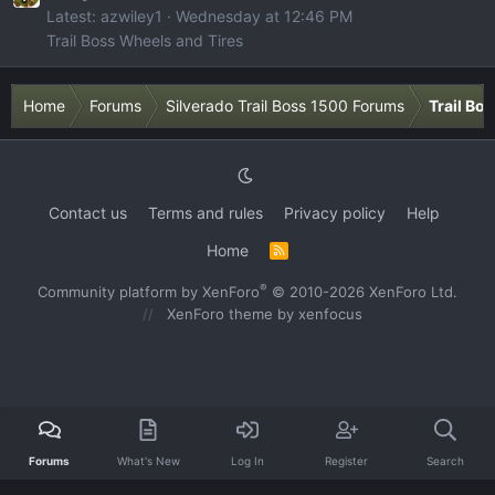
Latest: azwiley1
Wednesday at 12:46 PM
Trail Boss Wheels and Tires
Home
Forums
Silverado Trail Boss 1500 Forums
Trail Bo
Contact us
Terms and rules
Privacy policy
Help
Home
R
S
S
®
Community platform by XenForo
© 2010-2026 XenForo Ltd.
XenForo theme
by xenfocus
Forums
What's New
Log In
Register
Search