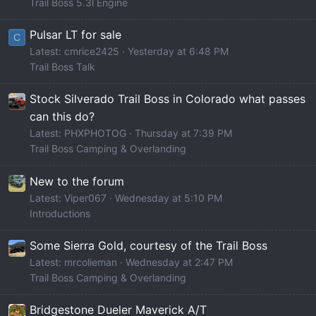
Trail Boss 5.3l Engine
Pulsar LT for sale
C
Latest: cmrice2425
Yesterday at 6:48 PM
Trail Boss Talk
Stock Silverado Trail Boss in Colorado what passes
can this do?
Latest: PHXPHOTOG
Thursday at 7:39 PM
Trail Boss Camping & Overlanding
New to the forum
Latest: Viper067
Wednesday at 5:10 PM
Introductions
Some Sierra Gold, courtesy of the Trail Boss
Latest: mrcolieman
Wednesday at 2:47 PM
Trail Boss Camping & Overlanding
Bridgestone Dueler Maverick A/T