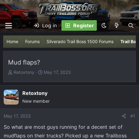
Log in
Register
Home
Forums
Silverado Trail Boss 1500 Forums
Trail Bo
Mud flaps?
T
S
Retoxtony
May 17, 2023
h
t
r
a
e
r
Retoxtony
a
t
New member
d
d
s
a
May 17, 2023
#1
t
t
So what are most guys running for a decent set of
a
e
r
mudflaps on their trucks? Picked up a new Trailboss