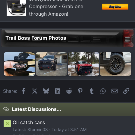
Compressor - Grab one
through Amazon!
Trail Boss Forum Photos
Facebook
X
Bluesky
LinkedIn
Reddit
Pinterest
Tumblr
WhatsApp
Email
Li
Share:
Latest Discussions...
Oil catch cans
S
Latest: Stormin08
Today at 3:51 AM