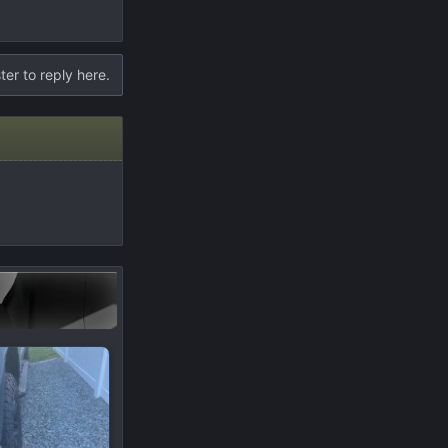
ter to reply here.