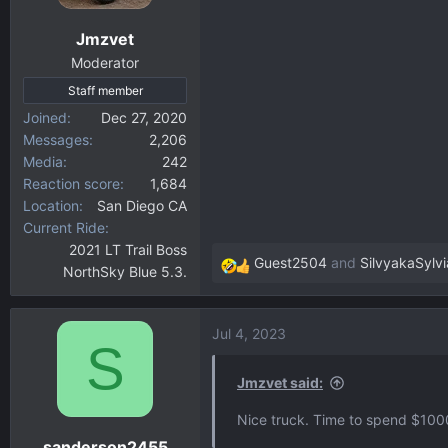
n
Jmzvet
s
:
Moderator
Staff member
Joined
Dec 27, 2020
Messages
2,206
Media
242
Reaction score
1,684
Location
San Diego CA
Current Ride
2021 LT Trail Boss
Guest2504
and
SilvyakaSylvi
NorthSky Blue 5.3.
R
e
a
Jul 4, 2023
c
S
t
i
Jmzvet said:
o
Nice truck. Time to spend $1000
n
sanderson2455