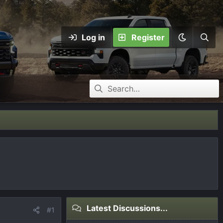
Log in
Register
Latest Discussions...
#1