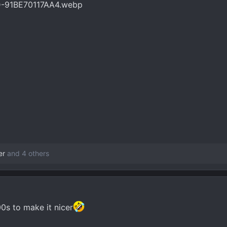
er
and 4 others
0s to make it nicer