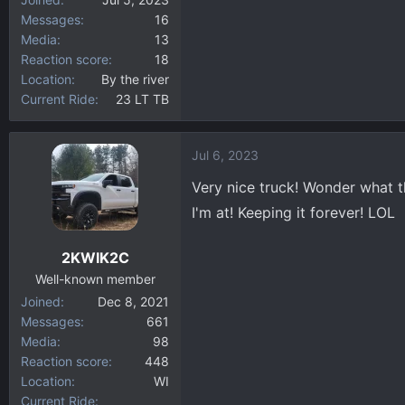
Messages
16
Media
13
Reaction score
18
Location
By the river
Current Ride
23 LT TB
Jul 6, 2023
Very nice truck! Wonder what 
I'm at! Keeping it forever! LOL
2KWIK2C
Well-known member
Joined
Dec 8, 2021
Messages
661
Media
98
Reaction score
448
Location
WI
Current Ride