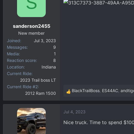
S
d
d
s
a
t
t
a
e
sanderson2455
r
New member
t
Joined
Jul 3, 2023
e
Messages
9
r
Media
1
Reaction score
8
Location
Indiana
Current Ride
2023 Trail boss LT
Current Ride #2
BlackTrailBoss
,
ES44AC
,
andtig
2012 Ram 1500
R
e
a
Jul 4, 2023
c
t
Nice truck. Time to spend $100
i
o