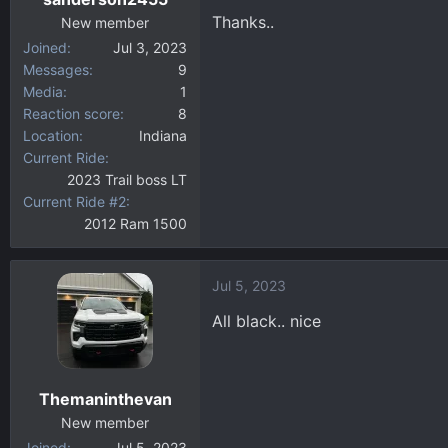
s
Thanks..
:
New member
Joined
Jul 3, 2023
Messages
9
Media
1
Reaction score
8
Location
Indiana
Current Ride
2023 Trail boss LT
Current Ride #2
2012 Ram 1500
Jul 5, 2023
All black.. nice
Themaninthevan
New member
Joined
Jul 5, 2023