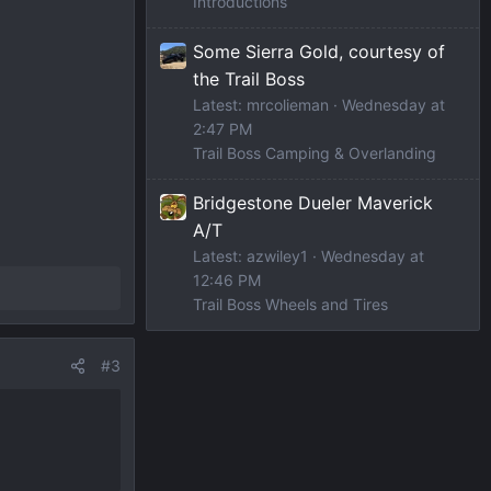
Introductions
Some Sierra Gold, courtesy of
the Trail Boss
Latest: mrcolieman
Wednesday at
2:47 PM
Trail Boss Camping & Overlanding
Bridgestone Dueler Maverick
A/T
Latest: azwiley1
Wednesday at
12:46 PM
Trail Boss Wheels and Tires
#3