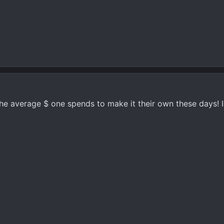
the average $ one spends to make it their own these days!