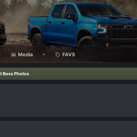
Media
FAVS
il Boss Photos