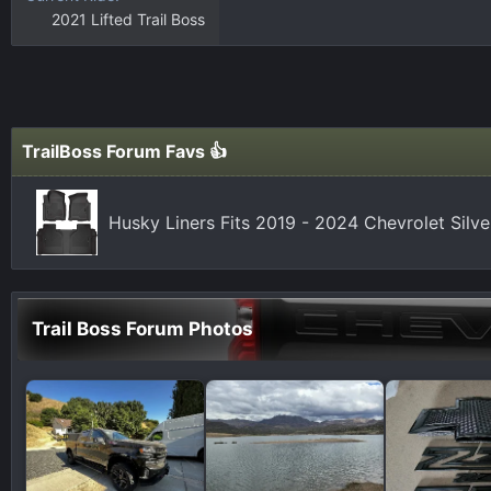
2021 Lifted Trail Boss
TrailBoss Forum Favs 👍
Husky Liners Fits 2019 - 2024 Chevrolet Silv
Trail Boss Forum Photos