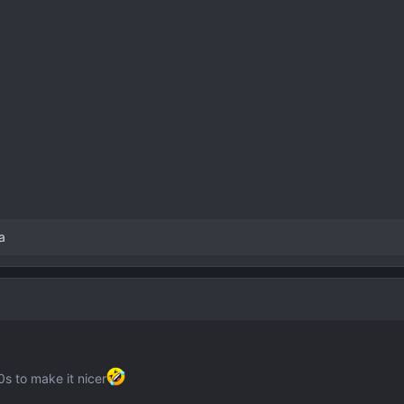
a
s to make it nicer