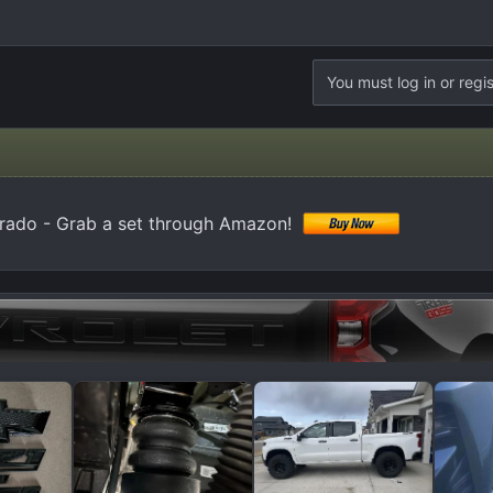
You must log in or regis
erado - Grab a set through Amazon!