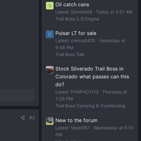
Oil catch cans
S
Latest: Stormin08
Today at 3:51 AM
Trail Boss 5.3l Engine
Pulsar LT for sale
C
Latest: cmrice2425
Yesterday at
6:48 PM
Trail Boss Talk
Stock Silverado Trail Boss in
Colorado what passes can this
do?
Latest: PHXPHOTOG
Thursday at
7:39 PM
Trail Boss Camping & Overlanding
#2
New to the forum
Latest: Viper067
Wednesday at 5:10
PM