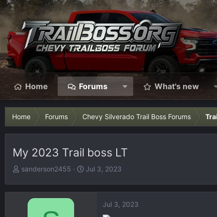
Home
Forums
What's new
Home
Forums
Chevy Silverado Trail Boss Forums
Tra
My 2023 Trail boss LT
T
S
sanderson2455
Jul 3, 2023
h
t
r
a
e
r
Jul 3, 2023
a
t