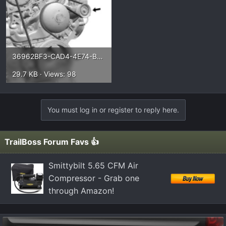
36962BF3-CAD4-4E74-B0CF-53D856A92963.webp
29.7 KB · Views: 98
You must log in or register to reply here.
TrailBoss Forum Favs 👍
Smittybilt 5.65 CFM Air
Compressor - Grab one
through Amazon!