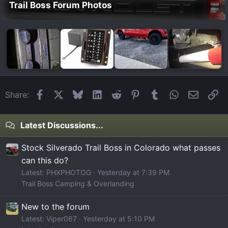
Trail Boss Forum Photos
Facebook
X
Bluesky
LinkedIn
Reddit
Pinterest
Tumblr
WhatsApp
Email
Li
Share:
Latest Discussions...
Stock Silverado Trail Boss in Colorado what passes
can this do?
Latest: PHXPHOTOG
Yesterday at 7:39 PM
Trail Boss Camping & Overlanding
New to the forum
Latest: Viper067
Yesterday at 5:10 PM