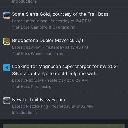
Introductions
Some Sierra Gold, courtesy of the Trail Boss
Latest: mrcolieman
Yesterday at 2:47 PM
Trail Boss Camping & Overlanding
Bridgestone Dueler Maverick A/T
Latest: azwiley1
Yesterday at 12:46 PM
Trail Boss Wheels and Tires
Looking for Magnuson supercharger for my 2021
R
Silverado if anyone could help me with!
Latest: Red Devil
Yesterday at 6:23 AM
Trail Boss Purchasing
New to Trail Boss Forum
Latest: PistolsFiring
Yesterday at 6:03 AM
Introductions