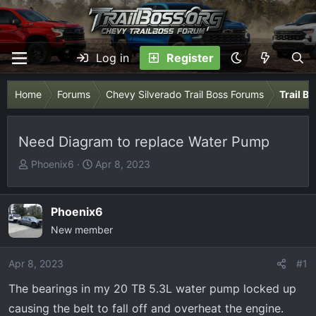
Log in
Register
Home
Forums
Chevy Silverado Trail Boss Forums
Trail B
Need Diagram to replace Water Pump
T
S
Phoenix6
Apr 8, 2023
h
t
r
a
e
r
Phoenix6
a
t
New member
d
d
s
a
Apr 8, 2023
#1
t
t
The bearings in my 20 TB 5.3L water pump locked up
a
e
r
causing the belt to fall off and overheat the engine.