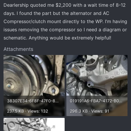
t
Dearlership quoted me $2,200 with a wait time of 8-12
e
days. I found the part but the alternator and AC
r
Compressor/clutch mount directly to the WP. I’m having
issues removing the compressor so I need a diagram or
schematic. Anything would be extremely helpful!
Attachments
38307E34-6F8F-47F0-8484-6529E9790B90.webp
019191A6-FBA7-4172-B095-48530F9F8CEF.webp
237.5 KB · Views: 132
296.3 KB · Views: 91