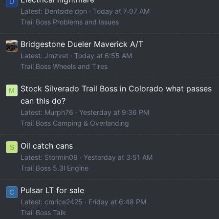
D
Latest: Dentside don
Today at 7:07 AM
Trail Boss Problems and Issues
Bridgestone Dueler Maverick A/T
Latest: Jmzvet
Today at 6:55 AM
Trail Boss Wheels and Tires
Stock Silverado Trail Boss in Colorado what passes
M
can this do?
Latest: Murph76
Yesterday at 9:36 PM
Trail Boss Camping & Overlanding
Oil catch cans
S
Latest: Stormin08
Yesterday at 3:51 AM
Trail Boss 5.3l Engine
Pulsar LT for sale
C
Latest: cmrice2425
Friday at 6:48 PM
Trail Boss Talk