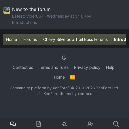
New to the forum
Latest: Viper067
Wednesday at 5:10 PM
Introductions
Home
Forums
Chevy Silverado Trail Boss Forums
Introdu
Contact us
Terms and rules
Privacy policy
Help
Home
R
S
S
®
Community platform by XenForo
© 2010-2026 XenForo Ltd.
XenForo theme
by xenfocus