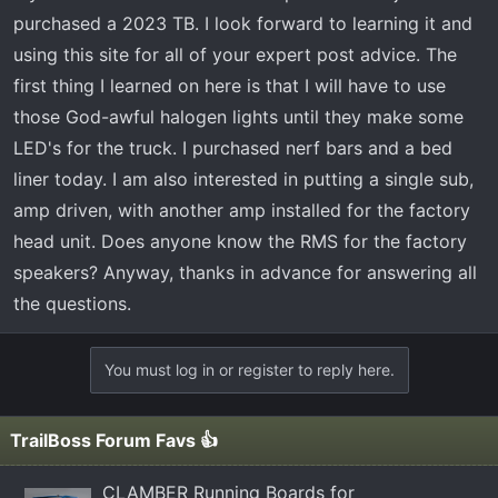
r
purchased a 2023 TB. I look forward to learning it and
t
using this site for all of your expert post advice. The
e
first thing I learned on here is that I will have to use
r
those God-awful halogen lights until they make some
LED's for the truck. I purchased nerf bars and a bed
liner today. I am also interested in putting a single sub,
amp driven, with another amp installed for the factory
head unit. Does anyone know the RMS for the factory
speakers? Anyway, thanks in advance for answering all
the questions.
You must log in or register to reply here.
TrailBoss Forum Favs 👍
CLAMBER Running Boards for