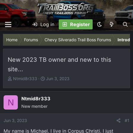
Log in
Register
Home
Forums
Chevy Silverado Trail Boss Forums
Introdu
New 2023 TB owner and new to this
site...
T
S
Ntmid8r333
Jun 3, 2023
h
t
r
a
e
r
Ntmid8r333
N
a
t
New member
d
d
s
a
Jun 3, 2023
#1
t
t
My name is Michael. I live in Corpus Christi. I just
a
e