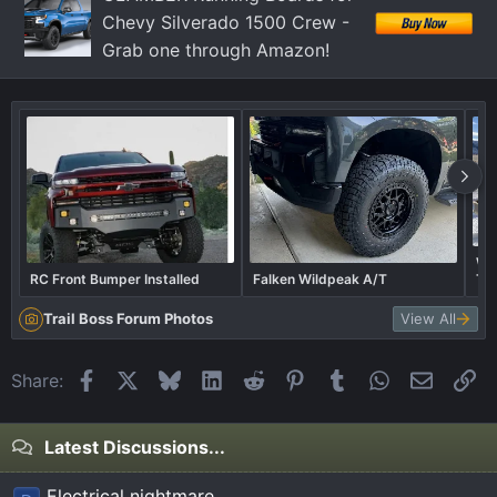
Chevy Silverado 1500 Crew -
Grab one through Amazon!
Wha
RC Front Bumper Installed
Falken Wildpeak A/T
Tra
Trail Boss Forum Photos
View All
Facebook
X
Bluesky
LinkedIn
Reddit
Pinterest
Tumblr
WhatsApp
Email
Li
Share:
Latest Discussions...
Electrical nightmare