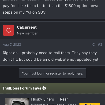
pay for. I like them better than the $1800 option power
steps on my Yukon SUV
Calcurrent
C
New member
Aug 7, 2023
#3
Right on. I probably need to call them. They say they
don't fit. But could be an old website not updated yet.
You must log in or register to reply here.
TrailBoss Forum Favs 👍
Husky Liners — Rear