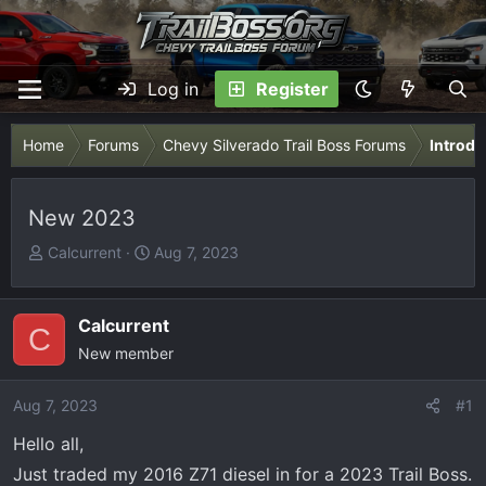
Log in
Register
Home
Forums
Chevy Silverado Trail Boss Forums
Introdu
New 2023
T
S
Calcurrent
Aug 7, 2023
h
t
r
a
e
r
Calcurrent
C
a
t
New member
d
d
s
a
Aug 7, 2023
#1
t
t
Hello all,
a
e
r
Just traded my 2016 Z71 diesel in for a 2023 Trail Boss.