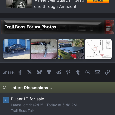
Wheel Well Guards - Grab
one through Amazon!
Trail Boss Forum Photos
Facebook
X
Bluesky
LinkedIn
Reddit
Pinterest
Tumblr
WhatsApp
Email
Li
Share:
Latest Discussions...
Pulsar LT for sale
C
Latest: cmrice2425
Today at 6:48 PM
Trail Boss Talk