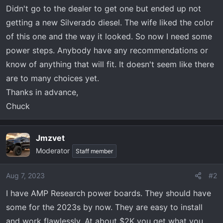
t
Didn't go to the dealer to get one but ended up not
e
getting a new Silverado diesel. The wife liked the color
r
of this one and the way it looked. So now I need some
power steps. Anybody have any recommendations or
know of anything that will fit. It doesn't seem like there
are to many choices yet.
Thanks in advance,
Chuck
Jmzvet
Moderator
Staff member
Aug 7, 2023
#2
I have AMP Research power boards. They should have
some for the 2023s by now. They are easy to install
and work flawlessly. At about $2K you get what you