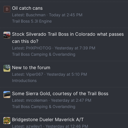
Oil catch cans
B
Latest: Buschman
Today at 2:45 PM
Trail Boss 5.3l Engine
Stock Silverado Trail Boss in Colorado what passes
can this do?
Latest: PHXPHOTOG
Yesterday at 7:39 PM
Trail Boss Camping & Overlanding
New to the forum
Latest: Viper067
Yesterday at 5:10 PM
Introductions
Some Sierra Gold, courtesy of the Trail Boss
Latest: mrcolieman
Yesterday at 2:47 PM
Trail Boss Camping & Overlanding
Bridgestone Dueler Maverick A/T
Latest: azwiley1
Yesterday at 12:46 PM