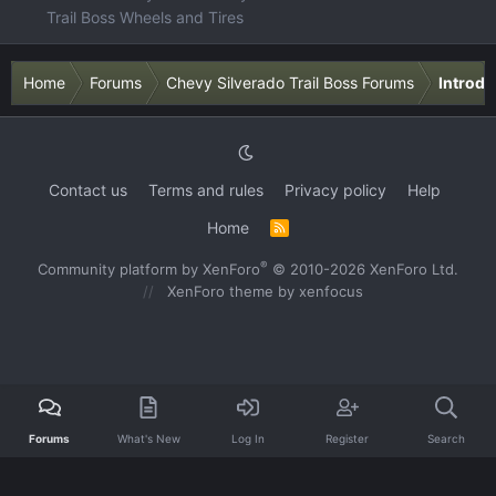
Trail Boss Wheels and Tires
Home
Forums
Chevy Silverado Trail Boss Forums
Introdu
Contact us
Terms and rules
Privacy policy
Help
Home
R
S
S
®
Community platform by XenForo
© 2010-2026 XenForo Ltd.
XenForo theme
by xenfocus
Forums
What's New
Log In
Register
Search