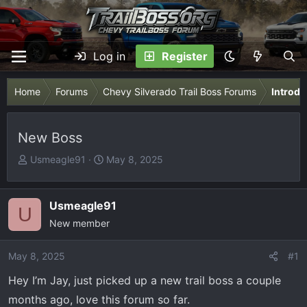
Log in
Register
Home
Forums
Chevy Silverado Trail Boss Forums
Introdu
New Boss
T
S
Usmeagle91
May 8, 2025
h
t
r
a
e
r
Usmeagle91
U
a
t
New member
d
d
s
a
May 8, 2025
#1
t
t
Hey I’m Jay, just picked up a new trail boss a couple
a
e
r
months ago, love this forum so far.