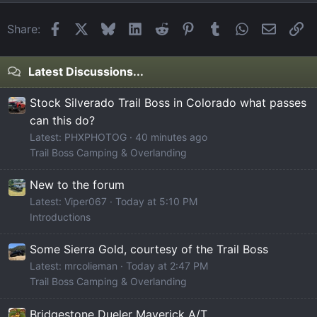
Facebook
X
Bluesky
LinkedIn
Reddit
Pinterest
Tumblr
WhatsApp
Email
Li
Share:
Latest Discussions...
Stock Silverado Trail Boss in Colorado what passes
can this do?
Latest: PHXPHOTOG
40 minutes ago
Trail Boss Camping & Overlanding
New to the forum
Latest: Viper067
Today at 5:10 PM
Introductions
Some Sierra Gold, courtesy of the Trail Boss
Latest: mrcolieman
Today at 2:47 PM
Trail Boss Camping & Overlanding
Bridgestone Dueler Maverick A/T