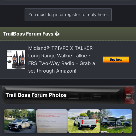
e
a
You must log in or register to reply here.
c
t
i
TrailBoss Forum Favs 👍
o
n
Midland® T71VP3 X-TALKER
s
Long Range Walkie Talkie -
:
FRS Two-Way Radio - Grab a
set through Amazon!
Trail Boss Forum Photos