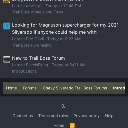
Latest: azwiley1
Today at 12:46 PM
Trail Boss Wheels and Tires
Looking for Magnuson supercharger for my 2021
R
Silverado if anyone could help me with!
Latest: Red Devil
Today at 6:23 AM
Trail Boss Purchasing
New to Trail Boss Forum
Latest: PistolsFiring
Today at 6:03 AM
Introductions
Home
Forums
Chevy Silverado Trail Boss Forums
Introdu
Contact us
Terms and rules
Privacy policy
Help
Home
R