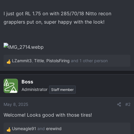
t
e
I just got RL 1.75 on with 285/70/18 Nitto recon
r
grapplers put on, super happy with the look!
LZammit3
,
Tittle
,
PistolsFiring
and 1 other person
R
e
a
Boss
c
Administrator
t
Staff member
i
o
May 8, 2025
#2
n
Welcome! Looks good with those tires!
s
:
Usmeagle91
and
erewind
R