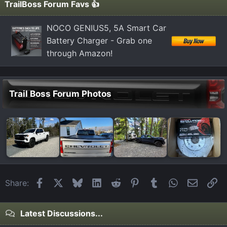
TrailBoss Forum Favs 👍
NOCO GENIUS5, 5A Smart Car
Battery Charger - Grab one
through Amazon!
Trail Boss Forum Photos
Facebook
X
Bluesky
LinkedIn
Reddit
Pinterest
Tumblr
WhatsApp
Email
Li
Share:
Latest Discussions...