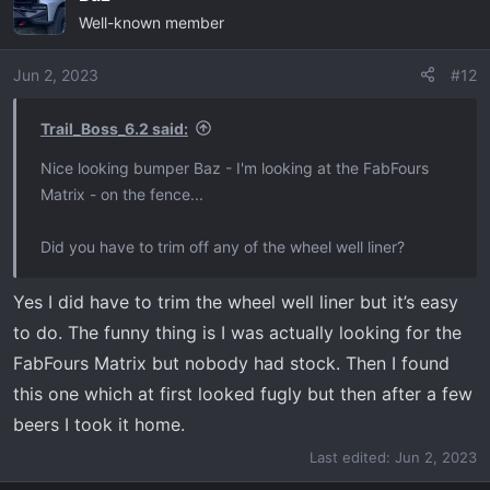
Well-known member
t
i
o
Jun 2, 2023
#12
n
s
Trail_Boss_6.2 said:
:
Nice looking bumper Baz - I'm looking at the FabFours
Matrix - on the fence...
Did you have to trim off any of the wheel well liner?
Yes I did have to trim the wheel well liner but it’s easy
to do. The funny thing is I was actually looking for the
FabFours Matrix but nobody had stock. Then I found
this one which at first looked fugly but then after a few
beers I took it home.
Last edited:
Jun 2, 2023