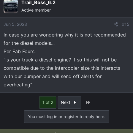
Trail_Boss_6.2
Active member
Jun 5, 2023
#15
In case you are wondering why it is not recommended
for the diesel models...
Per Fab Fours:
"Is your truck a diesel engine? if so this will not be
compatible due to the intercooler size this interacts
with our bumper and will send off alerts for
overheating"
Last
1 of 2
Next
You must log in or register to reply here.