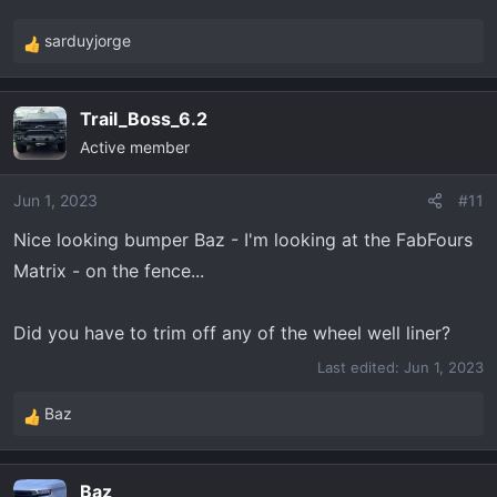
sarduyjorge
R
e
a
Trail_Boss_6.2
c
Active member
t
i
o
Jun 1, 2023
#11
n
Nice looking bumper Baz - I'm looking at the FabFours
s
Matrix - on the fence...
:
Did you have to trim off any of the wheel well liner?
Last edited:
Jun 1, 2023
Baz
R
e
a
Baz
c