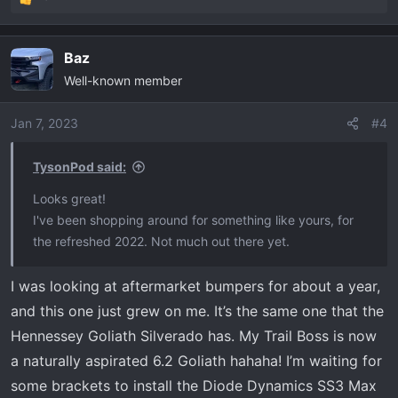
R
e
a
Baz
c
Well-known member
t
i
o
Jan 7, 2023
#4
n
s
TysonPod said:
:
Looks great!
I've been shopping around for something like yours, for
the refreshed 2022. Not much out there yet.
I was looking at aftermarket bumpers for about a year,
and this one just grew on me. It’s the same one that the
Hennessey Goliath Silverado has. My Trail Boss is now
a naturally aspirated 6.2 Goliath hahaha! I’m waiting for
some brackets to install the Diode Dynamics SS3 Max