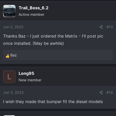
Trail_Boss_6.2
Active member
Jun 2, 2023
#13
Thanks Baz - I just ordered the Matrix - I'll post pic
once installed. (May be awhile)
Baz
R
e
a
Long95
c
L
New member
t
i
o
Jun 3, 2023
#14
n
I wish they made that bumper fit the diesel models
s
: