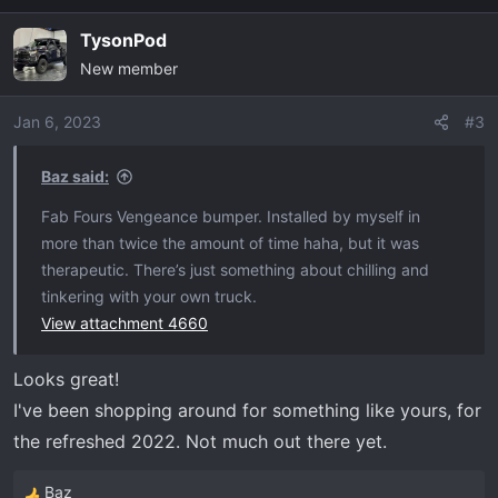
a
TysonPod
c
New member
t
i
o
Jan 6, 2023
#3
n
s
Baz said:
:
Fab Fours Vengeance bumper. Installed by myself in
more than twice the amount of time haha, but it was
therapeutic. There’s just something about chilling and
tinkering with your own truck.
View attachment 4660
Looks great!
I've been shopping around for something like yours, for
the refreshed 2022. Not much out there yet.
Baz