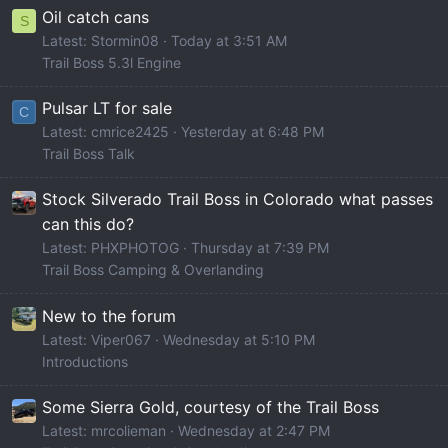
Oil catch cans
S
Latest: Stormin08
Today at 3:51 AM
Trail Boss 5.3l Engine
Pulsar LT for sale
C
Latest: cmrice2425
Yesterday at 6:48 PM
Trail Boss Talk
Stock Silverado Trail Boss in Colorado what passes
can this do?
Latest: PHXPHOTOG
Thursday at 7:39 PM
Trail Boss Camping & Overlanding
New to the forum
Latest: Viper067
Wednesday at 5:10 PM
Introductions
Some Sierra Gold, courtesy of the Trail Boss
Latest: mrcolieman
Wednesday at 2:47 PM