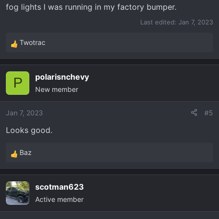
fog lights I was running in my factory bumper.
Last edited:
Jan 7, 2023
Twotrac
R
e
a
polarisnchevy
c
P
New member
t
i
o
Jan 7, 2023
#5
n
Looks good.
s
:
Baz
R
e
a
scotman623
c
Active member
t
i