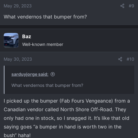
o
May 29, 2023
#9
n
What vendernos that bumper from?
s
:
Baz
Well-known member
May 30, 2023
#10
sarduyjorge said:
What vendernos that bumper from?
I picked up the bumper (Fab Fours Vengeance) from a
Canadian vendor called North Shore Off-Road. They
only had one in stock, so I snagged it. It’s like that old
saying goes “a bumper in hand is worth two in the
bush” haha!