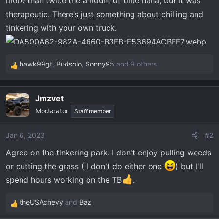
more than twice the amount of time haha, but it was
t
e
therapeutic. There’s just something about chilling and
r
tinkering with your own truck.
hawk99gt
,
Budsolo
,
Sonny95
and 9 others
R
e
a
Jmzvet
c
Moderator
t
Staff member
i
o
Jan 6, 2023
#2
n
Agree on the tinkering park. I don't enjoy pulling weeds
s
:
or cutting the grass ( I don't do either one
) but I'll
spend hours working on the TB
.
theUSAchevy
and
Baz
R
e