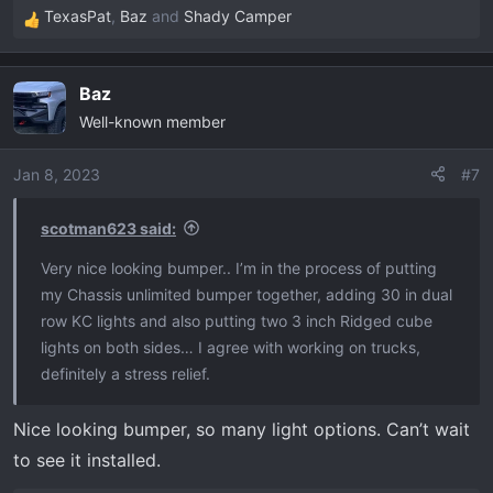
TexasPat
,
Baz
and
Shady Camper
R
e
a
Baz
c
Well-known member
t
i
o
Jan 8, 2023
#7
n
s
scotman623 said:
:
Very nice looking bumper.. I’m in the process of putting
my Chassis unlimited bumper together, adding 30 in dual
row KC lights and also putting two 3 inch Ridged cube
lights on both sides… I agree with working on trucks,
definitely a stress relief.
Nice looking bumper, so many light options. Can’t wait
to see it installed.