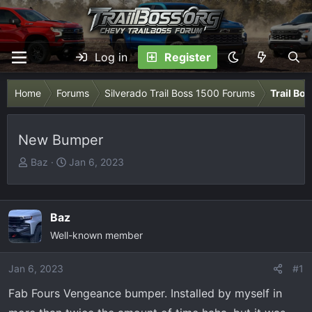
Log in
Register
Home
Forums
Silverado Trail Boss 1500 Forums
Trail Bo
New Bumper
T
S
Baz
Jan 6, 2023
h
t
r
a
e
r
Baz
a
t
Well-known member
d
d
s
a
Jan 6, 2023
t
t
#1
a
e
Fab Fours Vengeance bumper. Installed by myself in
r