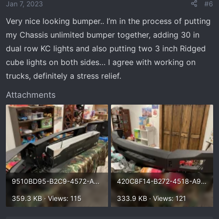
o
Jan 7, 2023
#6
n
Very nice looking bumper.. I’m in the process of putting
s
my Chassis unlimited bumper together, adding 30 in
:
dual row KC lights and also putting two 3 inch Ridged
cube lights on both sides… I agree with working on
trucks, definitely a stress relief.
Attachments
9510BD95-B2C9-4572-A62F-3400D0861B2A.webp
420C8F14-B272-4518-A976-8CD6B6B85B72.webp
359.3 KB · Views: 115
333.9 KB · Views: 121