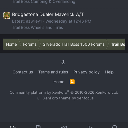
Trail Boss Camping & Overlanding
Bridgestone Dueler Maverick A/T
Latest: azwiley1
Wednesday at 12:46 PM
Trail Boss Wheels and Tires
Home
Forums
Silverado Trail Boss 1500 Forums
Trail Bo
Contact us
Terms and rules
Privacy policy
Help
Home
R
S
S
®
Community platform by XenForo
© 2010-2026 XenForo Ltd.
XenForo theme
by xenfocus