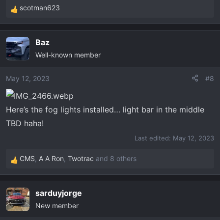
scotman623
R
e
a
Baz
c
Well-known member
t
i
o
May 12, 2023
#8
n
s
Here’s the fog lights installed… light bar in the middle
:
TBD haha!
Last edited:
May 12, 2023
CMS
,
A A Ron
,
Twotrac
and 8 others
R
e
a
sarduyjorge
c
New member
t
i