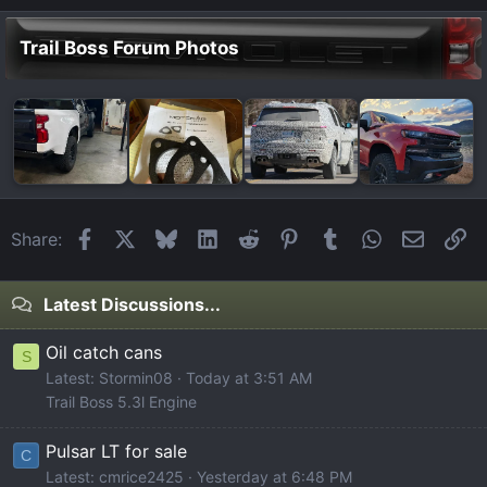
Trail Boss Forum Photos
Facebook
X
Bluesky
LinkedIn
Reddit
Pinterest
Tumblr
WhatsApp
Email
Li
Share:
Latest Discussions...
Oil catch cans
S
Latest: Stormin08
Today at 3:51 AM
Trail Boss 5.3l Engine
Pulsar LT for sale
C
Latest: cmrice2425
Yesterday at 6:48 PM