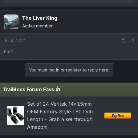
e
a
c
The Liver King
t
Active member
i
o
Jul 4, 2021
#2
n
s
nice
:
You must log in or register to reply here.
TrailBoss Forum Favs 👍
Set of 24 Veritek 14x1.5mm
OEM Factory Style 1.80 Inch
Length - Grab a set through
Amazon!