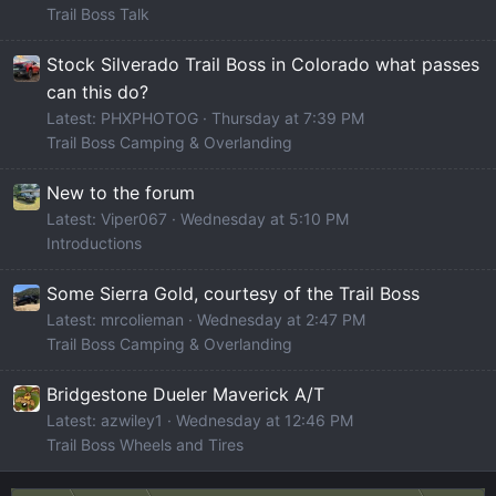
Trail Boss Talk
Stock Silverado Trail Boss in Colorado what passes
can this do?
Latest: PHXPHOTOG
Thursday at 7:39 PM
Trail Boss Camping & Overlanding
New to the forum
Latest: Viper067
Wednesday at 5:10 PM
Introductions
Some Sierra Gold, courtesy of the Trail Boss
Latest: mrcolieman
Wednesday at 2:47 PM
Trail Boss Camping & Overlanding
Bridgestone Dueler Maverick A/T
Latest: azwiley1
Wednesday at 12:46 PM
Trail Boss Wheels and Tires