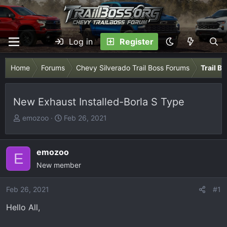
Log in
Register
Home
Forums
Chevy Silverado Trail Boss Forums
Trail B
New Exhaust Installed-Borla S Type
T
S
emozoo
Feb 26, 2021
h
t
r
a
e
r
emozoo
E
a
t
New member
d
d
s
a
Feb 26, 2021
#1
t
t
Hello All,
a
e
r