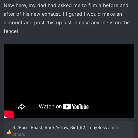
t
New here, my dad had asked me to film a before and
e
after of his new exhaust. I figured I would make an
r
account and post this up just in case anyone is on the
fence!
6.2BossLBeast
,
Rare_Yellow_Bird_92
,
TonyBoss
and 5
R
others