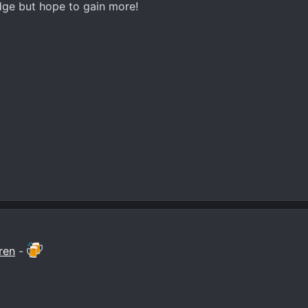
ge but hope to gain more!
ren
-