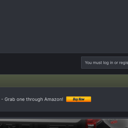
You must log in or regis
 - Grab one through Amazon!