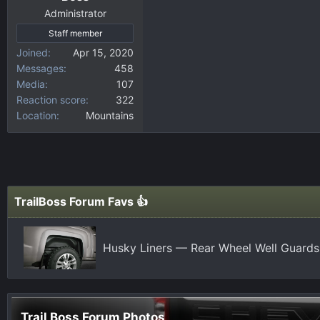
Administrator
Staff member
Joined
Apr 15, 2020
Messages
458
Media
107
Reaction score
322
Location
Mountains
TrailBoss Forum Favs 👍
Husky Liners — Rear Wheel Well Guards
Trail Boss Forum Photos