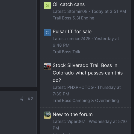
Oil catch cans
S
Latest: Stormin08
Today at 3:51 AM
Trail Boss 5.3l Engine
Pulsar LT for sale
C
Latest: cmrice2425
Yesterday at
6:48 PM
Trail Boss Talk
Stock Silverado Trail Boss in
Colorado what passes can this
do?
Latest: PHXPHOTOG
Thursday at
7:39 PM
#2
Trail Boss Camping & Overlanding
New to the forum
Latest: Viper067
Wednesday at 5:10
PM