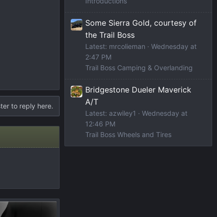
Introductions
Some Sierra Gold, courtesy of
the Trail Boss
Latest: mrcolieman
Wednesday at
2:47 PM
Trail Boss Camping & Overlanding
Bridgestone Dueler Maverick
A/T
ter to reply here.
Latest: azwiley1
Wednesday at
12:46 PM
Trail Boss Wheels and Tires