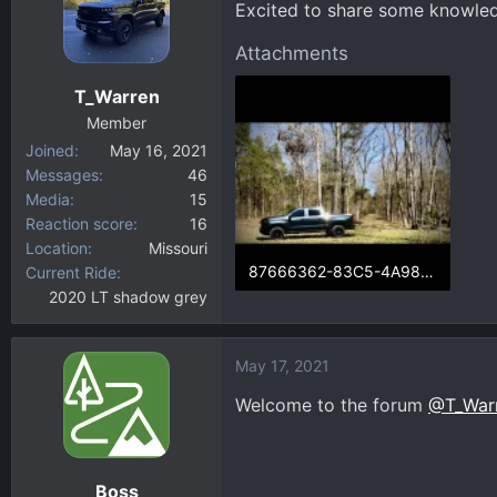
Excited to share some knowled
d
d
s
a
Attachments
t
t
a
e
T_Warren
r
Member
t
Joined
May 16, 2021
e
Messages
46
r
Media
15
Reaction score
16
Location
Missouri
87666362-83C5-4A98-8D9B-5466C5044474.webp
Current Ride
2020 LT shadow grey
117.8 KB · Views: 59
May 17, 2021
Welcome to the forum
@T_War
Boss