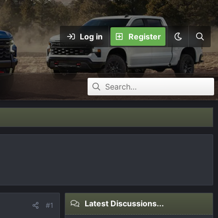
Log in
Register
Latest Discussions...
#1