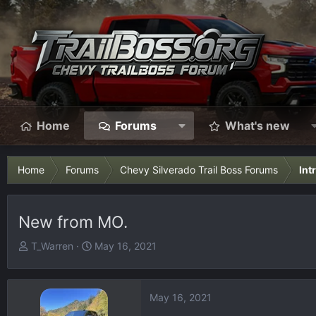
Home
Forums
What's new
Home
Forums
Chevy Silverado Trail Boss Forums
Int
New from MO.
T
S
T_Warren
May 16, 2021
h
t
r
a
e
r
May 16, 2021
a
t