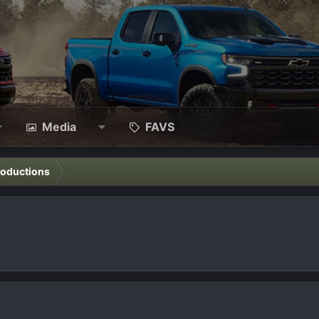
Media
FAVS
roductions