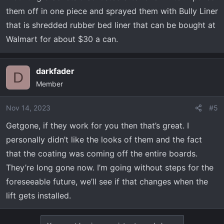
them off in one piece and sprayed them with Bully Liner
that is shredded rubber bed liner that can be bought at
Walmart for about $30 a can.
darkfader
D
Member
Nov 14, 2023
#5
Getgone, if they work for you then that’s great. I
personally didn’t like the looks of them and the fact
that the coating was coming off the entire boards.
They’re long gone now. I’m going without steps for the
foreseeable future, we’ll see if that changes when the
lift gets installed.