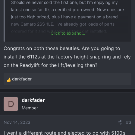
Should’ve never sold the first one, but I’m enjoying my
latest one so far. It’s a certified pre-owned. New ones are
just too high priced, plus I have a payment on a brand
new Camaro 2SS 1LE. I’ve already got loads of parts
ordered for it and will share as they get installed.
Click to expand...
Here are a couple pics. I debadged the chrome to make
Congrats on both those beauties. Are you going to
way for black emblems and got rid of some horrendous
install the 6112s at the factory height snap ring and rely
side steps that were on it. Probably going with amp
on the Readylift for the lift/leveling then?
research steps. Ready lift sst 2.0 is here, pulsar LT is
here, lo-pro tri-fold bed cover is here, Chevy bed mat is
darkfader
R
here, stake hole covers are here, CAI intake, AWE
e
exhaust are all here. Just need to find some time to do
a
some wrenching. Tint appointment is in a couple weeks.
darkfader
c
D
Thanks for looking!
Member
t
i
I have some questions about the ready lift that I can’t
o
Nov 14, 2023
#3
seem to get solid answers to, so if anyone has
n
I went a different route and elected to go with 5100’s
experience with replacing ranchos with bilstein
s