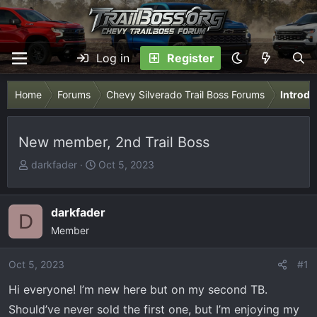
Log in
Register
Home
Forums
Chevy Silverado Trail Boss Forums
Introdu
New member, 2nd Trail Boss
T
S
darkfader
Oct 5, 2023
h
t
r
a
e
r
darkfader
D
a
t
Member
d
d
s
a
Oct 5, 2023
#1
t
t
Hi everyone! I’m new here but on my second TB.
a
e
r
Should’ve never sold the first one, but I’m enjoying my