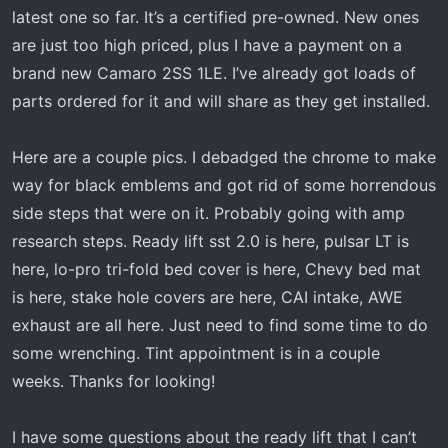
t
latest one so far. It’s a certified pre-owned. New ones
e
are just too high priced, plus I have a payment on a
r
brand new Camaro 2SS 1LE. I’ve already got loads of
parts ordered for it and will share as they get installed.
Here are a couple pics. I debadged the chrome to make
way for black emblems and got rid of some horrendous
side steps that were on it. Probably going with amp
research steps. Ready lift sst 2.0 is here, pulsar LT is
here, lo-pro tri-fold bed cover is here, Chevy bed mat
is here, stake hole covers are here, CAI intake, AWE
exhaust are all here. Just need to find some time to do
some wrenching. Tint appointment is in a couple
weeks. Thanks for looking!
I have some questions about the ready lift that I can’t