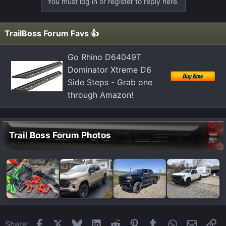
You must log in or register to reply here.
TrailBoss Forum Favs 👍
Go Rhino D64049T
Dominator Xtreme D6
Side Steps - Grab one
through Amazon!
Trail Boss Forum Photos
Facebook
X
Bluesky
LinkedIn
Reddit
Pinterest
Tumblr
WhatsApp
Email
Li
Share: