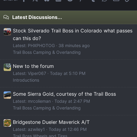
Latest Discussions...
Stock Silverado Trail Boss in Colorado what passes
can this do?
Latest: PHXPHOTOG
38 minutes ago
Trail Boss Camping & Overlanding
New to the forum
Latest: Viper067
Today at 5:10 PM
Introductions
Some Sierra Gold, courtesy of the Trail Boss
Latest: mrcolieman
Today at 2:47 PM
Trail Boss Camping & Overlanding
Bridgestone Dueler Maverick A/T
Latest: azwiley1
Today at 12:46 PM
Trail Boss Wheels and Tires