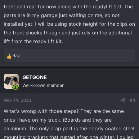
6112/5160’s, please hit me up!
front and rear for now along with the readylift 2.0. The
:
parts are in my garage just waiting on me, so not
installed yet. I will be using stock height for the clips on
View attachment 7178
View attachment 7179
View
the front shocks though and just rely on the additional
attachment 7180
lift from the ready lift kit.
Baz
R
e
a
GETGONE
c
Well-known member
t
i
o
Nov 14, 2023
#4
n
What's wrong with those steps? They are the same
s
ones I have on my truck. iBoards and they are
:
aluminum. The only crap part is the poorly coated steel
mounting brackets that rusted after one winter. I pulled