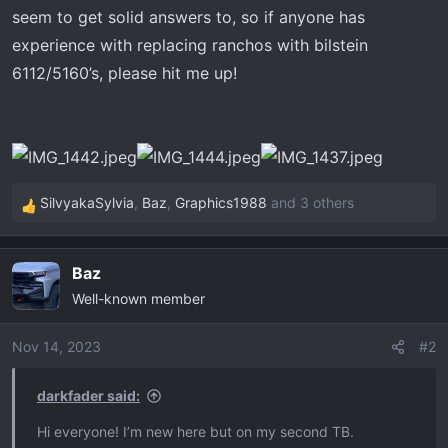
seem to get solid answers to, so if anyone has
experience with replacing ranchos with bilstein
6112/5160’s, please hit me up!
SilvyakaSylvia
,
Baz
,
Graphics1988
and 3 others
R
e
a
Baz
c
Well-known member
t
i
o
Nov 14, 2023
#2
n
s
darkfader said:
:
Hi everyone! I’m new here but on my second TB.