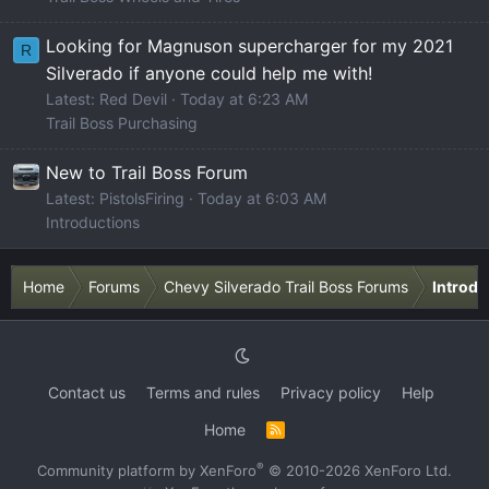
Looking for Magnuson supercharger for my 2021
R
Silverado if anyone could help me with!
Latest: Red Devil
Today at 6:23 AM
Trail Boss Purchasing
New to Trail Boss Forum
Latest: PistolsFiring
Today at 6:03 AM
Introductions
Home
Forums
Chevy Silverado Trail Boss Forums
Introdu
Contact us
Terms and rules
Privacy policy
Help
Home
R
S
S
®
Community platform by XenForo
© 2010-2026 XenForo Ltd.