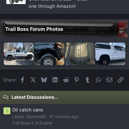
one through Amazon!
Trail Boss Forum Photos
Facebook
X
Bluesky
LinkedIn
Reddit
Pinterest
Tumblr
WhatsApp
Email
Li
Share:
Latest Discussions...
Oil catch cans
S
Latest: Stormin08
47 minutes ago
Trail Boss 5.3l Engine