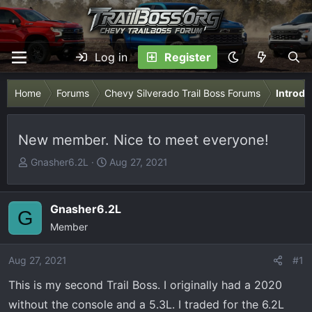
Log in
Register
Home
Forums
Chevy Silverado Trail Boss Forums
Introdu
New member. Nice to meet everyone!
T
S
Gnasher6.2L
Aug 27, 2021
h
t
r
a
e
r
Gnasher6.2L
G
a
t
Member
d
d
s
a
Aug 27, 2021
#1
t
t
This is my second Trail Boss. I originally had a 2020
a
e
r
without the console and a 5.3L. I traded for the 6.2L