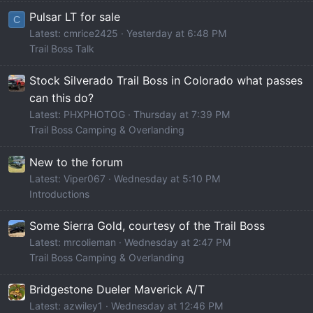
Pulsar LT for sale
C
Latest: cmrice2425
Yesterday at 6:48 PM
Trail Boss Talk
Stock Silverado Trail Boss in Colorado what passes
can this do?
Latest: PHXPHOTOG
Thursday at 7:39 PM
Trail Boss Camping & Overlanding
New to the forum
Latest: Viper067
Wednesday at 5:10 PM
Introductions
Some Sierra Gold, courtesy of the Trail Boss
Latest: mrcolieman
Wednesday at 2:47 PM
Trail Boss Camping & Overlanding
Bridgestone Dueler Maverick A/T
Latest: azwiley1
Wednesday at 12:46 PM