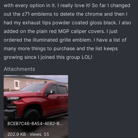
t
with every option in it. I really love it! So far I changed
e
out the z71 emblems to delete the chrome and then I
r
had my exhaust tips powder coated gloss black. I also
added on the plain red MGP caliper covers. I just
ordered the illuminated grille emblem. I have a list of
many more things to purchase and the list keeps
growing since I joined this group LOL!
Attachments
8CEB7C46-8A54-4EB2-BE53-67101696BAE5.webp
202.9 KB · Views: 55