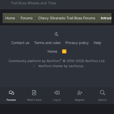
Trail Boss Wheels and Tires
Home
Forums
Chevy Silverado Trail Boss Forums
Introdu
Contact us
Terms and rules
Privacy policy
Help
Home
R
S
S
®
Community platform by XenForo
© 2010-2026 XenForo Ltd.
XenForo theme
by xenfocus
Forums
What's New
Log In
Register
Search