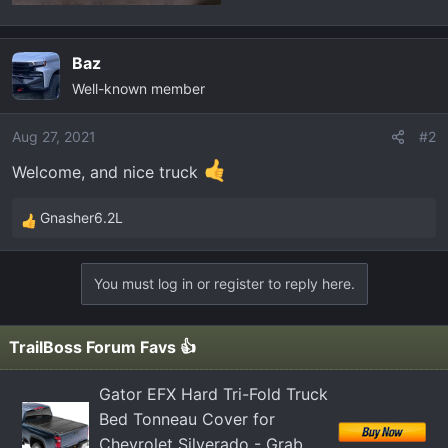
Baz
Well-known member
Aug 27, 2021
#2
Welcome, and nice truck
Gnasher6.2L
R
e
a
You must log in or register to reply here.
c
t
i
TrailBoss Forum Favs 👍
o
n
Gator EFX Hard Tri-Fold Truck
s
Bed Tonneau Cover for
:
Chevrolet Silverado - Grab