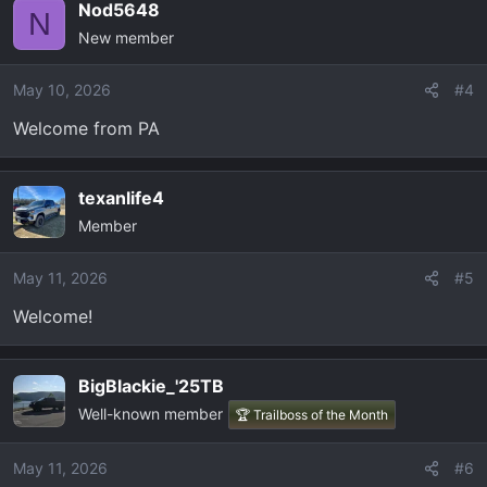
Nod5648
N
New member
May 10, 2026
#4
Welcome from PA
texanlife4
Member
May 11, 2026
#5
Welcome!
BigBlackie_'25TB
Well-known member
🏆 Trailboss of the Month
May 11, 2026
#6