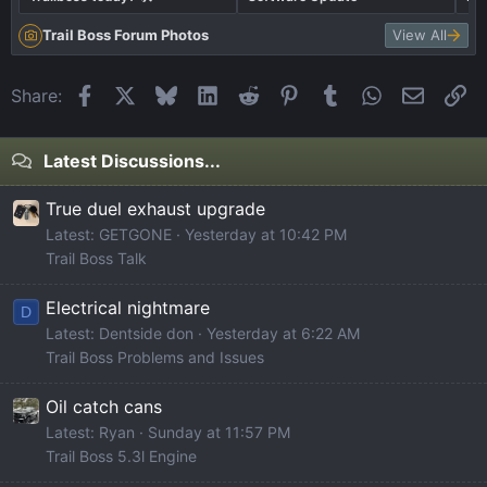
Trail Boss Forum Photos
View All
Facebook
X
Bluesky
LinkedIn
Reddit
Pinterest
Tumblr
WhatsApp
Email
Li
Share:
Latest Discussions...
True duel exhaust upgrade
Latest: GETGONE
Yesterday at 10:42 PM
Trail Boss Talk
Electrical nightmare
D
Latest: Dentside don
Yesterday at 6:22 AM
Trail Boss Problems and Issues
Oil catch cans
Latest: Ryan
Sunday at 11:57 PM
Trail Boss 5.3l Engine