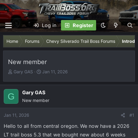
Log in
Register
Home
Forums
Chevy Silverado Trail Boss Forums
Introdu
New member
T
S
Gary GAS
Jan 11, 2026
h
t
r
a
e
r
Gary GAS
G
a
t
New member
d
d
s
a
Jan 11, 2026
#1
t
t
Hello to all from central oregon. We now have a 2026
a
e
r
LT trail boss 5.3 that we bought new about 6 weeks