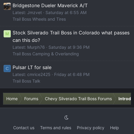
Bridgestone Dueler Maverick A/T
Latest: Jmzvet
Saturday at 6:55 AM
Trail Boss Wheels and Tires
Stock Silverado Trail Boss in Colorado what passes
M
can this do?
Latest: Murph76
Saturday at 9:36 PM
Trail Boss Camping & Overlanding
Pulsar LT for sale
C
Latest: cmrice2425
Friday at 6:48 PM
Trail Boss Talk
Home
Forums
Chevy Silverado Trail Boss Forums
Introdu
Contact us
Terms and rules
Privacy policy
Help