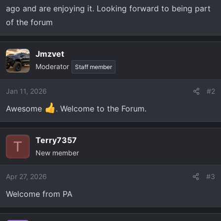
t
ago and are enjoying it. Looking forward to being part
e
of the forum
r
Jmzvet
Moderator
Staff member
Jan 11, 2026
#2
Awesome
. Welcome to the Forum.
Terry7357
T
New member
Apr 27, 2026
#3
Welcome from PA