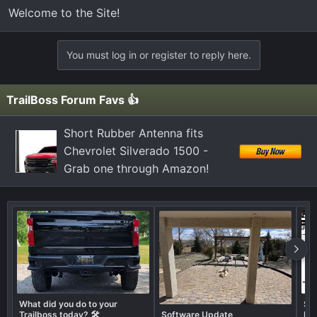
Welcome to the Site!
You must log in or register to reply here.
TrailBoss Forum Favs 👍
Short Rubber Antenna fits
Chevrolet Silverado 1500 -
Grab one through Amazon!
What did you do to your
Sho
Trailboss today? 🛠️
Software Update
Lif