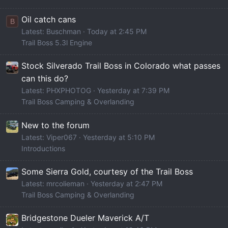
Oil catch cans
B
Latest: Buschman
Today at 2:45 PM
Trail Boss 5.3l Engine
Stock Silverado Trail Boss in Colorado what passes
can this do?
Latest: PHXPHOTOG
Yesterday at 7:39 PM
Trail Boss Camping & Overlanding
New to the forum
Latest: Viper067
Yesterday at 5:10 PM
Introductions
Some Sierra Gold, courtesy of the Trail Boss
Latest: mrcolieman
Yesterday at 2:47 PM
Trail Boss Camping & Overlanding
Bridgestone Dueler Maverick A/T