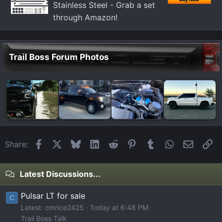
Stainless Steel - Grab a set
through Amazon!
Trail Boss Forum Photos
Facebook
X
Bluesky
LinkedIn
Reddit
Pinterest
Tumblr
WhatsApp
Email
Li
Share:
Latest Discussions...
Pulsar LT for sale
C
Latest: cmrice2425
Today at 6:48 PM
Trail Boss Talk