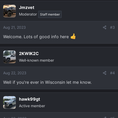
Jmzvet
Moderator
Staff member
Aug 21, 2023
#3
Welcome. Lots of good info here
2KWIK2C
Well-known member
Aug 22, 2023
#4
Well if you're ever in Wisconsin let me know.
hawk99gt
Active member