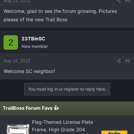
Aug 23, 2023
#5
Welcome, glad to see the forum growing. Pictures
please of the new Trail Boss
23TBinSC
2
New member
Aug 24, 2023
#6
Welcome SC neighbor!
You must log in or register to reply here.
TrailBoss Forum Favs 👍
Flag-Themed License Plate
Frame, High Grade 304