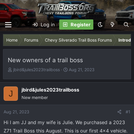
Log in
Register
Home
Forums
Chevy Silverado Trail Boss Forums
Introdu
New owners of a trail boss
T
S
jbird&jules2023trailboss
Aug 21, 2023
h
t
r
a
e
r
jbird&jules2023trailboss
J
a
t
New member
d
d
s
a
Aug 21, 2023
#1
t
t
Hi I am JJ and my wife is Julie. We purchased a 2023
a
e
r
Z71 Trail Boss this August. This is our first 4x4 vehicle.