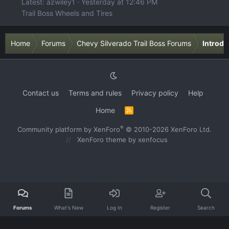
Latest: azwiley1
Yesterday at 12:46 PM
Trail Boss Wheels and Tires
Home
Forums
Chevy Silverado Trail Boss Forums
Introdu
Contact us
Terms and rules
Privacy policy
Help
Home
R
S
S
®
Community platform by XenForo
© 2010-2026 XenForo Ltd.
XenForo theme
by xenfocus
Forums
What's New
Log In
Register
Search