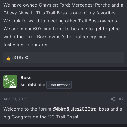
t
We have owned Chrysler; Ford; Mercedes; Porche and a
e
Chevy Nova II. This Trail Boss is one of my favorites.
r
We look forward to meeting other Trail Boss owner's.
We are in our 60's and hope to be able to get together
with other Trail Boss owner's for gatherings and
festivities in our area.
23TBinSC
R
e
a
Boss
c
Administrator
t
Staff member
i
o
Aug 21, 2023
#2
n
Welcome to the forum
@jbird&jules2023trailboss
and a
s
:
big Congrats on the '23 Trail Boss!