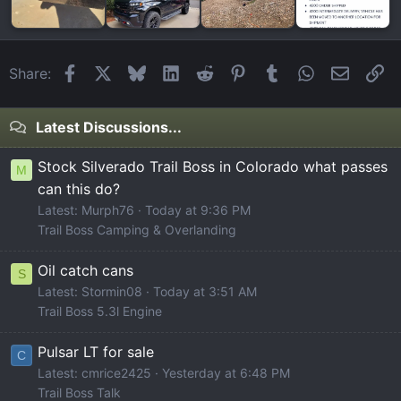
Facebook
X
Bluesky
LinkedIn
Reddit
Pinterest
Tumblr
WhatsApp
Email
Li
Share:
Latest Discussions...
Stock Silverado Trail Boss in Colorado what passes
M
can this do?
Latest: Murph76
Today at 9:36 PM
Trail Boss Camping & Overlanding
Oil catch cans
S
Latest: Stormin08
Today at 3:51 AM
Trail Boss 5.3l Engine
Pulsar LT for sale
C
Latest: cmrice2425
Yesterday at 6:48 PM
Trail Boss Talk