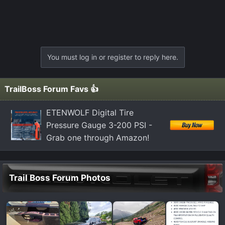
You must log in or register to reply here.
TrailBoss Forum Favs 👍
ETENWOLF Digital Tire
Pressure Gauge 3-200 PSI -
Grab one through Amazon!
Trail Boss Forum Photos