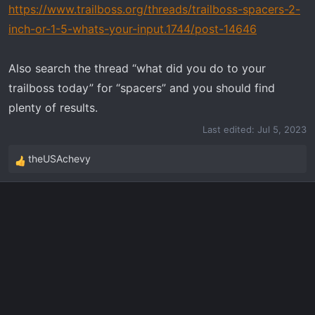
https://www.trailboss.org/threads/trailboss-spacers-2-
inch-or-1-5-whats-your-input.1744/post-14646
Also search the thread “what did you do to your
trailboss today” for “spacers” and you should find
plenty of results.
Last edited:
Jul 5, 2023
theUSAchevy
R
e
a
c
t
i
o
n
s
: