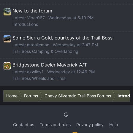
New to the forum
Latest: Viper067
Wednesday at 5:10 PM
Introductions
Some Sierra Gold, courtesy of the Trail Boss
Latest: mrcolieman
Wednesday at 2:47 PM
Trail Boss Camping & Overlanding
Bridgestone Dueler Maverick A/T
Latest: azwiley1
Wednesday at 12:46 PM
Trail Boss Wheels and Tires
Home
Forums
Chevy Silverado Trail Boss Forums
Introdu
Contact us
Terms and rules
Privacy policy
Help