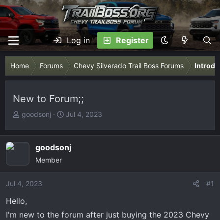
Log in
Register
Home
Forums
Chevy Silverado Trail Boss Forums
Introdu
New to Forum;;
T
S
goodsonj
Jul 4, 2023
h
t
r
a
e
r
goodsonj
a
t
Member
d
d
s
a
Jul 4, 2023
#1
t
t
Hello,
a
e
r
I'm new to the forum after just buying the 2023 Chevy