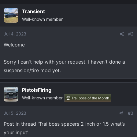
Transient
Well-known member
Jul 4, 2023
#2
Welcome
Sorry I can't help with your request. I haven't done a
suspension/tire mod yet.
PistolsFiring
Well-known member
🏆 Trailboss of the Month
Jul 5, 2023
#3
Post in thread 'Trailboss spacers 2 inch or 1.5 what’s
your input'