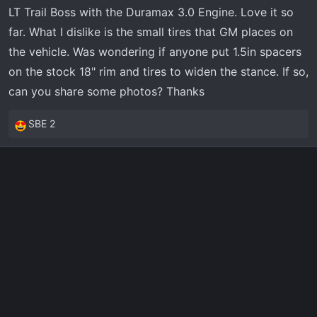
t
LT Trail Boss with the Duramax 3.0 Engine. Love it so
e
far. What I dislike is the small tires that GM places on
r
the vehicle. Was wondering if anyone put 1.5in spacers
on the stock 18" rim and tires to widen the stance. If so,
can you share some photos? Thanks
SBE 2
R
e
a
c
t
i
o
n
s
: