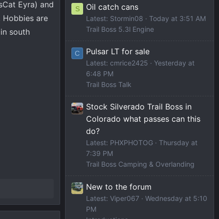
ssCat Eyra) and
Oil catch cans
S
. Hobbies are
Latest: Stormin08
Today at 3:51 AM
Trail Boss 5.3l Engine
in south
Pulsar LT for sale
C
Latest: cmrice2425
Yesterday at
6:48 PM
Trail Boss Talk
Stock Silverado Trail Boss in
Colorado what passes can this
do?
Latest: PHXPHOTOG
Thursday at
7:39 PM
Trail Boss Camping & Overlanding
New to the forum
Latest: Viper067
Wednesday at 5:10
PM