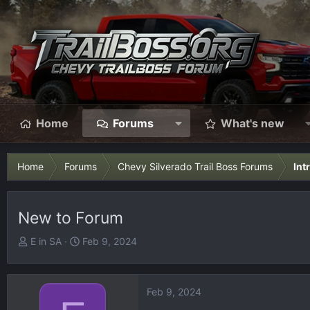
Home
Forums
What's new
Home
Forums
Chevy Silverado Trail Boss Forums
Int
New to Forum
T
S
E in SA
Feb 9, 2024
h
t
r
a
e
r
Feb 9, 2024
a
t