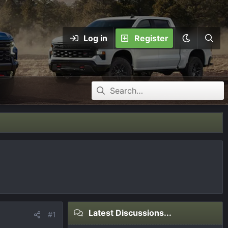
Log in
Register
Latest Discussions...
#1