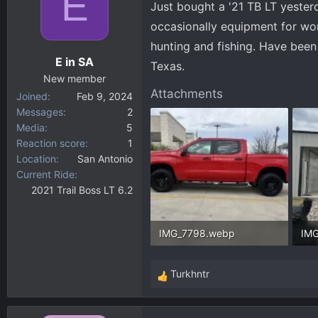
E
Just bought a '21 TB LT yesterda
d
d
s
a
occasionally equipment for wor
t
t
hunting and fishing. Have been
a
e
E in SA
Texas.
r
New member
t
Attachments
Joined
Feb 9, 2024
e
Messages
2
r
Media
5
Reaction score
1
Location
San Antonio
Current Ride
2021 Trail Boss LT 6.2
IMG_7798.webp
IM
284.3 KB · Views: 44
295
Turkhntr
R
e
a