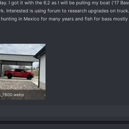
y. I got it with the 6.2 as I will be pulling my boat ('17 Ba
k. Interested is using forum to research upgrades on truck
 hunting in Mexico for many years and fish for bass mostly 
G_7800.webp
.6 KB · Views: 40