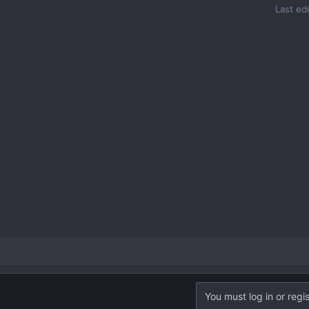
Last ed
You must log in or regis