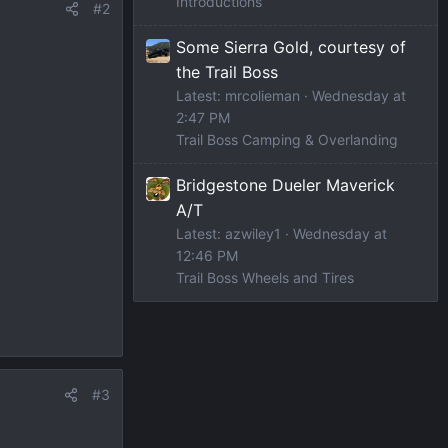
Introductions
#2
Some Sierra Gold, courtesy of
the Trail Boss
Latest: mrcolieman
Wednesday at
2:47 PM
Trail Boss Camping & Overlanding
Bridgestone Dueler Maverick
A/T
Latest: azwiley1
Wednesday at
12:46 PM
Trail Boss Wheels and Tires
#3