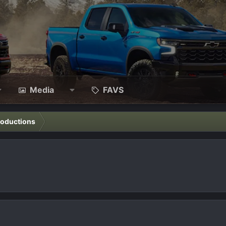
Media
FAVS
roductions