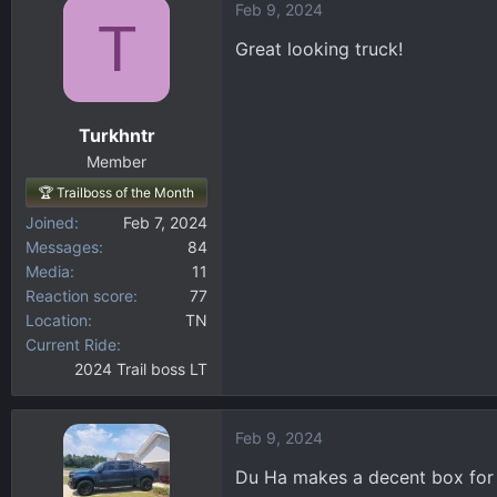
Feb 9, 2024
c
T
t
Great looking truck!
i
o
n
Turkhntr
s
:
Member
🏆 Trailboss of the Month
Joined
Feb 7, 2024
Messages
84
Media
11
Reaction score
77
Location
TN
Current Ride
2024 Trail boss LT
Feb 9, 2024
Du Ha makes a decent box for u