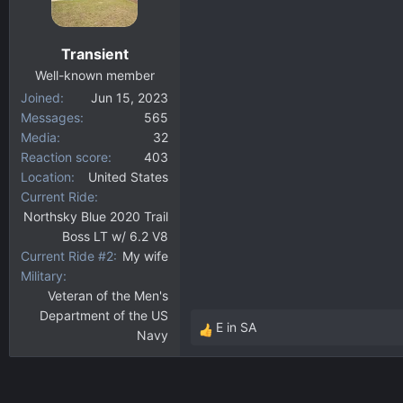
Transient
Well-known member
Joined
Jun 15, 2023
Messages
565
Media
32
Reaction score
403
Location
United States
Current Ride
Northsky Blue 2020 Trail
Boss LT w/ 6.2 V8
Current Ride #2
My wife
Military
Veteran of the Men's
Department of the US
E in SA
Navy
R
e
a
c