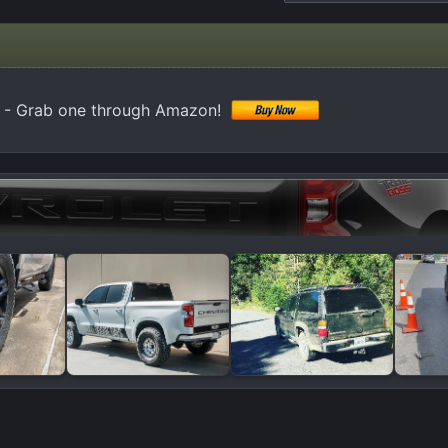
 - Grab one through Amazon!