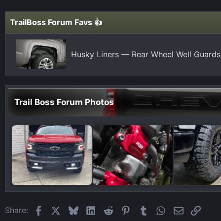
t
i
TrailBoss Forum Favs 👍
o
n
s
Husky Liners — Rear Wheel Well Guards
:
Trail Boss Forum Photos
Facebook
X
Bluesky
LinkedIn
Reddit
Pinterest
Tumblr
WhatsApp
Email
Link
Share: