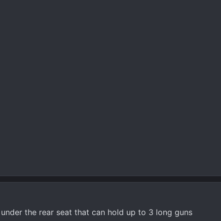
nder the rear seat that can hold up to 3 long guns