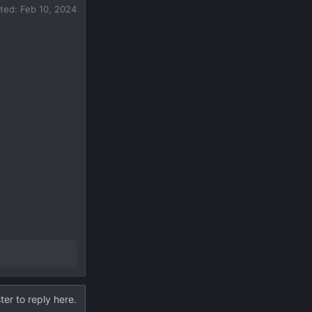
ited:
Feb 10, 2024
ter to reply here.