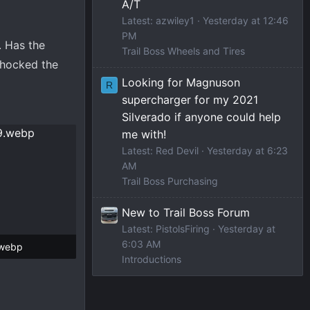
A/T
Latest: azwiley1
Yesterday at 12:46
PM
. Has the
Trail Boss Wheels and Tires
shocked the
Looking for Magnuson
R
supercharger for my 2021
Silverado if anyone could help
me with!
Latest: Red Devil
Yesterday at 6:23
AM
Trail Boss Purchasing
New to Trail Boss Forum
Latest: PistolsFiring
Yesterday at
6:03 AM
.webp
Introductions
 Views: 76