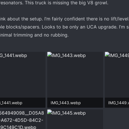
esonators. This truck is missing the big V8 growl.
 about the setup. I’m fairly confident there is no lift/level
le blocks/spacers. Looks to be only an UCA upgrade. I’m 
minimal trimming and no rubbing.
_1441.webp
IMG_1443.webp
IMG_1449
.7 KB · Views: 79
726.4 KB · Views: 75
527.5 KB ·