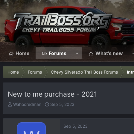
Home
Forums
What's new
Home
Forums
Chevy Silverado Trail Boss Forums
Int
New to me purchase - 2021
T
S
Wahooredman
Sep 5, 2023
h
t
r
a
e
r
Sep 5, 2023
a
t