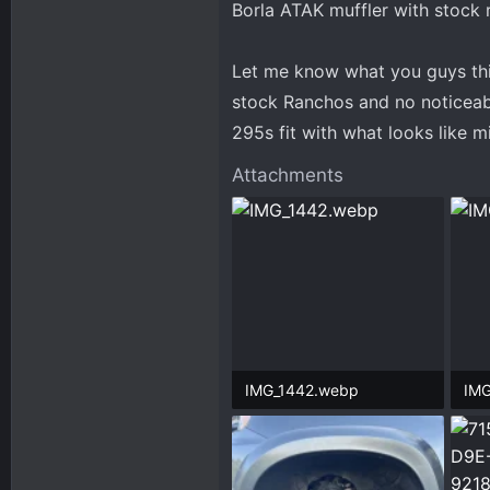
Borla ATAK muffler with stock r
Let me know what you guys think
stock Ranchos and no noticeab
295s fit with what looks like 
Attachments
IMG_1442.webp
IMG
465.3 KB · Views: 87
203