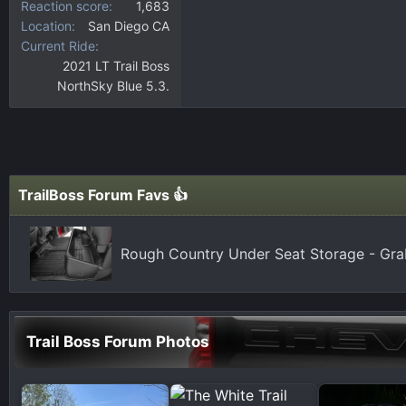
Reaction score
1,683
Location
San Diego CA
Current Ride
2021 LT Trail Boss
NorthSky Blue 5.3.
TrailBoss Forum Favs 👍
Rough Country Under Seat Storage - Gr
Trail Boss Forum Photos