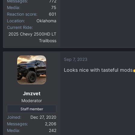
Messages
772
Media
75
Reaction score
601
Location
Oklahoma
Current Ride
2025 Chevy 2500HD LT
Trailboss
Sep 7, 2023
Looks nice with tasteful mods
Jmzvet
Moderator
Staff member
Joined
Dec 27, 2020
Messages
2,206
Media
242