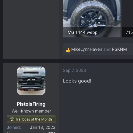
IMG_1444.webp
369.6 KB · Views: 77
380
MikeLynnHaven
and
PSKNM
R
e
a
Sep 7, 2023
c
t
Looks good!
i
o
n
PistolsFiring
s
:
Well-known member
🏆 Trailboss of the Month
Joined
Jan 18, 2023