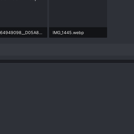
71564949098__D05A8D9E-A672-4D5D-84C2-92189C149C1D.webp
IMG_1445.webp
.6 KB · Views: 73
172.1 KB · Views: 77