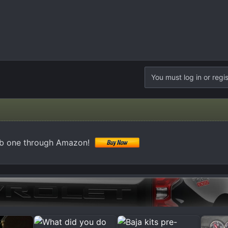
You must log in or regis
ab one through Amazon!