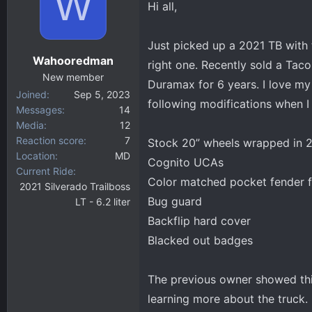
W
Hi all,
d
d
s
a
t
t
Just picked up a 2021 TB with 
a
e
Wahooredman
right one. Recently sold a Tac
r
New member
t
Duramax for 6 years. I love my 
Joined
Sep 5, 2023
e
following modifications when I
Messages
14
r
Media
12
Reaction score
7
Stock 20” wheels wrapped in 2
Location
MD
Cognito UCAs
Current Ride
Color matched pocket fender f
2021 Silverado Trailboss
Bug guard
LT - 6.2 liter
Backflip hard cover
Blacked out badges
The previous owner showed thi
learning more about the truck. I