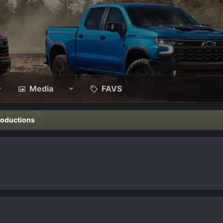
Media
FAVS
roductions