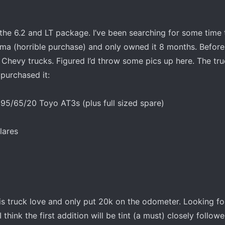
the 6.2 and LT package. I’ve been searching for some time 
oma (horrible purchase) and only owned it 8 months. Before 
Chevy trucks. Figured I’d throw some pics up here. The tru
 purchased it:
95/65/20 Toyo AT3s (plus full sized spare)
lares
s truck love and only put 20k on the odometer. Looking f
 think the first addition will be tint (a must) closely follow