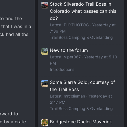
Stock Silverado Trail Boss in
Colorado what passes can this
do?
to find the
Latest: PHXPHOTOG
Yesterday at
that I was in a
7:39 PM
ck had all the
Trail Boss Camping & Overlanding
New to the forum
Latest: Viper067
Yesterday at 5:10
PM
Introductions
Some Sierra Gold, courtesy of
the Trail Boss
Latest: mrcolieman
Yesterday at
2:47 PM
Trail Boss Camping & Overlanding
orward to
Bridgestone Dueler Maverick
ed by a crate