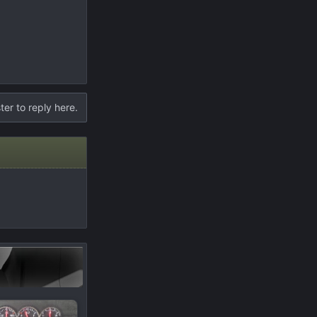
ter to reply here.