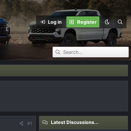
Log in
Register
Latest Discussions...
#1