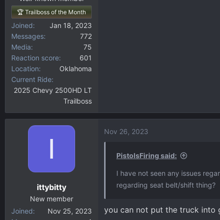
🏆 Trailboss of the Month
Joined
Jan 18, 2023
Messages
772
Media
75
Reaction score
601
Location
Oklahoma
Current Ride
2025 Chevy 2500HD LT
Trailboss
Nov 26, 2023
I
PistolsFiring said:
I have not seen any issues rega
regarding seat belt/shift thing?
ittybitty
New member
you can not put the truck into 
Joined
Nov 25, 2023