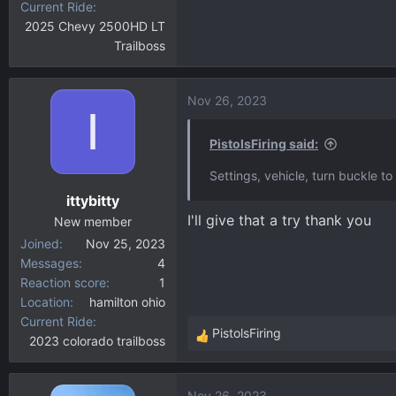
Current Ride
2025 Chevy 2500HD LT
Trailboss
Nov 26, 2023
I
PistolsFiring said:
Settings, vehicle, turn buckle to 
ittybitty
I'll give that a try thank you
New member
Joined
Nov 25, 2023
Messages
4
Reaction score
1
Location
hamilton ohio
Current Ride
PistolsFiring
2023 colorado trailboss
R
e
a
Nov 26, 2023