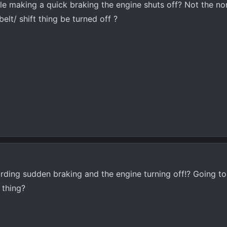
le making a quick braking the engine shuts off? Not the n
belt/ shift thing be turned off ?
arding sudden braking and the engine turning off!? Going t
 thing?