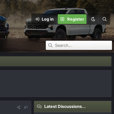
Log in
Register
Latest Discussions...
#1