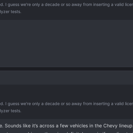
ed. I guess we're only a decade or so away from inserting a valid lice
lyzer tests.
ed. I guess we're only a decade or so away from inserting a valid lice
lyzer tests.
e. Sounds like it’s across a few vehicles in the Chevy lineup