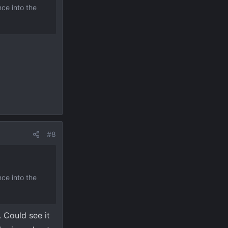
nce into the
#8
nce into the
. Could see it