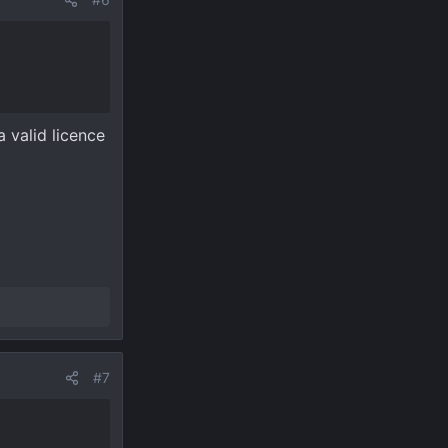
 valid licence
#7