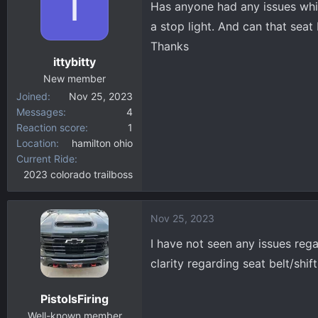
I
Has anyone had any issues whi
d
d
s
a
a stop light. And can that seat 
t
t
Thanks
a
e
ittybitty
r
New member
t
Joined
Nov 25, 2023
e
Messages
4
r
Reaction score
1
Location
hamilton ohio
Current Ride
2023 colorado trailboss
Nov 25, 2023
I have not seen any issues reg
clarity regarding seat belt/shift
PistolsFiring
Well-known member