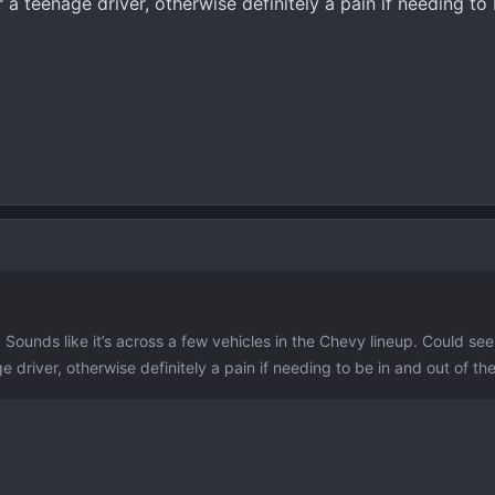
 a teenage driver, otherwise definitely a pain if needing to
. Sounds like it’s across a few vehicles in the Chevy lineup. Could see
 driver, otherwise definitely a pain if needing to be in and out of the