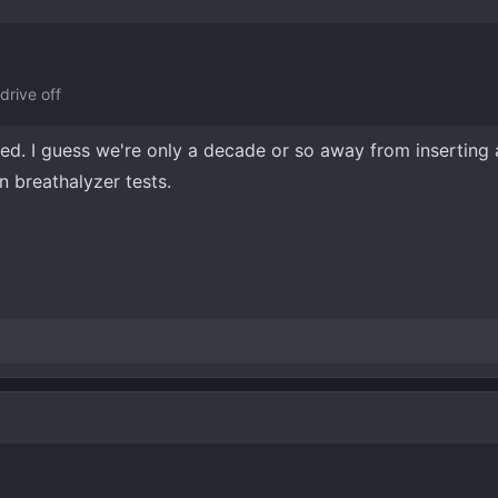
drive off
ted. I guess we're only a decade or so away from inserting a
on breathalyzer tests.