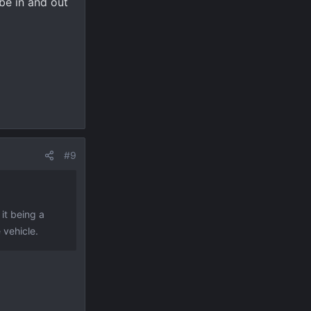
 be in and out
#9
 it being a
 vehicle.