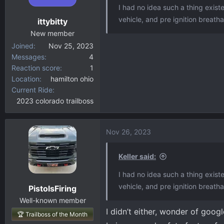
o
I had no idea such a thing exist
n
vehicle, and pre ignition breatha
ittybitty
s
:
New member
Joined
Nov 25, 2023
Messages
4
Reaction score
1
Location
hamilton ohio
Current Ride
2023 colorado trailboss
Nov 26, 2023
Keller said:
I had no idea such a thing exist
vehicle, and pre ignition breatha
PistolsFiring
Well-known member
I didn’t either, wonder of googl
🏆 Trailboss of the Month