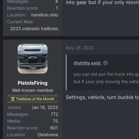
Messages
4
into gear but if your only movin
Reaction score
1
Location
hamilton ohio
Current Ride
2023 colorado trailboss
Nov 26, 2023
ittybitty said:
you can not put the truck into ge
but if your only moving the vehicl
PistolsFiring
Well-known member
Settings, vehicle, turn buckle t
🏆 Trailboss of the Month
Joined
Jan 18, 2023
Messages
772
Media
75
Reaction score
601
Location
Oklahoma