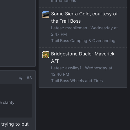
Introductions
Some Sierra Gold, courtesy of
the Trail Boss
Latest: mrcolieman
Wednesday at
2:47 PM
Trail Boss Camping & Overlanding
Bridgestone Dueler Maverick
A/T
Latest: azwiley1
Wednesday at
12:46 PM
#3
Trail Boss Wheels and Tires
 clarity
 trying to put