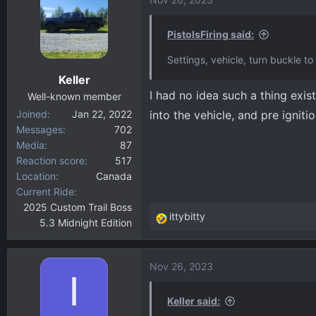
c
t
i
PistolsFiring said:
o
Settings, vehicle, turn buckle to 
n
Keller
s
I had no idea such a thing exis
:
Well-known member
Joined
Jan 22, 2022
into the vehicle, and pre igniti
Messages
702
Media
87
Reaction score
517
Location
Canada
Current Ride
2025 Custom Trail Boss
ittybitty
5.3 Midnight Edition
R
e
a
Nov 26, 2023
c
I
t
i
Keller said: