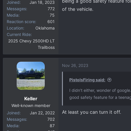
being a good safety feature for
Joined
Jan 18, 2023
Messages
772
of the vehicle.
Media
75
Reaction score
601
Location
Oklahoma
Current Ride
2025 Chevy 2500HD LT
Trailboss
Nov 26, 2023
PistolsFiring said:
I didn’t either, wonder of google
good safety feature for a teenage
Keller
Well-known member
At least you can turn it off.
Joined
Jan 22, 2022
Messages
702
Media
87