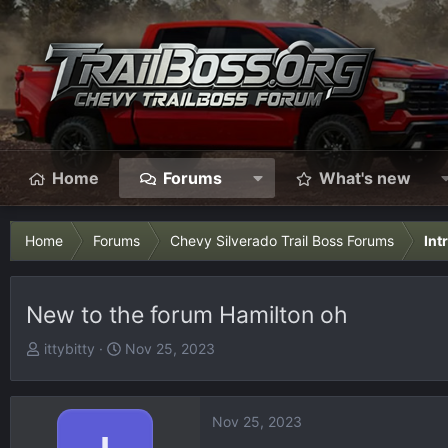
Home
Forums
What's new
Home
Forums
Chevy Silverado Trail Boss Forums
Int
New to the forum Hamilton oh
T
S
ittybitty
Nov 25, 2023
h
t
r
a
e
r
Nov 25, 2023
a
t