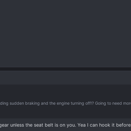
rding sudden braking and the engine turning off!? Going to need more
gear unless the seat belt is on you. Yea I can hook it before