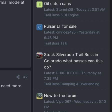
ormal mode at
Oil catch cans
S
Latest: Stormin08
Today at 3:51 AM
Trail Boss 5.3l Engine
Pulsar LT for sale
C
Latest: cmrice2425
Yesterday at
6:48 PM
Trail Boss Talk
Stock Silverado Trail Boss in
Colorado what passes can this
do?
Latest: PHXPHOTOG
Thursday at
#2
7:39 PM
Trail Boss Camping & Overlanding
o need more
New to the forum
Latest: Viper067
Wednesday at 5:10
PM