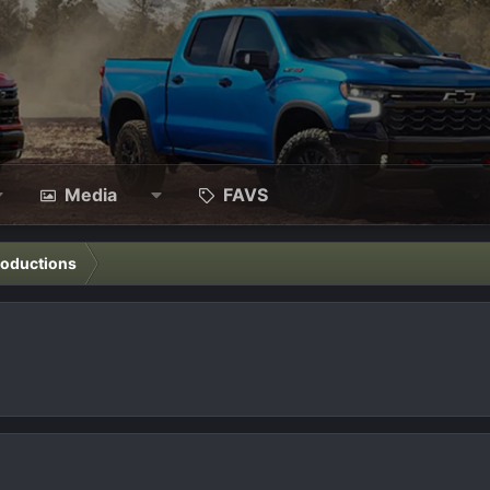
Media
FAVS
roductions