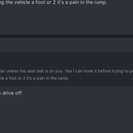
g the vehicle a foot or 2 it's a pain in the rump.
ar unless the seat belt is on you. Yea I can hook it before trying to p
e a foot or 2 it's a pain in the rump.
o drive off