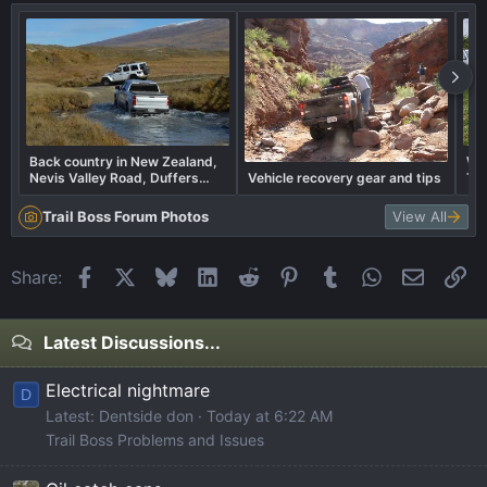
Back country in New Zealand,
Wha
Nevis Valley Road, Duffers
Vehicle recovery gear and tips
Tra
Saddle 1300m highest public
Road in New Zealand
Trail Boss Forum Photos
View All
Facebook
X
Bluesky
LinkedIn
Reddit
Pinterest
Tumblr
WhatsApp
Email
Li
Share:
Latest Discussions...
Electrical nightmare
D
Latest: Dentside don
Today at 6:22 AM
Trail Boss Problems and Issues