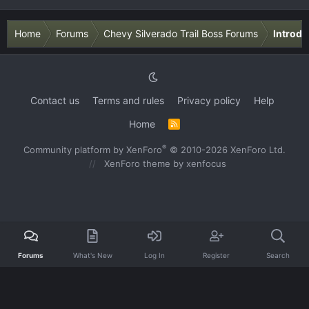
Home
Forums
Chevy Silverado Trail Boss Forums
Introdu
Contact us
Terms and rules
Privacy policy
Help
Home
R
S
S
®
Community platform by XenForo
© 2010-2026 XenForo Ltd.
XenForo theme
by xenfocus
Forums
What's New
Log In
Register
Search