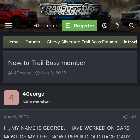
Log in
Register
Home
Forums
Chevy Silverado Trail Boss Forums
Introdu
New to Trail Boss member
T
S
4George
Aug 9, 2023
h
t
r
a
e
r
4George
4
a
t
New member
d
d
s
a
Aug 9, 2023
#1
t
t
HI, MY NAME IS GEORGE. I HAVE WORKED ON CARS
a
e
r
MOST OF MY LIFE.. NOW I REBUILD OLD RACE CARS.