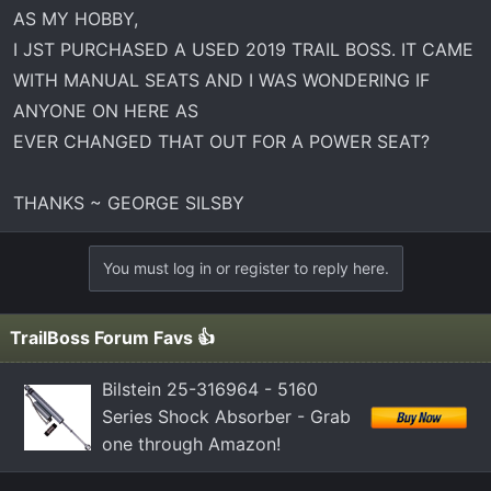
t
AS MY HOBBY,
e
I JST PURCHASED A USED 2019 TRAIL BOSS. IT CAME
r
WITH MANUAL SEATS AND I WAS WONDERING IF
ANYONE ON HERE AS
EVER CHANGED THAT OUT FOR A POWER SEAT?
THANKS ~ GEORGE SILSBY
You must log in or register to reply here.
TrailBoss Forum Favs 👍
Bilstein 25-316964 - 5160
Series Shock Absorber - Grab
one through Amazon!