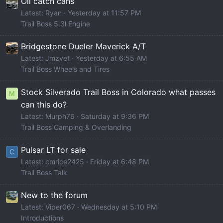
Oil catch cans
Latest: Ryan
Yesterday at 11:57 PM
Trail Boss 5.3l Engine
Bridgestone Dueler Maverick A/T
Latest: Jmzvet
Yesterday at 6:55 AM
Trail Boss Wheels and Tires
Stock Silverado Trail Boss in Colorado what passes
M
can this do?
Latest: Murph76
Saturday at 9:36 PM
Trail Boss Camping & Overlanding
Pulsar LT for sale
C
Latest: cmrice2425
Friday at 6:48 PM
Trail Boss Talk
New to the forum
Latest: Viper067
Wednesday at 5:10 PM
Introductions