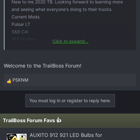
New to me 2020 TB. Looking forward to learning more
and seeing what everyone's doing to their trucks.
Current Mods.
Pulsar LT
S&B CAI
AFE Muffler
Click to expand...
295/70/18 Nitto Ridge Grapplers
Welcome to the TrailBoss Forum!
PSKNM
R
e
a
You must log in or register to reply here.
c
t
i
TrailBoss Forum Favs 👍
o
n
AUXITO 912 921 LED Bulbs for
s