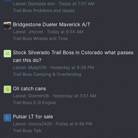
Latest: Dentside don
Today at 7:07 AM
Trail Boss Problems and Issues
Bridgestone Dueler Maverick A/T
Latest: Jmzvet
Today at 6:55 AM
Trail Boss Wheels and Tires
Stock Silverado Trail Boss in Colorado what passes
M
can this do?
Latest: Murph76
Yesterday at 9:36 PM
Trail Boss Camping & Overlanding
Oil catch cans
S
Latest: Stormin08
Yesterday at 3:51 AM
Trail Boss 5.3l Engine
Pulsar LT for sale
C
Latest: cmrice2425
Friday at 6:48 PM
Trail Boss Talk