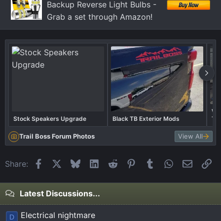
Backup Reverse Light Bulbs -
:
Grab a set through Amazon!
Wha
Stock Speakers Upgrade
Black TB Exterior Mods
Tra
Trail Boss Forum Photos
View All
Facebook
X
Bluesky
LinkedIn
Reddit
Pinterest
Tumblr
WhatsApp
Email
Li
Share:
Latest Discussions...
Electrical nightmare
D