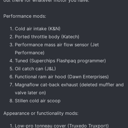
out there for whatever motor you have.
Performance mods:
Cold air intake (K&N)
Ported throttle body (Katech)
Performance mass air flow sensor (Jet
Performance)
Tuned (Superchips Flashpaq programmer)
Oil catch can (J&L)
Functional ram air hood (Dawn Enterprises)
Magnaflow cat-back exhaust (deleted muffler and
valve later on)
Stillen cold air scoop
Appearance or functionality mods:
Low-pro tonneau cover (Truxedo Truxport)