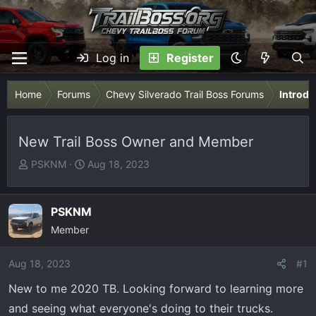
Log in
Register
Home
Forums
Chevy Silverado Trail Boss Forums
Introdu
New Trail Boss Owner and Member
T
S
PSKNM
Aug 18, 2023
h
t
r
a
e
r
PSKNM
a
t
Member
d
d
s
a
Aug 18, 2023
#1
t
t
New to me 2020 TB. Looking forward to learning more
a
e
r
and seeing what everyone's doing to their trucks.