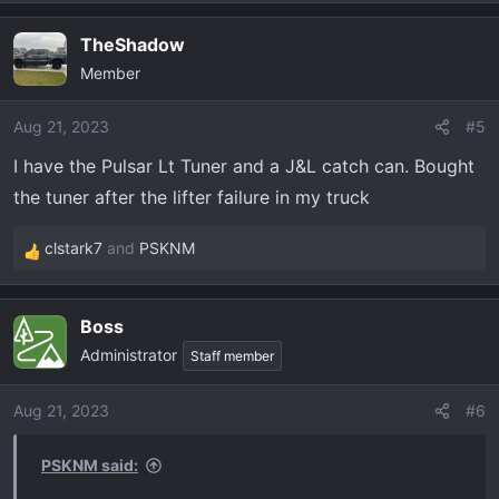
e
a
TheShadow
c
Member
t
i
o
Aug 21, 2023
#5
n
I have the Pulsar Lt Tuner and a J&L catch can. Bought
s
the tuner after the lifter failure in my truck
:
clstark7
and
PSKNM
R
e
a
Boss
c
Administrator
t
Staff member
i
o
Aug 21, 2023
#6
n
s
PSKNM said:
: