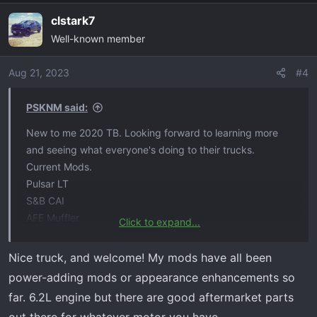
a
clstark7
c
Well-known member
t
i
o
Aug 21, 2023
#4
n
s
PSKNM said:
:
New to me 2020 TB. Looking forward to learning more
and seeing what everyone's doing to their trucks.
Current Mods.
Pulsar LT
S&B CAI
AFE Muffler
Click to expand...
295/70/18 Nitto Ridge Grapplers
Nice truck, and welcome! My mods have all been
power-adding mods or appearance enhancements so
far. 6.2L engine but there are good aftermarket parts