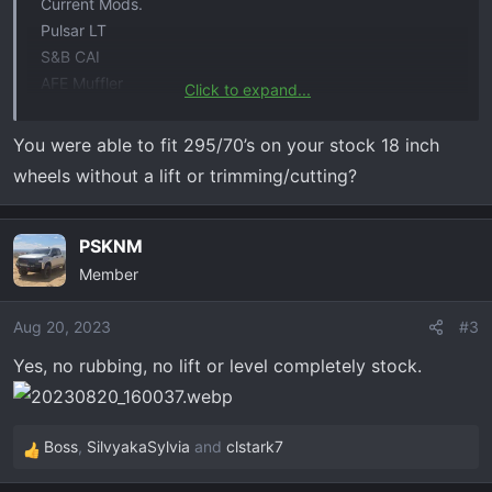
Current Mods.
Pulsar LT
S&B CAI
AFE Muffler
Click to expand...
295/70/18 Nitto Ridge Grapplers
You were able to fit 295/70’s on your stock 18 inch
wheels without a lift or trimming/cutting?
PSKNM
Member
Aug 20, 2023
#3
Yes, no rubbing, no lift or level completely stock.
Boss
,
SilvyakaSylvia
and
clstark7
R
e