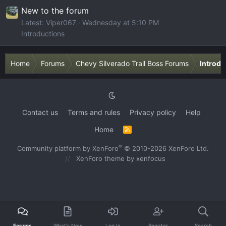
New to the forum
Latest: Viper067
Wednesday at 5:10 PM
Introductions
Home
Forums
Chevy Silverado Trail Boss Forums
Introdu
Contact us
Terms and rules
Privacy policy
Help
Home
R
S
S
®
Community platform by XenForo
© 2010-2026 XenForo Ltd.
XenForo theme
by xenfocus
Forums
What's New
Log In
Register
Search