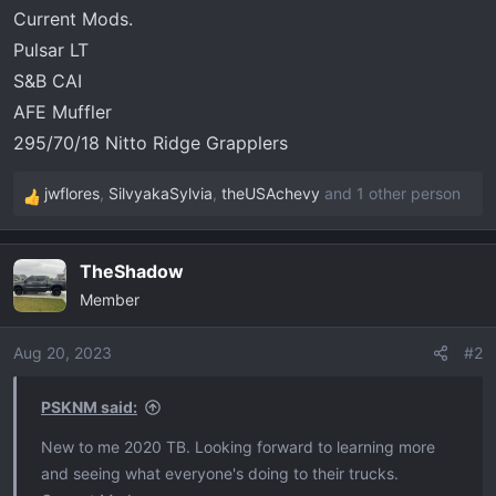
t
Current Mods.
e
Pulsar LT
r
S&B CAI
AFE Muffler
295/70/18 Nitto Ridge Grapplers
jwflores
,
SilvyakaSylvia
,
theUSAchevy
and 1 other person
R
e
a
TheShadow
c
Member
t
i
o
Aug 20, 2023
#2
n
s
PSKNM said:
:
New to me 2020 TB. Looking forward to learning more
and seeing what everyone's doing to their trucks.