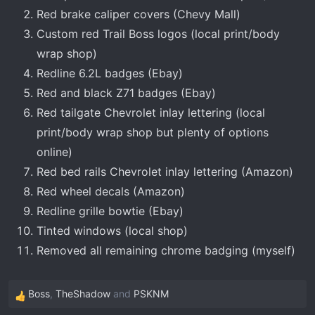
Red brake caliper covers (Chevy Mall)
Custom red Trail Boss logos (local print/body
wrap shop)
Redline 6.2L badges (Ebay)
Red and black Z71 badges (Ebay)
Red tailgate Chevrolet inlay lettering (local
print/body wrap shop but plenty of options
online)
Red bed rails Chevrolet inlay lettering (Amazon)
Red wheel decals (Amazon)
Redline grille bowtie (Ebay)
Tinted windows (local shop)
Removed all remaining chrome badging (myself)
Boss
,
TheShadow
and
PSKNM
R