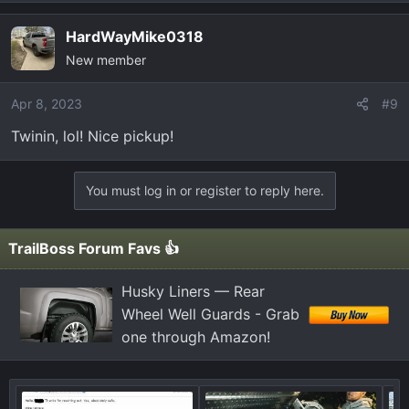
HardWayMike0318
New member
Apr 8, 2023
#9
Twinin, lol! Nice pickup!
You must log in or register to reply here.
TrailBoss Forum Favs 👍
Husky Liners — Rear
Wheel Well Guards - Grab
one through Amazon!