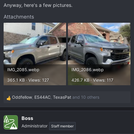
t
Anyway, here's a few pictures.
e
r
Attachments
IMG_2085.webp
IMG_2086.webp
365.1 KB · Views: 127
426.7 KB · Views: 117
Oddfellow
,
ES44AC
,
TexasPat
and 10 others
R
e
a
Boss
c
Administrator
t
Staff member
i