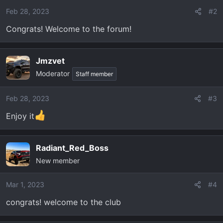
o
Feb 28, 2023
#2
n
Congrats! Welcome to the forum!
s
:
Jmzvet
Moderator
Staff member
Feb 28, 2023
#3
Enjoy it
Radiant_Red_Boss
New member
Mar 1, 2023
#4
congrats! welcome to the club