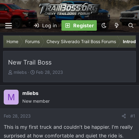
Log in
Register
Home
Forums
Chevy Silverado Trail Boss Forums
Introdu
New Trail Boss
T
S
mliebs
Feb 28, 2023
h
t
r
a
e
r
mliebs
M
a
t
New member
d
d
s
a
Feb 28, 2023
#1
t
t
This is my first truck and couldn't be happier. I'm really
a
e
r
surprised at how comfortable and quiet the ride is.