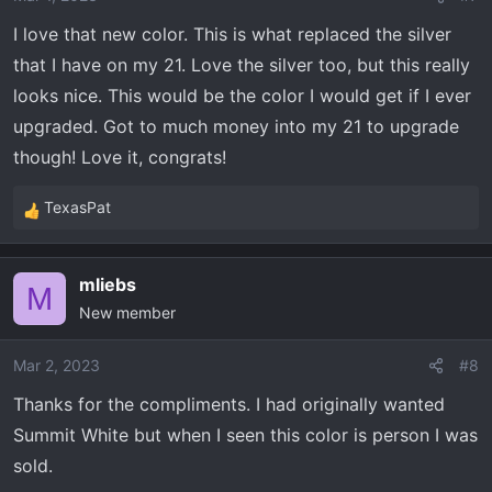
I love that new color. This is what replaced the silver
that I have on my 21. Love the silver too, but this really
looks nice. This would be the color I would get if I ever
upgraded. Got to much money into my 21 to upgrade
though! Love it, congrats!
TexasPat
R
e
a
mliebs
c
M
New member
t
i
o
Mar 2, 2023
#8
n
Thanks for the compliments. I had originally wanted
s
Summit White but when I seen this color is person I was
:
sold.