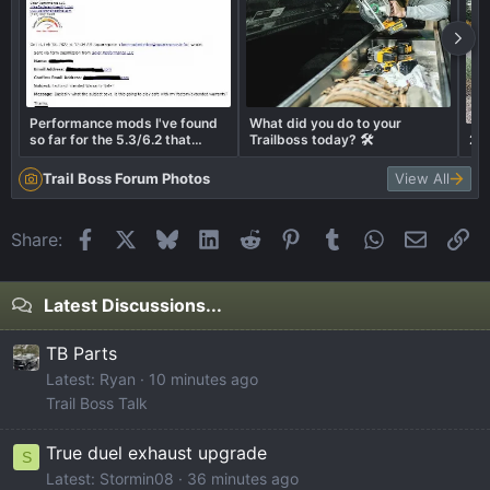
Performance mods I've found
What did you do to your
so far for the 5.3/6.2 that
Trailboss today? 🛠️
202
should play safe with factory
warranty.
Trail Boss Forum Photos
View All
Facebook
X
Bluesky
LinkedIn
Reddit
Pinterest
Tumblr
WhatsApp
Email
Li
Share:
Latest Discussions...
TB Parts
Latest: Ryan
10 minutes ago
Trail Boss Talk
True duel exhaust upgrade
S
Latest: Stormin08
36 minutes ago