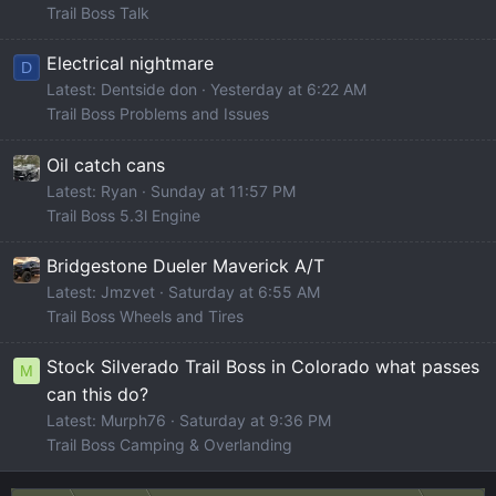
Trail Boss Talk
Electrical nightmare
D
Latest: Dentside don
Yesterday at 6:22 AM
Trail Boss Problems and Issues
Oil catch cans
Latest: Ryan
Sunday at 11:57 PM
Trail Boss 5.3l Engine
Bridgestone Dueler Maverick A/T
Latest: Jmzvet
Saturday at 6:55 AM
Trail Boss Wheels and Tires
Stock Silverado Trail Boss in Colorado what passes
M
can this do?
Latest: Murph76
Saturday at 9:36 PM
Trail Boss Camping & Overlanding