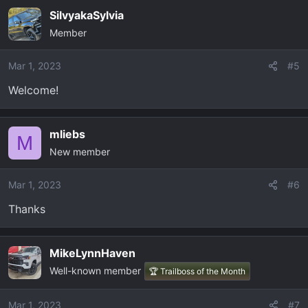
SilvyakaSylvia
Member
Mar 1, 2023
#5
Welcome!
mliebs
M
New member
Mar 1, 2023
#6
Thanks
MikeLynnHaven
Well-known member
🏆 Trailboss of the Month
Mar 1, 2023
#7