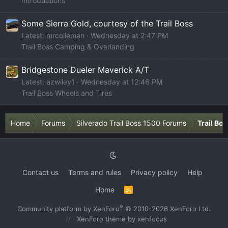
Introductions
Some Sierra Gold, courtesy of the Trail Boss
Latest: mrcolieman
Wednesday at 2:47 PM
Trail Boss Camping & Overlanding
Bridgestone Dueler Maverick A/T
Latest: azwiley1
Wednesday at 12:46 PM
Trail Boss Wheels and Tires
Home
Forums
Silverado Trail Boss 1500 Forums
Trail Bo
Contact us
Terms and rules
Privacy policy
Help
Home
R
S
S
®
Community platform by XenForo
© 2010-2026 XenForo Ltd.
XenForo theme
by xenfocus