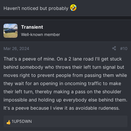
Haven’t noticed but probably
Transient
Well-known member
Mar 26, 2024
#10
That's a peeve of mine. On a 2 lane road I'll get stuck
behind somebody who throws their left turn signal but
moves right to prevent people from passing them while
they wait for an opening in oncoming traffic to make
their left turn, thereby making a pass on the shoulder
impossible and holding up everybody else behind them.
It's a peeve because I view it as avoidable rudeness.
1UP5DWN
R
e