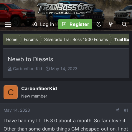
Log in
Register
Home
Forums
Silverado Trail Boss 1500 Forums
Trail Bo
Newb to Diesels
T
S
CarbonfiberKid
May 14, 2023
h
t
r
a
e
r
CarbonfiberKid
C
a
t
New member
d
d
s
a
May 14, 2023
#1
t
t
I have had my LT TB 3.0 about a month. So far i love it.
a
e
r
Other than some dumb things GM cheaped out on. I not