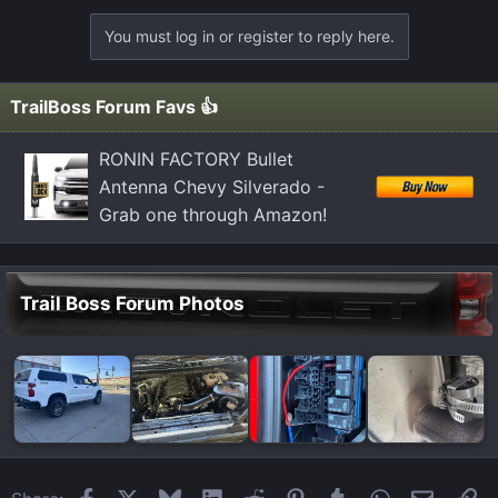
a
You must log in or register to reply here.
c
t
i
TrailBoss Forum Favs 👍
o
n
RONIN FACTORY Bullet
s
Antenna Chevy Silverado -
:
Grab one through Amazon!
Trail Boss Forum Photos
Facebook
X
Bluesky
LinkedIn
Reddit
Pinterest
Tumblr
WhatsApp
Email
Li