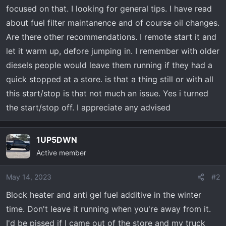
t
focused on that. I looking for general tips. I have read
e
about fuel filter maintanence and of course oil changes.
r
Are there other recommendations. I remote start it and
let it warm up, defore jumping in. I remember with older
diesels people would leave them running if they had a
quick stopped at a store. is that a thing still or with all
this start/stop is that not much an issue. Yes i turned
the start/stop off. I appreciate any advised
1UP5DWN
Active member
May 14, 2023
#2
Block heater and anti gel fuel additive in the winter
time. Don't leave it running when you're away from it.
I'd be pissed if I came out of the store and my truck