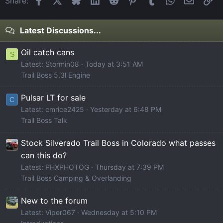
Share:
Latest Discussions...
Oil catch cans
S
Latest: Stormin08
Today at 3:51 AM
Trail Boss 5.3l Engine
Pulsar LT for sale
C
Latest: cmrice2425
Yesterday at 6:48 PM
Trail Boss Talk
Stock Silverado Trail Boss in Colorado what passes
can this do?
Latest: PHXPHOTOG
Thursday at 7:39 PM
Trail Boss Camping & Overlanding
New to the forum
Latest: Viper067
Wednesday at 5:10 PM