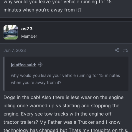
why would you leave your vehicle running for 15
should be there when you get back.
minutes when you're away from it?
as73
Member
Jun 7, 2023
#5
jclaffee said:
why would you leave your vehicle running for 15 minutes
when you're away from it?
Dogs in the cab! Also there is less wear on the engine
idling once warmed up vs starting and stopping the
engine. Every see tow trucks with the engine off,
tractor trailers? My Father was a Trucker and I know
technology has changed but Thats my thoughts on this.