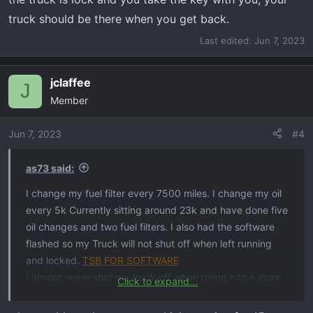
truck should be there when you get back.
Last edited:
Jun 7, 2023
jclaffee
J
Member
Jun 7, 2023
#4
as73 said:
I change my fuel filter every 7500 miles. I change my oil
every 5k Currently sitting around 23k and have done five
oil changes and two fuel filters. I also had the software
flashed so my Truck will not shut off when left running
and locked.
TSB FOR SOFTWARE
I almost never shut my truck off when going into a store
Click to expand...
or pumping gas if its going to be under 15mins. If the
truck is lock and you take the key with you, your truck