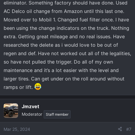
eliminator. Something factory should have done. Used
AC Delco oil change from Amazon until this last one.
Moved over to Mobil 1. Changed fuel filter once. I have
been using the change indicators on the truck. Nothing
extra. Getting great mileage and no real issues. Have
researched the delete as i would love to be out of
regen and def. Have not worked out all of the legalities,
so have not pulled the trigger. Do all of my own
maintenance and it’s a lot easier with the level and
larger tires. Can get under on the roll around without
ramps or lift.
Jmzvet
Moderator
Staff member
Mar 25, 2024
#7