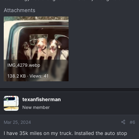
Attachments
IMG_4279.webp
138.2 KB · Views: 41
texanfisherman
New member
Mar 25, 2024
#6
I have 35k miles on my truck. Installed the auto stop