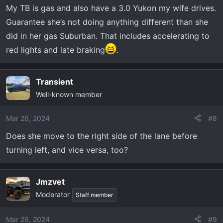
My TB is gas and also have a 3.0 Yukon my wife drives.
Guarantee she’s not doing anything different than she
did in her gas Suburban. That includes accelerating to
red lights and late braking
.
Transient
Well-known member
Mar 26, 2024
#8
Does she move to the right side of the lane before
turning left, and vice versa, too?
Jmzvet
Moderator
Staff member
Mar 26, 2024
#9