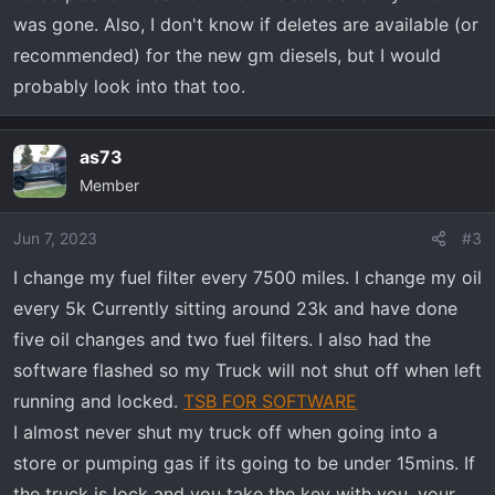
was gone. Also, I don't know if deletes are available (or
recommended) for the new gm diesels, but I would
probably look into that too.
as73
Member
Jun 7, 2023
#3
I change my fuel filter every 7500 miles. I change my oil
every 5k Currently sitting around 23k and have done
five oil changes and two fuel filters. I also had the
software flashed so my Truck will not shut off when left
running and locked.
TSB FOR SOFTWARE
I almost never shut my truck off when going into a
store or pumping gas if its going to be under 15mins. If
the truck is lock and you take the key with you, your