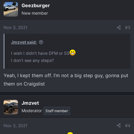
Geezburger
New member
Nov 3, 2021
#3
Jmzvet said:
I wish I didn’t have DFM or SS
I don’t see any steps?
Yeah, I kept them off. I’m not a big step guy, gonna put
them on Craigslist
Jmzvet
Moderator
Staff member
Nov 3, 2021
#4