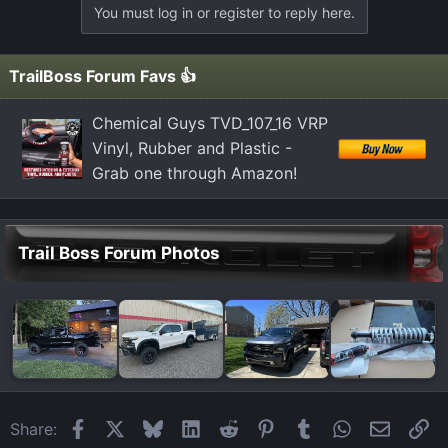
You must log in or register to reply here.
i
o
n
TrailBoss Forum Favs 👍
s
:
Chemical Guys TVD_107_16 VRP
Vinyl, Rubber and Plastic -
Grab one through Amazon!
Trail Boss Forum Photos
Facebook
X
Bluesky
LinkedIn
Reddit
Pinterest
Tumblr
WhatsApp
Email
Li
Share: