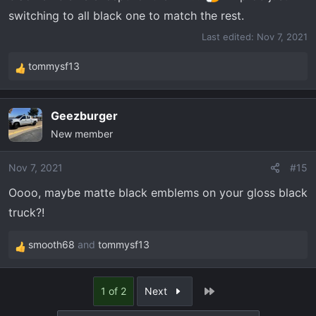
switching to all black one to match the rest.
Last edited:
Nov 7, 2021
tommysf13
R
e
a
Geezburger
c
New member
t
i
o
Nov 7, 2021
#15
n
Oooo, maybe matte black emblems on your gloss black
s
truck?!
:
smooth68
and
tommysf13
R
e
a
Last
1 of 2
Next
c
t