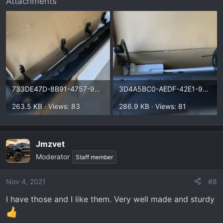
Attachments
733DE47D-8B91-4757-9210-B4C847DE81B2.webp
3D4A5BC0-AEDF-42E1-9B13-5294A09B0271.webp
263.5 KB · Views: 83
286.9 KB · Views: 81
Jmzvet
Moderator
Staff member
Nov 4, 2021
#8
I have those and I like them. Very well made and sturdy