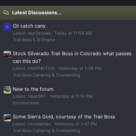
Latest Discussions...
Oil catch cans
R
Latest: raul Briones
Today at 11:58 AM
Trail Boss 5.3l Engine
Stock Silverado Trail Boss in Colorado what passes
can this do?
Latest: PHXPHOTOG
Yesterday at 7:39 PM
Trail Boss Camping & Overlanding
New to the forum
Latest: Viper067
Yesterday at 5:10 PM
Introductions
Some Sierra Gold, courtesy of the Trail Boss
Latest: mrcolieman
Yesterday at 2:47 PM
Trail Boss Camping & Overlanding