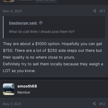
Nov 4, 2021
#11
Geezburger said:
What do y’all think I should post them for?
They are about a $1000 option. Hopefully you can get
$750. There are a lot of $250 side steps out there but
their quality is no where close to yours.
Definitely try to sell them locally because they weigh a
LOT as you know.
smooth68
Member
Nov 7, 2021
#12