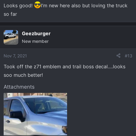
Looks good!
I’m new here also but loving the truck
so far
Geezburger
New member
Nov 7, 2021
#13
Took off the z71 emblem and trail boss decal….looks
soo much better!
Attachments