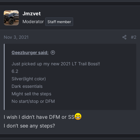
e
a
Jmzvet
c
Moderator
t
Staff member
i
o
Nov 3, 2021
#2
n
s
Geezburger said:
:
Just picked up my new 2021 LT Trail Boss!!
6.2
Silver(light color)
Dark essentials
Might sell the steps
No start/stop or DFM
I wish I didn’t have DFM or SS
I don’t see any steps?