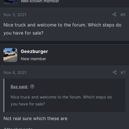
Well-known member
Nov 3, 2021
#6
Nice truck and welcome to the forum. Which steps do
you have for sale?
Geezburger
New member
Nov 4, 2021
#7
Baz said:
Nice truck and welcome to the forum. Which steps do
you have for sale?
Not real sure which these are