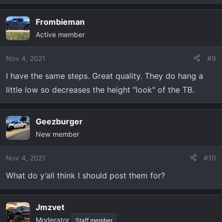
Frombieman
Active member
Nov 4, 2021
#9
I have the same steps. Great quality. They do hang a
little low so decreases the height "look" of the TB.
Geezburger
New member
Nov 4, 2021
#10
What do y’all think I should post them for?
Jmzvet
Moderator
Staff member