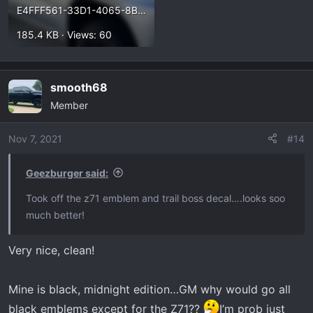
E4FFF561-33D1-4065-8BF5-F682C85F1615.webp
185.4 KB · Views: 60
smooth68
Member
Nov 7, 2021
#14
Geezburger said:
Took off the z71 emblem and trail boss decal….looks soo
much better!
Very nice, clean!
Mine is black, midnight edition…GM why would go all
black emblems except for the Z71??
I’m prob just