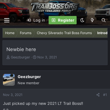
Log in
Register
Home
Forums
Chevy Silverado Trail Boss Forums
Introdu
Newbie here
T
S
Geezburger
Nov 3, 2021
h
t
r
a
e
r
Geezburger
a
t
New member
d
d
s
a
Nov 3, 2021
t
t
#1
a
e
Just picked up my new 2021 LT Trail Boss!!
r