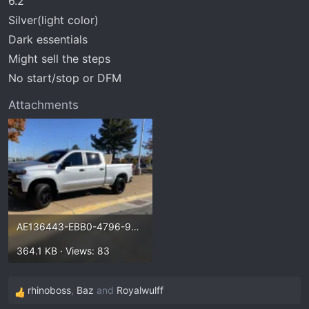
6.2
t
e
Silver(light color)
r
Dark essentials
Might sell the steps
No start/stop or DFM
Attachments
AE136443-EBB0-4796-9A7E-A6ADAD06C491.webp
364.1 KB · Views: 83
rhinoboss
,
Baz
and
Royalwulff
R