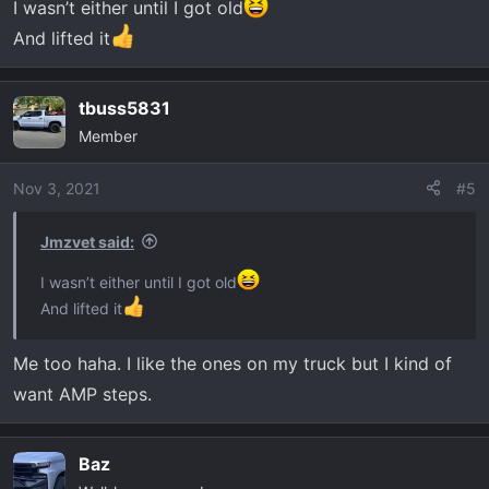
I wasn’t either until I got old
And lifted it
tbuss5831
Member
Nov 3, 2021
#5
Jmzvet said:
I wasn’t either until I got old
And lifted it
Me too haha. I like the ones on my truck but I kind of
want AMP steps.
Baz