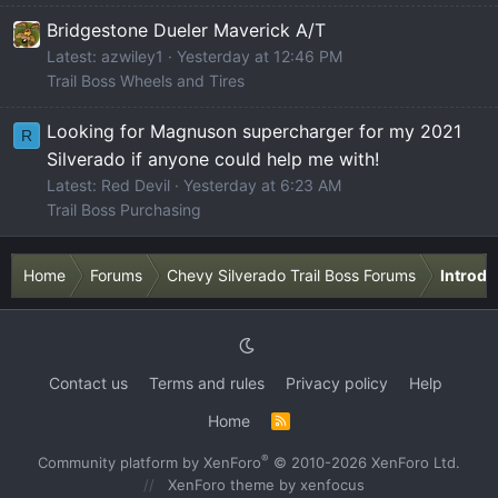
Bridgestone Dueler Maverick A/T
Latest: azwiley1
Yesterday at 12:46 PM
Trail Boss Wheels and Tires
Looking for Magnuson supercharger for my 2021
R
Silverado if anyone could help me with!
Latest: Red Devil
Yesterday at 6:23 AM
Trail Boss Purchasing
Home
Forums
Chevy Silverado Trail Boss Forums
Introdu
Contact us
Terms and rules
Privacy policy
Help
Home
R
S
S
®
Community platform by XenForo
© 2010-2026 XenForo Ltd.
XenForo theme
by xenfocus