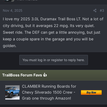
Nov 4, 2025
#3
I love my 2025 3.0L Duramax Trail Boss LT. Not a lot of
city driving, but it averages 22 mpg. Its very quiet.
Sweet ride. The DEF can get a little annoying, but just
keep a couple spare in the garage and you will be
golden.
You must log in or register to reply here.
TrailBoss Forum Favs 👍
CLAMBER Running Boards for
Chevy Silverado 1500 Crew -
Grab one through Amazon!