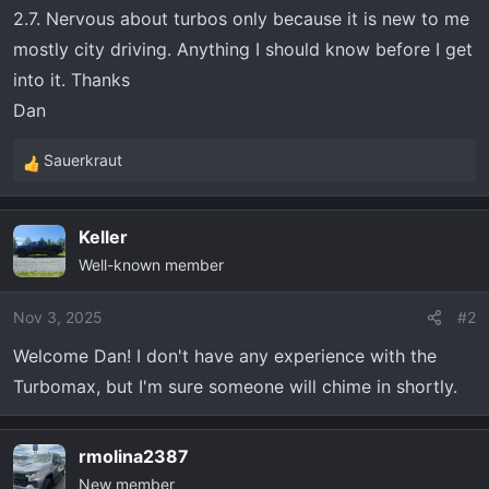
t
2.7. Nervous about turbos only because it is new to me
e
mostly city driving. Anything I should know before I get
r
into it. Thanks
Dan
Sauerkraut
R
e
a
Keller
c
Well-known member
t
i
o
Nov 3, 2025
#2
n
Welcome Dan! I don't have any experience with the
s
Turbomax, but I'm sure someone will chime in shortly.
:
rmolina2387
New member