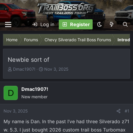
Log in
Register
Home
Forums
Chevy Silverado Trail Boss Forums
Introdu
Newbie sort of
T
S
Dmac1907!
Nov 3, 2025
h
t
r
a
e
r
Dmac1907!
D
a
t
New member
d
d
s
a
Nov 3, 2025
#1
t
t
My name is Dan. In the past I’ve had three Silverado z71
a
e
r
w. 5.3. I just bought 2026 custom trail boss Turbomax