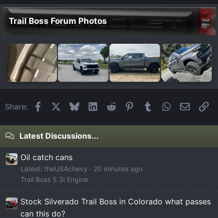
Trail Boss Forum Photos
Facebook
X
Bluesky
LinkedIn
Reddit
Pinterest
Tumblr
WhatsApp
Email
Li
Share:
Latest Discussions...
Oil catch cans
Latest: theUSAchevy
20 minutes ago
Trail Boss 5.3l Engine
Stock Silverado Trail Boss in Colorado what passes
can this do?