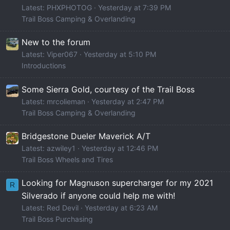
Latest: PHXPHOTOG
Yesterday at 7:39 PM
Trail Boss Camping & Overlanding
New to the forum
Latest: Viper067
Yesterday at 5:10 PM
Introductions
Some Sierra Gold, courtesy of the Trail Boss
Latest: mrcolieman
Yesterday at 2:47 PM
Trail Boss Camping & Overlanding
Bridgestone Dueler Maverick A/T
Latest: azwiley1
Yesterday at 12:46 PM
Trail Boss Wheels and Tires
Looking for Magnuson supercharger for my 2021
R
Silverado if anyone could help me with!
Latest: Red Devil
Yesterday at 6:23 AM
Trail Boss Purchasing