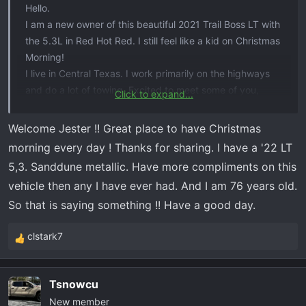
Hello.
I am a new owner of this beautiful 2021 Trail Boss LT with
the 5.3L in Red Hot Red. I still feel like a kid on Christmas
Morning!
I live in Central Texas. I work primarily on the highways
and do a lot of towing. Excited to meet some of you,
Click to expand...
share stories,
and get some of your expertise.
Welcome Jester !! Great place to have Christmas
View attachment 7175
View attachment 7176
morning every day ! Thanks for sharing. I have a '22 LT
5,3. Sanddune metallic. Have more compliments on this
vehicle then any I have ever had. And I am 76 years old.
So that is saying something !! Have a good day.
clstark7
R
e
a
Tsnowcu
c
New member
t