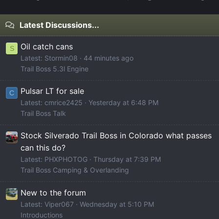
Latest Discussions...
Oil catch cans
S
Latest: Stormin08
44 minutes ago
Trail Boss 5.3l Engine
Pulsar LT for sale
C
Latest: cmrice2425
Yesterday at 6:48 PM
Trail Boss Talk
Stock Silverado Trail Boss in Colorado what passes
can this do?
Latest: PHXPHOTOG
Thursday at 7:39 PM
Trail Boss Camping & Overlanding
New to the forum
Latest: Viper067
Wednesday at 5:10 PM
Introductions