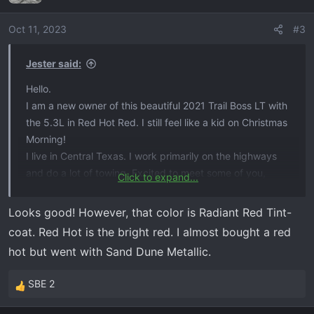
i
o
Oct 11, 2023
#3
n
s
Jester said:
:
Hello.
I am a new owner of this beautiful 2021 Trail Boss LT with
the 5.3L in Red Hot Red. I still feel like a kid on Christmas
Morning!
I live in Central Texas. I work primarily on the highways
and do a lot of towing. Excited to meet some of you,
Click to expand...
share stories,
and get some of your expertise.
Looks good! However, that color is Radiant Red Tint-
View attachment 7175
View attachment 7176
coat. Red Hot is the bright red. I almost bought a red
hot but went with Sand Dune Metallic.
SBE 2
R
e