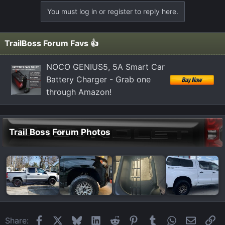
a
You must log in or register to reply here.
c
t
i
TrailBoss Forum Favs 👍
o
n
NOCO GENIUS5, 5A Smart Car
s
Battery Charger - Grab one
:
through Amazon!
Trail Boss Forum Photos
Facebook
X
Bluesky
LinkedIn
Reddit
Pinterest
Tumblr
WhatsApp
Email
Li
Share: