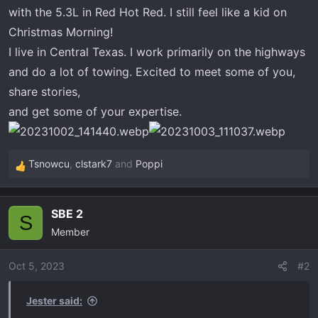
t
with the 5.3L in Red Hot Red. I still feel like a kid on
e
Christmas Morning!
r
I live in Central Texas. I work primarily on the highways
and do a lot of towing. Excited to meet some of you,
share stories,
and get some of your expertise.
Tsnowcu
,
clstark7
and
Poppi
R
e
a
SBE 2
c
S
Member
t
i
o
Oct 5, 2023
#2
n
s
Jester said:
: