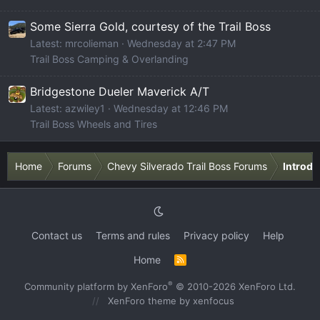
Some Sierra Gold, courtesy of the Trail Boss
Latest: mrcolieman
Wednesday at 2:47 PM
Trail Boss Camping & Overlanding
Bridgestone Dueler Maverick A/T
Latest: azwiley1
Wednesday at 12:46 PM
Trail Boss Wheels and Tires
Home
Forums
Chevy Silverado Trail Boss Forums
Introdu
Contact us
Terms and rules
Privacy policy
Help
Home
R
S
S
®
Community platform by XenForo
© 2010-2026 XenForo Ltd.
XenForo theme
by xenfocus