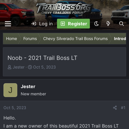
Log in
Register
Home
Forums
Chevy Silverado Trail Boss Forums
Introdu
Noob - 2021 Trail Boss LT
T
S
Jester
Oct 5, 2023
h
t
r
a
e
r
Jester
J
a
t
New member
d
d
s
a
Oct 5, 2023
#1
t
t
Hello.
a
e
r
I am a new owner of this beautiful 2021 Trail Boss LT