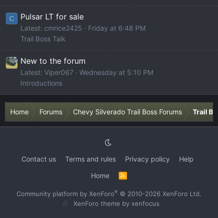
Pulsar LT for sale
C
Latest: cmrice2425
Friday at 6:48 PM
Trail Boss Talk
New to the forum
Latest: Viper067
Wednesday at 5:10 PM
Introductions
Home
Forums
Chevy Silverado Trail Boss Forums
Trail B
Contact us
Terms and rules
Privacy policy
Help
Home
R
S
S
®
Community platform by XenForo
© 2010-2026 XenForo Ltd.
XenForo theme
by xenfocus