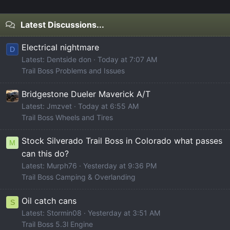
Latest Discussions...
Electrical nightmare
D
Latest: Dentside don
Today at 7:07 AM
Trail Boss Problems and Issues
Bridgestone Dueler Maverick A/T
Latest: Jmzvet
Today at 6:55 AM
Trail Boss Wheels and Tires
Stock Silverado Trail Boss in Colorado what passes
M
can this do?
Latest: Murph76
Yesterday at 9:36 PM
Trail Boss Camping & Overlanding
Oil catch cans
S
Latest: Stormin08
Yesterday at 3:51 AM
Trail Boss 5.3l Engine