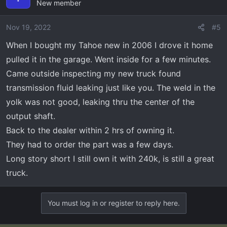
New member
Nov 19, 2022
#5
When I bought my Tahoe new in 2006 I drove it home
pulled it in the garage. Went inside for a few minutes.
Came outside inspecting my new truck found
transmission fluid leaking just like you. The weld in the
yolk was not good, leaking thru the center of the
output shaft.
Back to the dealer within 2 hrs of owning it.
They had to order the part was a few days.
Long story short I still own it with 240k, is still a great
truck.
You must log in or register to reply here.