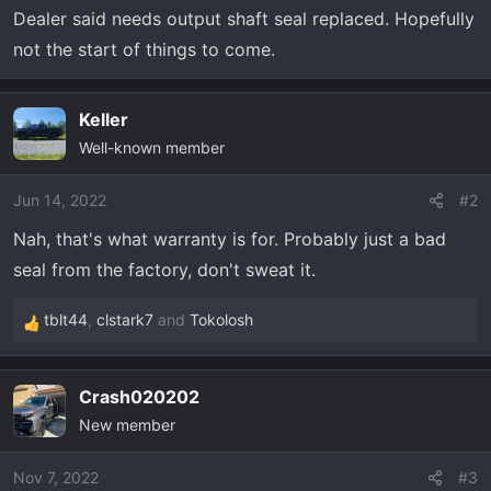
t
Dealer said needs output shaft seal replaced. Hopefully
e
not the start of things to come.
r
Keller
Well-known member
Jun 14, 2022
#2
Nah, that's what warranty is for. Probably just a bad
seal from the factory, don't sweat it.
tblt44
,
clstark7
and
Tokolosh
R
e
a
Crash020202
c
New member
t
i
o
Nov 7, 2022
#3