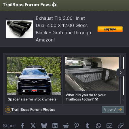
TrailBoss Forum Favs 👍
Exhaust Tip 3.00" Inlet
Dual 4.00 X 12.00 Gloss
Black - Grab one through
Amazon!
What did you do to your
Spacer size for stock wheels
Trailboss today? 🛠️
Air
Trail Boss Forum Photos
View All
Facebook
X
Bluesky
LinkedIn
Reddit
Pinterest
Tumblr
WhatsApp
Email
Li
Share: