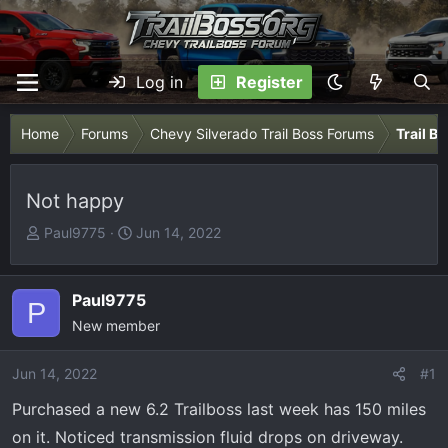
Log in
Register
Home
Forums
Chevy Silverado Trail Boss Forums
Trail B
Not happy
T
S
Paul9775
Jun 14, 2022
h
t
r
a
e
r
Paul9775
P
a
t
New member
d
d
s
a
Jun 14, 2022
#1
t
t
Purchased a new 6.2 Trailboss last week has 150 miles
a
e
r
on it. Noticed transmission fluid drops on driveway.