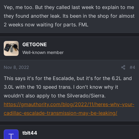
n
Yep, me too. But they called last week to explain to me
s
they found another leak. Its been in the shop for almost
:
2 weeks now waiting for parts. FML
GETGONE
Well-known member
Nov 8, 2022
#4
This says it's for the Escalade, but it's for the 6.2L and
3.0L with the 10 speed trans. I don't know why it
wouldn't also apply to the Silverado/Sierra.
https://gmauthority.com/blog/2022/11/heres-why-your-
cadillac-escalade-transmission-may-be-leaking/
tblt44
T