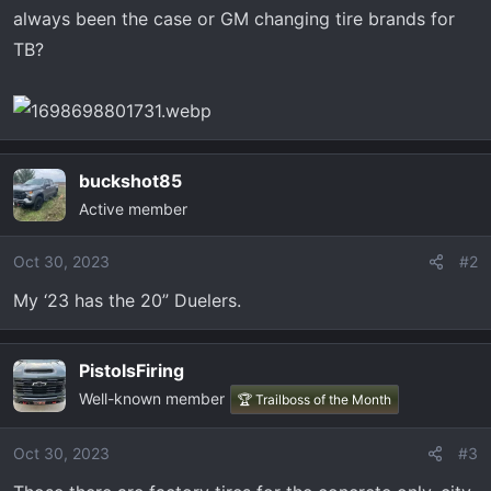
t
always been the case or GM changing tire brands for
e
TB?
r
buckshot85
Active member
Oct 30, 2023
#2
My ‘23 has the 20” Duelers.
PistolsFiring
Well-known member
🏆 Trailboss of the Month
Oct 30, 2023
#3