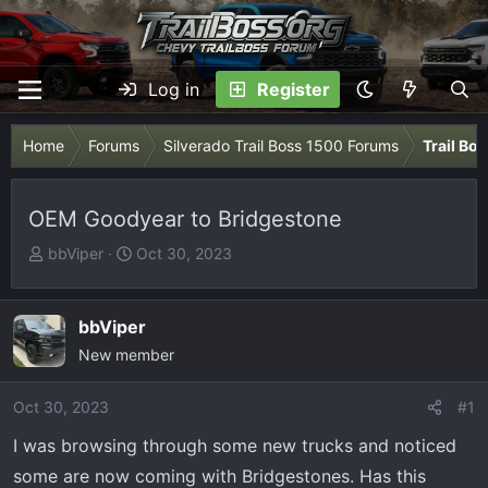
Log in
Register
Home
Forums
Silverado Trail Boss 1500 Forums
Trail Bo
OEM Goodyear to Bridgestone
T
S
bbViper
Oct 30, 2023
h
t
r
a
e
r
bbViper
a
t
New member
d
d
s
a
Oct 30, 2023
#1
t
t
I was browsing through some new trucks and noticed
a
e
r
some are now coming with Bridgestones. Has this