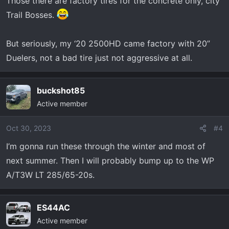
Those there are factory tires for the concrete only, city
Trail Bosses.
But seriously, my ‘20 2500HD came factory with 20”
Duelers, not a bad tire just not aggressive at all.
buckshot85
Active member
Oct 30, 2023
#4
I’m gonna run these through the winter and most of
next summer. Then I will probably bump up to the WP
A/T3W LT 285/65-20s.
ES44AC
Active member