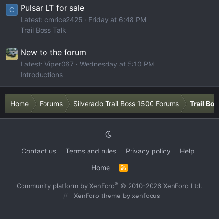
Pulsar LT for sale
C
Latest: cmrice2425
Friday at 6:48 PM
Trail Boss Talk
New to the forum
Latest: Viper067
Wednesday at 5:10 PM
Introductions
Home
Forums
Silverado Trail Boss 1500 Forums
Trail Bo
Contact us
Terms and rules
Privacy policy
Help
Home
R
S
S
®
Community platform by XenForo
© 2010-2026 XenForo Ltd.
XenForo theme
by xenfocus