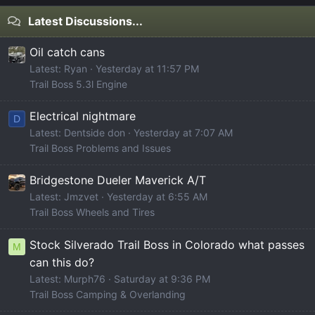
Latest Discussions...
Oil catch cans
Latest: Ryan
Yesterday at 11:57 PM
Trail Boss 5.3l Engine
Electrical nightmare
D
Latest: Dentside don
Yesterday at 7:07 AM
Trail Boss Problems and Issues
Bridgestone Dueler Maverick A/T
Latest: Jmzvet
Yesterday at 6:55 AM
Trail Boss Wheels and Tires
Stock Silverado Trail Boss in Colorado what passes
M
can this do?
Latest: Murph76
Saturday at 9:36 PM
Trail Boss Camping & Overlanding