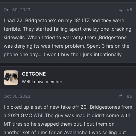
Oct 30, 2023
#5
I had 22' Bridgestone's on my 18' LTZ and they were
terrible. They started falling apart one by one ,cracking
sidewalls. When I tried to warranty them ,Bridgestone
was denying its was there problem. Spent 3 hrs on the
phone one day.... I won't buy their junk intentionally.
GETGONE
Well-known member
Oct 30, 2023
#6
I picked up a set of new take off 20" Bridgestones from
a 2021 GMC AT4. The guy was mad it didn't come with
MT tires so he swapped them out. I put them on
another set of rims for an Avalanche I was selling but