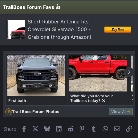
i
TrailBoss Forum Favs 👍
o
n
Short Rubber Antenna fits
s
Chevrolet Silverado 1500 -
:
Grab one through Amazon!
What did you do to your
Wha
First bath
Trailboss today? 🛠️
Tra
Trail Boss Forum Photos
View All
Facebook
X
Bluesky
LinkedIn
Reddit
Pinterest
Tumblr
WhatsApp
Email
Li
Share: