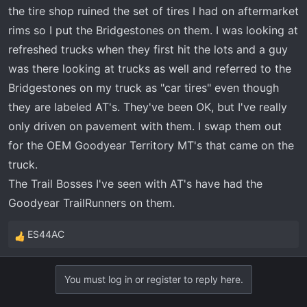
the tire shop ruined the set of tires I had on aftermarket
rims so I put the Bridgestones on them. I was looking at
refreshed trucks when they first hit the lots and a guy
was there looking at trucks as well and referred to the
Bridgestones on my truck as "car tires" even though
they are labeled AT's. They've been OK, but I've really
only driven on pavement with them. I swap them out
for the OEM Goodyear Territory MT's that came on the
truck.
The Trail Bosses I've seen with AT's have had the
Goodyear TrailRunners on them.
ES44AC
R
e
a
You must log in or register to reply here.
c
t