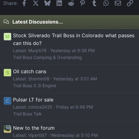
Facebook
X
Bluesky
LinkedIn
Reddit
Pinterest
Tumblr
WhatsApp
Email
Li
Share:
Latest Discussions...
Stock Silverado Trail Boss in Colorado what passes
M
can this do?
Latest: Murph76
Yesterday at 9:36 PM
Trail Boss Camping & Overlanding
Oil catch cans
S
Latest: Stormin08
Yesterday at 3:51 AM
Trail Boss 5.3l Engine
Pulsar LT for sale
C
Latest: cmrice2425
Friday at 6:48 PM
Trail Boss Talk
New to the forum
Latest: Viper067
Wednesday at 5:10 PM