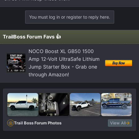
You must log in or register to reply here.
TrailBoss Forum Favs 👍
NOCO Boost XL GB50 1500
Amp 12-Volt UltraSafe Lithium
Jump Starter Box - Grab one
through Amazon!
Trail Boss Forum Photos
View All