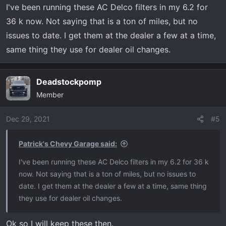
I've been running these AC Delco filters in my 6.2 for
36 k now. Not saying that is a ton of miles, but no
issues to date. I get them at the dealer a few at a time,
same thing they use for dealer oil changes.
Deadstockpomp
Member
Dec 29, 2021
#5
Patrick's Chevy Garage said:
I've been running these AC Delco filters in my 6.2 for 36 k
now. Not saying that is a ton of miles, but no issues to
date. I get them at the dealer a few at a time, same thing
they use for dealer oil changes.
Ok so I will keep these then.