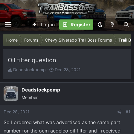
Log in
Register
Home
Forums
Chevy Silverado Trail Boss Forums
Trail B
Oil filter question
T
S
Deadstockpomp
Dec 28, 2021
h
t
r
a
e
r
Deadstockpomp
a
t
Member
d
d
s
a
Dec 28, 2021
#1
t
t
So I ordered what was advertised as the same part
a
e
r
number for the oem acdelco oil filter and I received