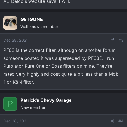
AC Delco's website says it will.
GETGONE
Well-known member
Dec 28, 2021
#3
PF63 is the correct filter, although on another forum
someone posted it was superseded by PF63E. I run
Purolator Pure One or Boss filters on mine. They're
rated very highly and cost quite a bit less than a Mobil
1 or K&N filter.
Patrick's Chevy Garage
P
New member
Dec 28, 2021
#4