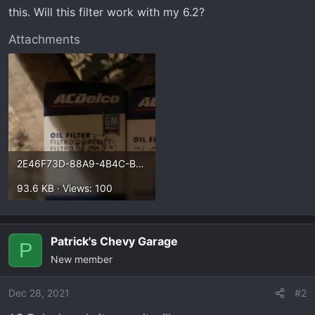
t
this. Will this filter work with my 6.2?
e
r
Attachments
2E46F73D-88A9-4B4C-B58F-84C36D84A817.webp
93.6 KB · Views: 100
Patrick's Chevy Garage
P
New member
Dec 28, 2021
#2