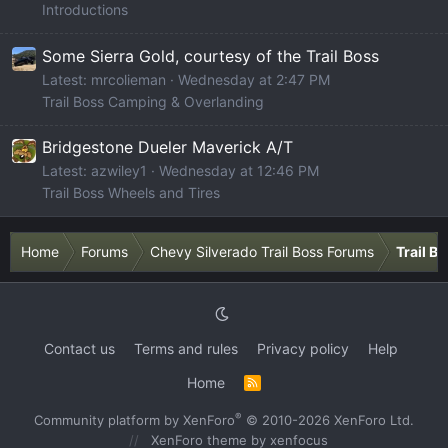
Introductions
Some Sierra Gold, courtesy of the Trail Boss
Latest: mrcolieman
Wednesday at 2:47 PM
Trail Boss Camping & Overlanding
Bridgestone Dueler Maverick A/T
Latest: azwiley1
Wednesday at 12:46 PM
Trail Boss Wheels and Tires
Home
Forums
Chevy Silverado Trail Boss Forums
Trail B
Contact us
Terms and rules
Privacy policy
Help
Home
R
S
S
®
Community platform by XenForo
© 2010-2026 XenForo Ltd.
XenForo theme
by xenfocus