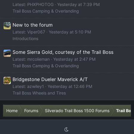
Latest: PHXPHOTOG
Yesterday at 7:39 PM
Trail Boss Camping & Overlanding
New to the forum
Latest: Viper067
Yesterday at 5:10 PM
Introductions
Some Sierra Gold, courtesy of the Trail Boss
Latest: mrcolieman
Yesterday at 2:47 PM
Trail Boss Camping & Overlanding
Bridgestone Dueler Maverick A/T
Latest: azwiley1
Yesterday at 12:46 PM
Trail Boss Wheels and Tires
Home
Forums
Silverado Trail Boss 1500 Forums
Trail Bo