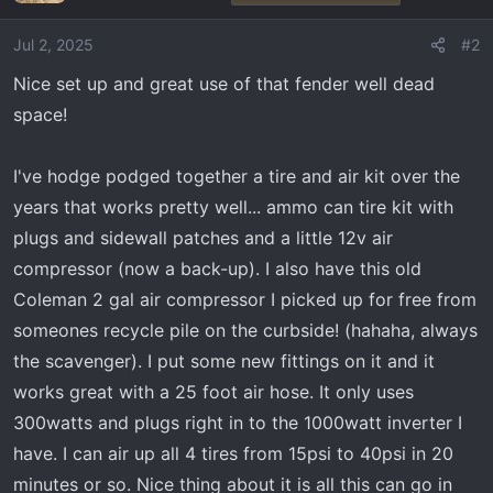
i
o
Jul 2, 2025
#2
n
Nice set up and great use of that fender well dead
s
:
space!
I've hodge podged together a tire and air kit over the
years that works pretty well... ammo can tire kit with
plugs and sidewall patches and a little 12v air
compressor (now a back-up). I also have this old
Coleman 2 gal air compressor I picked up for free from
someones recycle pile on the curbside! (hahaha, always
the scavenger). I put some new fittings on it and it
works great with a 25 foot air hose. It only uses
300watts and plugs right in to the 1000watt inverter I
have. I can air up all 4 tires from 15psi to 40psi in 20
minutes or so. Nice thing about it is all this can go in