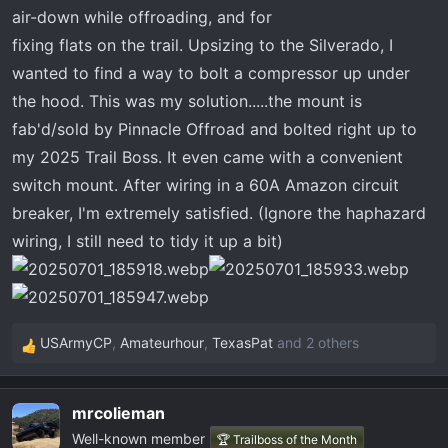
t
air-down while offroading, and for
e
fixing flats on the trail. Upsizing to the Silverado, I
r
wanted to find a way to bolt a compressor up under
the hood. This was my solution.....the mount is
fab'd/sold by Pinnacle Offroad and bolted right up to
my 2025 Trail Boss. It even came with a convenient
switch mount. After wiring in a 60A Amazon circuit
breaker, I'm extremely satisfied. (Ignore the haphazard
wiring, I still need to tidy it up a bit)
USArmyCP
,
Amateurhour
,
TexasPat
and 2 others
R
e
a
mrcolieman
c
Well-known member
t
🏆 Trailboss of the Month