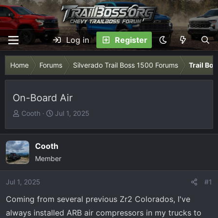
Log in
Register
Home
Forums
Silverado Trail Boss 1500 Forums
Trail Bo
On-Board Air
T
S
Cooth
Jul 1, 2025
h
t
r
a
e
r
Cooth
a
t
Member
d
d
s
a
Jul 1, 2025
#1
t
t
Coming from several previous Zr2 Colorados, I've
a
e
r
always installed ARB air compressors in my trucks to