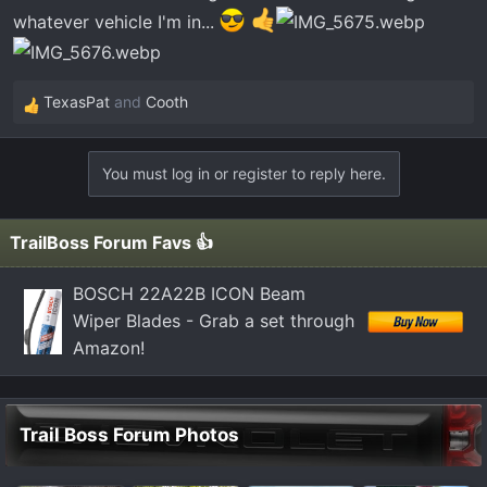
whatever vehicle I'm in...
TexasPat
and
Cooth
R
e
a
You must log in or register to reply here.
c
t
i
TrailBoss Forum Favs 👍
o
n
BOSCH 22A22B ICON Beam
s
Wiper Blades - Grab a set through
:
Amazon!
Trail Boss Forum Photos