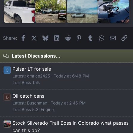
Facebook
X
Bluesky
LinkedIn
Reddit
Pinterest
Tumblr
WhatsApp
Email
Li
Share:
Latest Discussions...
Pulsar LT for sale
C
Latest: cmrice2425
Today at 6:48 PM
Trail Boss Talk
Oil catch cans
B
Latest: Buschman
Today at 2:45 PM
Trail Boss 5.3l Engine
Stock Silverado Trail Boss in Colorado what passes
can this do?