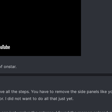
of onstar.
ve all the steps. You have to remove the side panels like y
r. I did not want to do all that just yet.