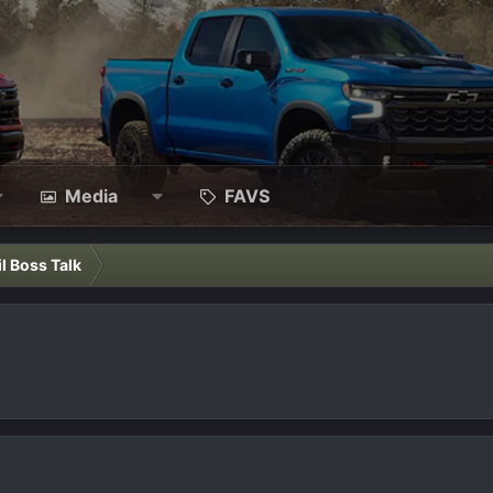
Media
FAVS
il Boss Talk