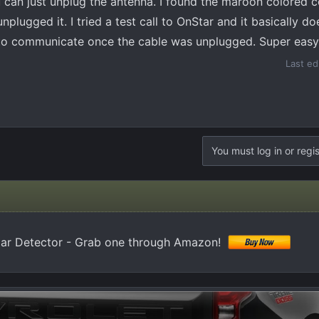
u can just unplug the antenna. I found the maroon colored 
plugged it. I tried a test call to OnStar and it basically d
 to communicate once the cable was unplugged. Super easy
Last ed
You must log in or regis
 Detector - Grab one through Amazon!