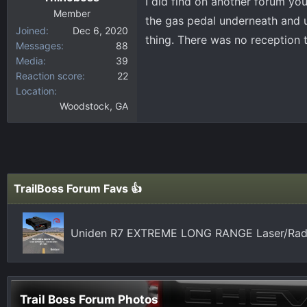
I did find on another forum yo
Member
the gas pedal underneath and un
Joined
Dec 6, 2020
thing. There was no reception
Messages
88
Media
39
Reaction score
22
Location
Woodstock, GA
TrailBoss Forum Favs 👍
Uniden R7 EXTREME LONG RANGE Laser/Radar
Trail Boss Forum Photos