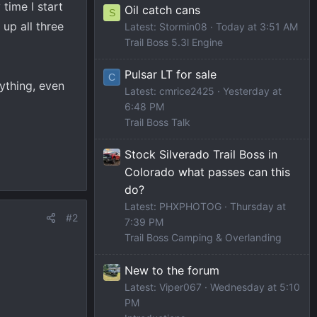
time I start
Oil catch cans
S
 up all three
Latest: Stormin08
Today at 3:51 AM
Trail Boss 5.3l Engine
Pulsar LT for sale
C
ything, even
Latest: cmrice2425
Yesterday at
6:48 PM
Trail Boss Talk
Stock Silverado Trail Boss in
Colorado what passes can this
do?
Latest: PHXPHOTOG
Thursday at
#2
7:39 PM
Trail Boss Camping & Overlanding
New to the forum
Latest: Viper067
Wednesday at 5:10
PM