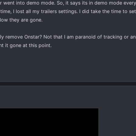
 went into demo mode. So, it says its in demo mode every 
ime, I lost all my trailers settings. I did take the time to set
 Now they are gone.
ly remove Onstar? Not that I am paranoid of tracking or an
t it gone at this point.