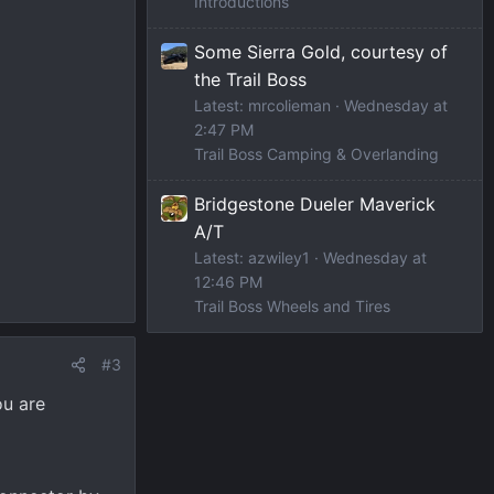
Introductions
Some Sierra Gold, courtesy of
the Trail Boss
Latest: mrcolieman
Wednesday at
2:47 PM
Trail Boss Camping & Overlanding
Bridgestone Dueler Maverick
A/T
Latest: azwiley1
Wednesday at
12:46 PM
Trail Boss Wheels and Tires
#3
ou are