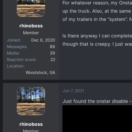
For whatever reason, my Onstar
d
d
s
a
up the truck. Also, at the same t
t
t
of my trailers in the "system".
a
e
rhinoboss
r
Member
t
Is there anyway I can complete
Joined
Dec 6, 2020
e
though that is creepy. I just wan
Messages
88
r
Media
39
Reaction score
22
Location
Woodstock, GA
Jun 7, 2021
Just found the onstar disable -
rhinoboss
Member