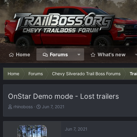
Home
Forums
What's new
Home
Forums
Chevy Silverado Trail Boss Forums
Tra
OnStar Demo mode - Lost trailers
T
S
rhinoboss
Jun 7, 2021
h
t
r
a
e
r
Jun 7, 2021
a
t