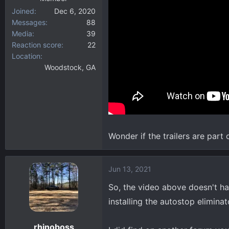
Joined
Dec 6, 2020
Messages
88
Media
39
Reaction score
22
Location
Woodstock, GA
Wonder if the trailers are part 
Jun 13, 2021
So, the video above doesn't ha
installing the autostop eliminato
rhinoboss