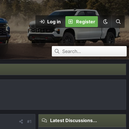
Log in
Register
Latest Discussions...
#1