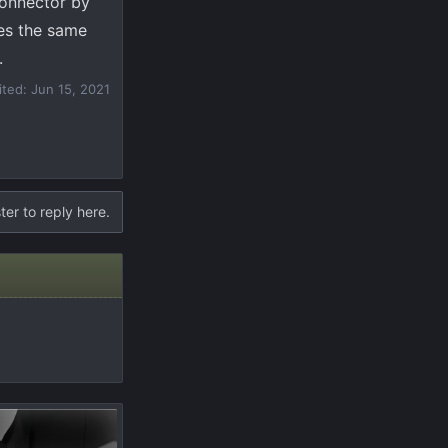
connector by
oes the same
.
ited:
Jun 15, 2021
ter to reply here.