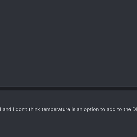
 and I don’t think temperature is an option to add to the D