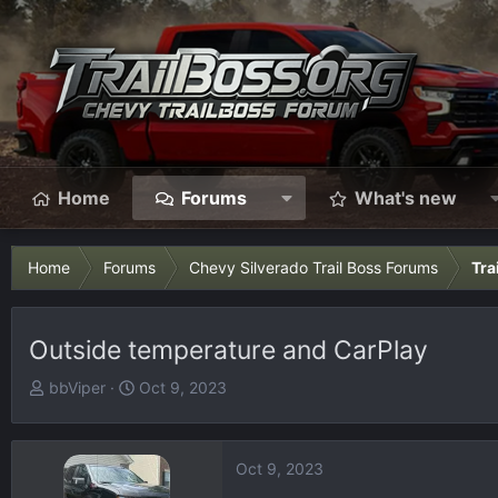
Home
Forums
What's new
Home
Forums
Chevy Silverado Trail Boss Forums
Tra
Outside temperature and CarPlay
T
S
bbViper
Oct 9, 2023
h
t
r
a
e
r
Oct 9, 2023
a
t