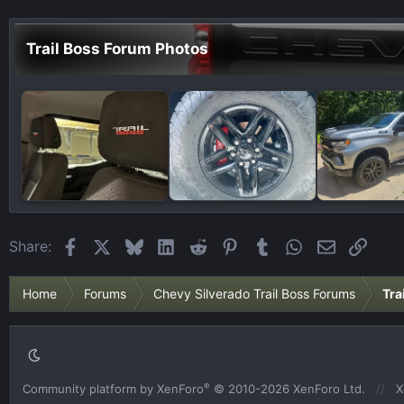
Trail Boss Forum Photos
Facebook
X
Bluesky
LinkedIn
Reddit
Pinterest
Tumblr
WhatsApp
Email
Link
Share:
Home
Forums
Chevy Silverado Trail Boss Forums
Tra
®
Community platform by XenForo
© 2010-2026 XenForo Ltd.
X