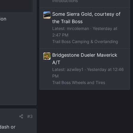
Introductions
Some Sierra Gold, courtesy of
ion
the Trail Boss
Latest: mrcolieman
Yesterday at
2:47 PM
Trail Boss Camping & Overlanding
Bridgestone Dueler Maverick
A/T
Latest: azwiley1
Yesterday at 12:46
PM
Trail Boss Wheels and Tires
#3
dash or