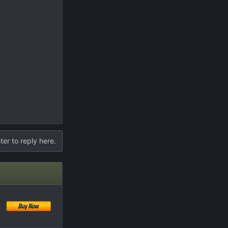
ter to reply here.