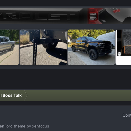
il Boss Talk
Cont
enForo theme
by xenfocus