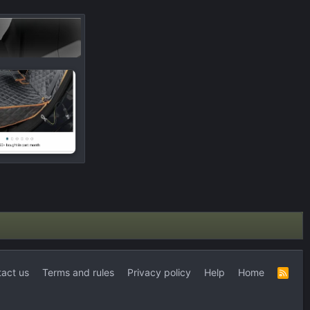
act us
Terms and rules
Privacy policy
Help
Home
R
S
S