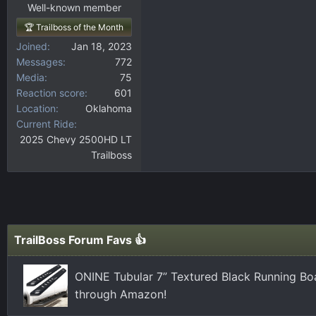
Well-known member
🏆 Trailboss of the Month
Joined
Jan 18, 2023
Messages
772
Media
75
Reaction score
601
Location
Oklahoma
Current Ride
2025 Chevy 2500HD LT
Trailboss
TrailBoss Forum Favs 👍
ONINE Tubular 7” Textured Black Running Bo
through Amazon!