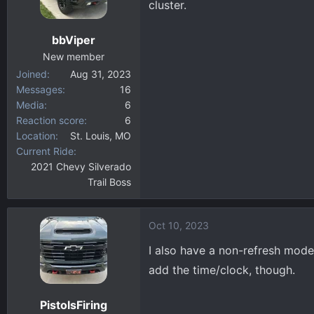
cluster.
bbViper
New member
Joined
Aug 31, 2023
Messages
16
Media
6
Reaction score
6
Location
St. Louis, MO
Current Ride
2021 Chevy Silverado
Trail Boss
Oct 10, 2023
I also have a non-refresh model
add the time/clock, though.
PistolsFiring