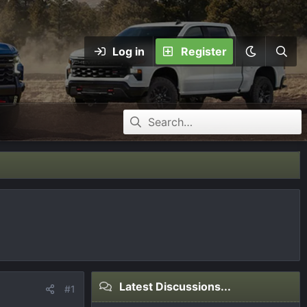
Log in
Register
Latest Discussions...
#1