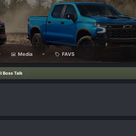
Media
FAVS
il Boss Talk