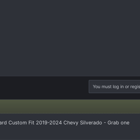
You must log in or regis
ard Custom Fit 2019-2024 Chevy Silverado - Grab one