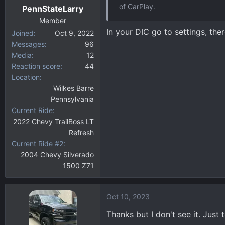
of CarPlay.
PennStateLarry
Member
In your DIC go to settings, the
Joined
Oct 9, 2022
Messages
96
Media
12
Reaction score
44
Location
Wilkes Barre
Pennsylvania
Current Ride
2022 Chevy TrailBoss LT
Refresh
Current Ride #2
2004 Chevy Silverado
1500 Z71
Oct 10, 2023
Thanks but I don't see it. Just