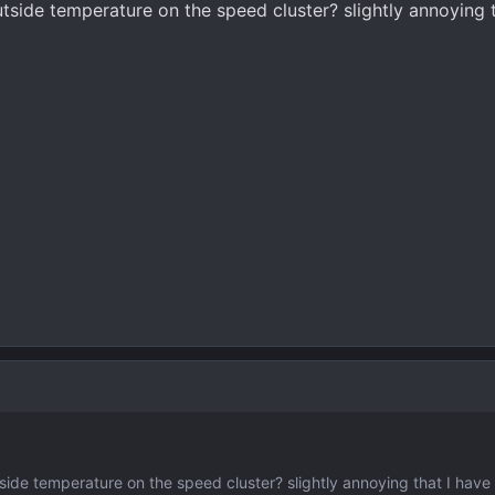
utside temperature on the speed cluster? slightly annoying t
tside temperature on the speed cluster? slightly annoying that I have