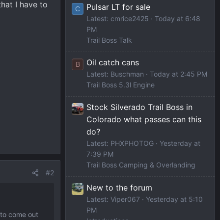
hat I have to
Pulsar LT for sale
C
Latest: cmrice2425
Today at 6:48
PM
Trail Boss Talk
Oil catch cans
B
Latest: Buschman
Today at 2:45 PM
Trail Boss 5.3l Engine
Stock Silverado Trail Boss in
Colorado what passes can this
do?
Latest: PHXPHOTOG
Yesterday at
7:39 PM
Trail Boss Camping & Overlanding
#2
New to the forum
Latest: Viper067
Yesterday at 5:10
PM
 to come out