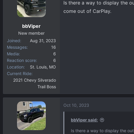
Is there a way to display the o
d
d
s
a
come out of CarPlay.
t
t
a
e
bbViper
r
New member
t
Joined
Aug 31, 2023
e
Messages
16
r
Media
6
Reaction score
6
Location
St. Louis, MO
Current Ride
2021 Chevy Silverado
Trail Boss
Oct 10, 2023
bbViper said:
Is there a way to display the ou