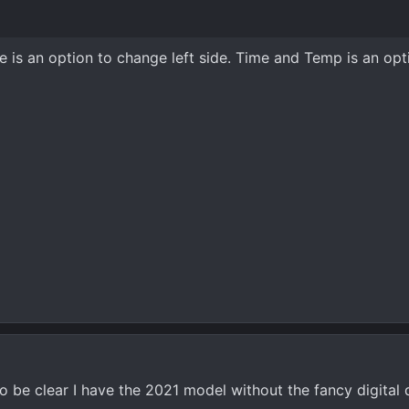
re is an option to change left side. Time and Temp is an opt
 to be clear I have the 2021 model without the fancy digital 