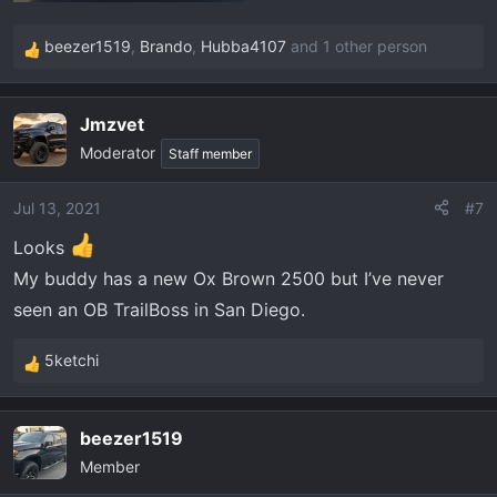
beezer1519
,
Brando
,
Hubba4107
and 1 other person
R
e
a
Jmzvet
c
Moderator
t
Staff member
i
o
Jul 13, 2021
#7
n
Looks
s
:
My buddy has a new Ox Brown 2500 but I’ve never
seen an OB TrailBoss in San Diego.
5ketchi
R
e
a
beezer1519
c
Member
t
i