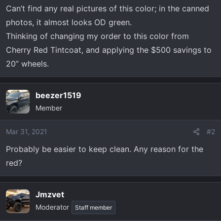
t
Can’t find any real pictures of this color; in the canned
e
photos, it almost looks OD green.
r
Thinking of changing my order to this color from
Cherry Red Tintcoat, and applying the $500 savings to
20” wheels.
beezer1519
Member
Mar 31, 2021
#2
Probably be easier to keep clean. Any reason for the
red?
Jmzvet
Moderator
Staff member