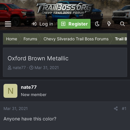
Log in
Register
Home
Forums
Chevy Silverado Trail Boss Forums
Trail B
Oxford Brown Metallic
T
S
nate77
Mar 31, 2021
h
t
r
a
e
r
nate77
N
a
t
New member
d
d
s
a
Mar 31, 2021
#1
t
t
Anyone have this color?
a
e
r