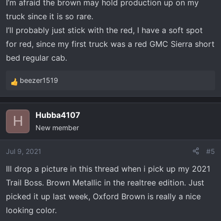
I’m afraid the brown may hold production up on my
truck since it is so rare.
I’ll probably just stick with the red, I have a soft spot
for red, since my first truck was a red GMC Sierra short
bed regular cab.
beezer1519
R
e
a
Hubba4107
c
H
New member
t
i
o
Jul 9, 2021
#5
n
Ill drop a picture in this thread when i pick up my 2021
s
Trail Boss. Brown Metallic in the realtree edition. Just
:
picked it up last week, Oxford Brown is really a nice
looking color.