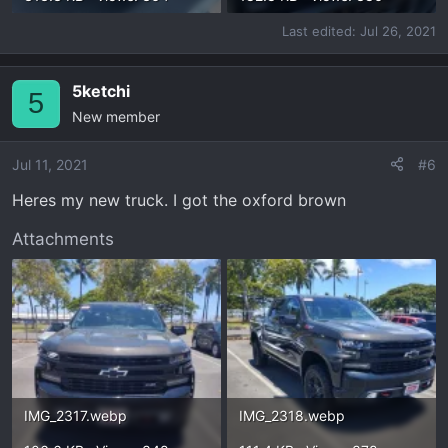
Last edited:
Jul 26, 2021
5ketchi
5
New member
Jul 11, 2021
#6
Heres my new truck. I got the oxford brown
Attachments
IMG_2317.webp
IMG_2318.webp