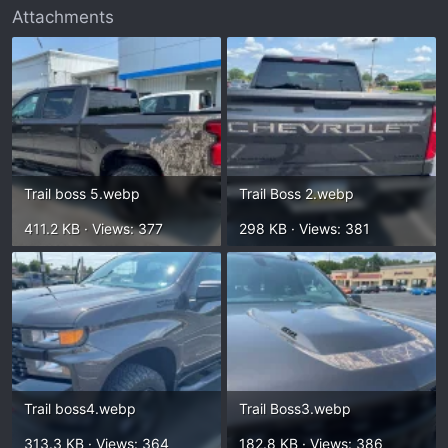
Attachments
Trail boss 5.webp
Trail Boss 2.webp
411.2 KB · Views: 377
298 KB · Views: 381
Trail boss4.webp
Trail Boss3.webp
313.3 KB · Views: 364
182.8 KB · Views: 386