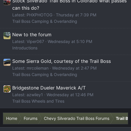
Stock Silverado Trail Boss in Colorado what passes
can this do?
Latest: PHXPHOTOG
Thursday at 7:39 PM
Trail Boss Camping & Overlanding
New to the forum
Latest: Viper067
Wednesday at 5:10 PM
Introductions
Some Sierra Gold, courtesy of the Trail Boss
Latest: mrcolieman
Wednesday at 2:47 PM
Trail Boss Camping & Overlanding
Bridgestone Dueler Maverick A/T
Latest: azwiley1
Wednesday at 12:46 PM
Trail Boss Wheels and Tires
Home
Forums
Chevy Silverado Trail Boss Forums
Trail B