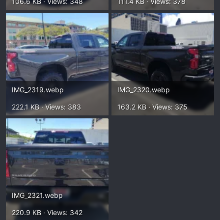
106.6 KB · Views: 348
111.4 KB · Views: 378
IMG_2319.webp
IMG_2320.webp
222.1 KB · Views: 383
163.2 KB · Views: 375
IMG_2321.webp
220.9 KB · Views: 342