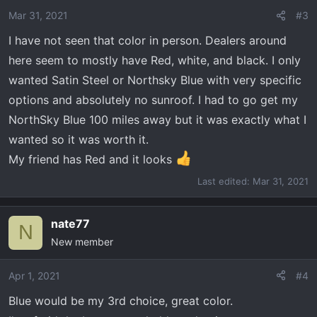
Mar 31, 2021
#3
I have not seen that color in person. Dealers around
here seem to mostly have Red, white, and black. I only
wanted Satin Steel or Northsky Blue with very specific
options and absolutely no sunroof. I had to go get my
NorthSky Blue 100 miles away but it was exactly what I
wanted so it was worth it.
My friend has Red and it looks
Last edited:
Mar 31, 2021
nate77
N
New member
Apr 1, 2021
#4
Blue would be my 3rd choice, great color.