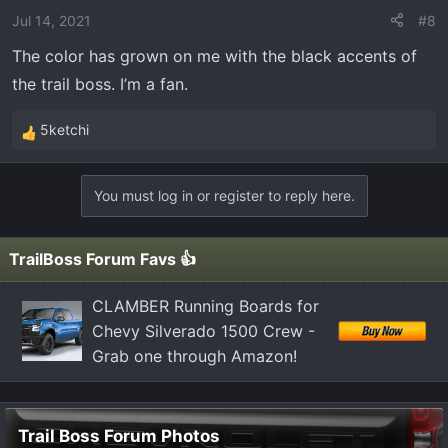
o
Jul 14, 2021
#8
n
The color has grown on me with the black accents of
s
the trail boss. I’m a fan.
:
5ketchi
R
e
a
You must log in or register to reply here.
c
t
i
TrailBoss Forum Favs 👍
o
n
CLAMBER Running Boards for
s
Chevy Silverado 1500 Crew -
:
Grab one through Amazon!
Trail Boss Forum Photos