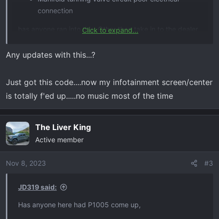
connection
has anyone ran into this. Other than take in to the dealer,
Click to expand...
can anyone point me in the right direction as where the
loose connection might be?
Any updates with this...?
Just got this code....now my infotainment screen/center
is totally f'ed up.....no music most of the time
The Liver King
Active member
Nov 8, 2023
#3
JD319 said:
Has anyone here had P1005 come up,