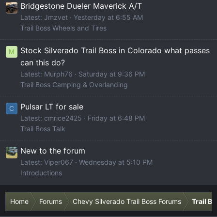
Bridgestone Dueler Maverick A/T
Latest: Jmzvet
Yesterday at 6:55 AM
Trail Boss Wheels and Tires
Stock Silverado Trail Boss in Colorado what passes
M
can this do?
Latest: Murph76
Saturday at 9:36 PM
Trail Boss Camping & Overlanding
Pulsar LT for sale
C
Latest: cmrice2425
Friday at 6:48 PM
Trail Boss Talk
New to the forum
Latest: Viper067
Wednesday at 5:10 PM
Introductions
Home
Forums
Chevy Silverado Trail Boss Forums
Trail B