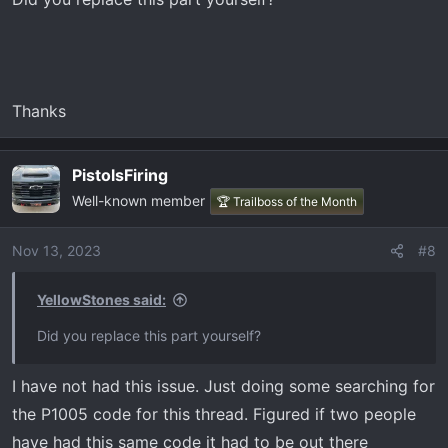
Thanks
PistolsFiring
Well-known member
🏆 Trailboss of the Month
Nov 13, 2023
#8
YellowStones said:
Did you replace this part yourself?
I have not had this issue. Just doing some searching for
the P1005 code for this thread. Figured if two people
have had this same code it had to be out there