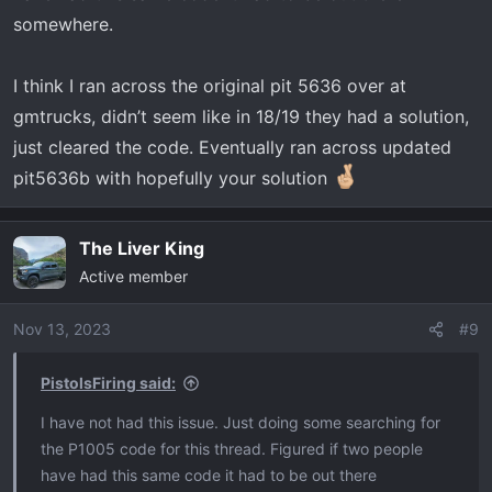
somewhere.
I think I ran across the original pit 5636 over at
gmtrucks, didn’t seem like in 18/19 they had a solution,
just cleared the code. Eventually ran across updated
pit5636b with hopefully your solution
The Liver King
Active member
Nov 13, 2023
#9
PistolsFiring said:
I have not had this issue. Just doing some searching for
the P1005 code for this thread. Figured if two people
have had this same code it had to be out there