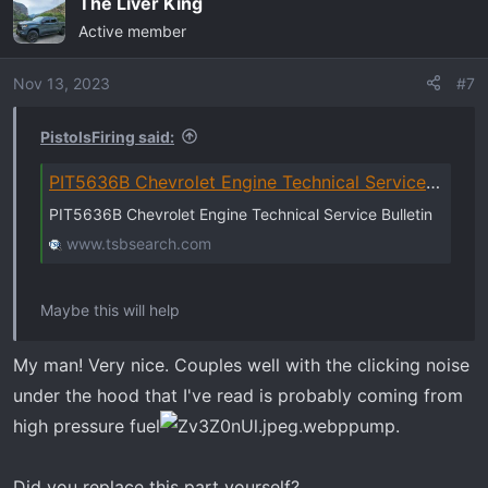
The Liver King
Active member
Nov 13, 2023
#7
PistolsFiring said:
PIT5636B Chevrolet Engine Technical Service Bulletin
PIT5636B Chevrolet Engine Technical Service Bulletin
www.tsbsearch.com
Maybe this will help
My man! Very nice. Couples well with the clicking noise
under the hood that I've read is probably coming from
high pressure fuel
pump.
Did you replace this part yourself?