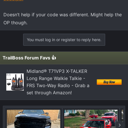
Doesn’t help if your code was different. Might help the
OP though.
You must log in or register to reply here.
TrailBoss Forum Favs 👍
Midland® T71VP3 X-TALKER
Long Range Walkie Talkie -
FRS Two-Way Radio - Grab a
set through Amazon!