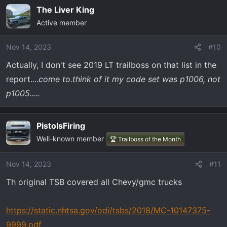
The Liver King
Active member
Nov 14, 2023
#10
Actually, I don't see 2019 LT trailboss on that list in the
report....
come to.think of it my code set was p1006, not
p1005.....
PistolsFiring
Well-known member
🏆 Trailboss of the Month
Nov 14, 2023
#11
Th original TSB covered all Chevy/gmc trucks
https://static.nhtsa.gov/odi/tsbs/2018/MC-10147375-
9999.pdf