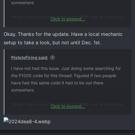
somewhere.
I think I ran across the original pit 5636 over at gmtrucks,
Click to expand...
didn’t seem like in 18/19 they had a solution, just cleared
the code. Eventually ran across updated pit5636b with
Okay. Thanks for the update. Have a local mechanic
hopefully your solution
setup to take a look, but not until Dec. 1st.
PistolsFiring said:
I have not had this issue. Just doing some searching for
the P1005 code for this thread. Figured if two people
have had this same code it had to be out there
somewhere.
I think I ran across the original pit 5636 over at gmtrucks,
Click to expand...
didn’t seem like in 18/19 they had a solution, just cleared
the code. Eventually ran across updated pit5636b with
hopefully your solution