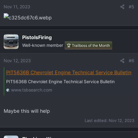
Nov 11, 2023
#5
PistolsFiring
Well-known member
🏆 Trailboss of the Month
Nov 12, 2023
#6
PIT5636B Chevrolet Engine Technical Service Bulletin
PIT5636B Chevrolet Engine Technical Service Bulletin
www.tsbsearch.com
Maybe this will help
Last edited:
Nov 12, 2023