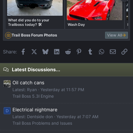
What did you do to your
Trailboss today? 🛠️
Wash Day
BO
Trail Boss Forum Photos
View All
Facebook
X
Bluesky
LinkedIn
Reddit
Pinterest
Tumblr
WhatsApp
Email
Li
Share:
Latest Discussions...
Oil catch cans
Latest: Ryan
Yesterday at 11:57 PM
Trail Boss 5.3l Engine
Electrical nightmare
D
Latest: Dentside don
Yesterday at 7:07 AM
Trail Boss Problems and Issues