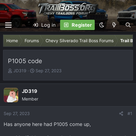
Log in
Register
Home
Forums
Chevy Silverado Trail Boss Forums
Trail B
P1005 code
T
S
JD319
Sep 27, 2023
h
t
r
a
e
r
JD319
a
t
Member
d
d
s
a
Sep 27, 2023
#1
t
t
Has anyone here had P1005 come up,
a
e
r