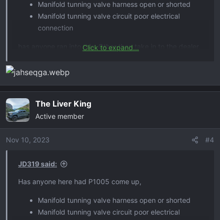
Manifold tunning valve harness open or shorted
Manifold tunning valve circuit poor electrical
connection
has anyone ran into this. Other than take in to the dealer,
Click to expand...
can anyone point me in the right direction as where the
loose connection might be?
The Liver King
Active member
Nov 10, 2023
#4
JD319 said:
Has anyone here had P1005 come up,
Manifold tunning valve harness open or shorted
Manifold tunning valve circuit poor electrical