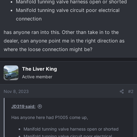
t
Manifold tunning valve harness open or shorted
e
Manifold tunning valve circuit poor electrical
r
connection
has anyone ran into this. Other than take in to the
dealer, can anyone point me in the right direction as
where the loose connection might be?
The Liver King
Active member
Nov 8, 2023
#2
JD319 said:
Has anyone here had P1005 come up,
Manifold tunning valve harness open or shorted
Manifold tunning valve circuit poor electrical