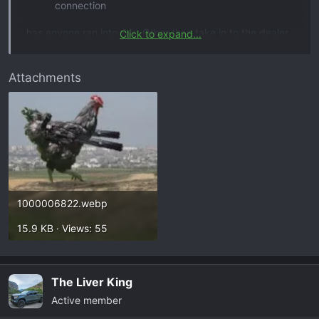
connection
has anyone ran into this. Other than take in to the dealer,
Click to expand...
can anyone point me in the right direction as where the
loose connection might be?
Attachments
1000006822.webp
15.9 KB · Views: 55
The Liver King
Active member