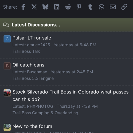
Facebook
X
Bluesky
LinkedIn
Reddit
Pinterest
Tumblr
WhatsApp
Email
Li
Share:
Latest Discussions...
Pulsar LT for sale
C
Latest: cmrice2425
Yesterday at 6:48 PM
Trail Boss Talk
Oil catch cans
B
Latest: Buschman
Yesterday at 2:45 PM
Trail Boss 5.3l Engine
Stock Silverado Trail Boss in Colorado what passes
can this do?
Latest: PHXPHOTOG
Thursday at 7:39 PM
Trail Boss Camping & Overlanding
New to the forum