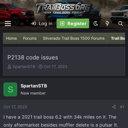
Log in
Register
Home
Forums
Silverado Trail Boss 1500 Forums
Trail Bo
P2138 code issues
T
S
SpartanSTB
Oct 17, 2023
h
t
r
a
e
r
SpartanSTB
S
a
t
New member
d
d
s
a
Oct 17, 2023
#1
t
t
I have a 2021 trail boss 6.2 with 34k miles on it. The
a
e
r
only aftermarket besides muffler delete is a pulsar lt.