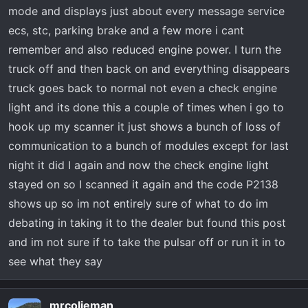
mode and displays just about every message service
ecs, stc, parking brake and a few more i cant
remember and also reduced engine power. I turn the
truck off and then back on and everything disappears
truck goes back to normal not even a check engine
light and its done this a couple of times when i go to
hook up my scanner it just shows a bunch of loss of
communication to a bunch of modules except for last
night it did I again and now the check engine light
stayed on so I scanned it again and the code P2138
shows up so im not entirely sure of what to do im
debating in taking it to the dealer but found this post
and im not sure if to take the pulsar off or run it in to
see what they say
mrcolieman