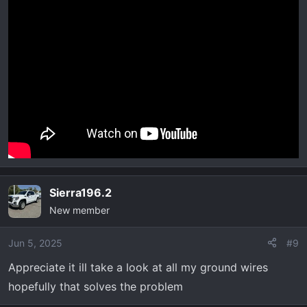
Sierra196.2
New member
Jun 5, 2025
#9
Appreciate it ill take a look at all my ground wires
hopefully that solves the problem