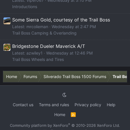
Latest: Viper067
Wednesday at 5:10 PM
Introductions
Some Sierra Gold, courtesy of the Trail Boss
Latest: mrcolieman
Wednesday at 2:47 PM
Trail Boss Camping & Overlanding
Bridgestone Dueler Maverick A/T
Latest: azwiley1
Wednesday at 12:46 PM
Trail Boss Wheels and Tires
Home
Forums
Silverado Trail Boss 1500 Forums
Trail Bo
Contact us
Terms and rules
Privacy policy
Help
Home
R
S
S
®
Community platform by XenForo
© 2010-2026 XenForo Ltd.