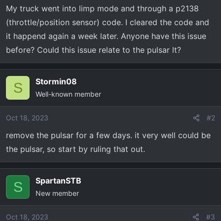
t
My truck went into limp mode and through a p2138
e
(throttle/position sensor) code. I cleared the code and
r
it happend again a week later. Anyone have this issue
before? Could this issue relate to the pulsar lt?
Stormin08
S
Well-known member
Oct 18, 2023
#2
remove the pulsar for a few days. it very well could be
the pulsar, so start by ruling that out.
SpartanSTB
S
New member
Oct 18, 2023
#3