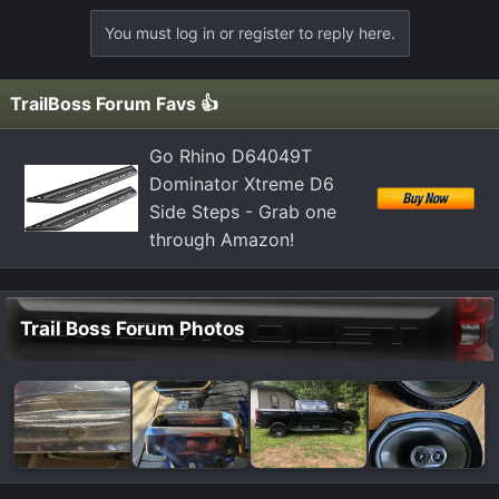
You must log in or register to reply here.
TrailBoss Forum Favs 👍
Go Rhino D64049T
Dominator Xtreme D6
Side Steps - Grab one
through Amazon!
Trail Boss Forum Photos