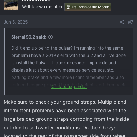
Well-known member
🏆 Trailboss of the Month
Jun 5, 2025
#7
Sierra196.2 said:
Did it end up being the pulsar? Im running into the same
problem i have a 2019 sierra with the 6.2 and all ive done
is install the Pulsar LT truck goes into limp mode and
displays just about every message service ecs, stc,
parking brake and a few more i cant remember and also
reduced engine power. I turn the truck off and then back
Click to expand...
on and everything disappears truck goes back to normal
not even a check engine light and its done this a couple
Make sure to check your ground straps. Multiple and
of times when i go to hook up my scanner it just shows a
intermittent problems have been associated with the
bunch of loss of communication to a bunch of modules
large braided ground straps corroding from the inside
except for last night it did I again and now the check
out due to salt/winter conditions. On the Chevys
engine light stayed on so I scanned it again and the code
located to the rear of the passenger side front wheel
P2138 shows up so im not entirely sure of what to do im