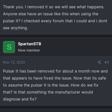
Thank you. I removed it so we will see what happens.
Anyone else have an issue like this when using the
pulsar lt? I checked every forum that i could and i dont
see anything.
SpartanSTB
S
New member
Nov 12, 2023
#4
Pulsar lt has been removed for about a month now and
that appears to have fixed the issue. Now that its safe
to assume the pulsar lt is the issue. How do we fix
that? Is that something the manufacturer would
diagnose and fix?