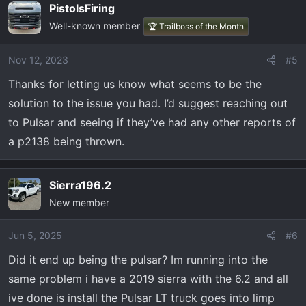
PistolsFiring
Well-known member
🏆 Trailboss of the Month
Nov 12, 2023
#5
Thanks for letting us know what seems to be the
solution to the issue you had. I’d suggest reaching out
to Pulsar and seeing if they’ve had any other reports of
a p2138 being thrown.
Sierra196.2
New member
Jun 5, 2025
#6
Did it end up being the pulsar? Im running into the
same problem i have a 2019 sierra with the 6.2 and all
ive done is install the Pulsar LT truck goes into limp