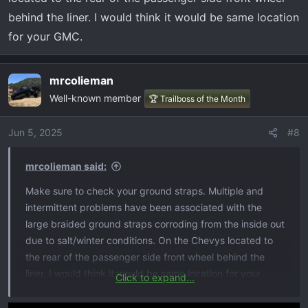
debating in taking it to the dealer but found this post and
behind the liner. I would think it would be same location
im not sure if to take the pulsar off or run it in to see what
for your GMC.
they say
mrcolieman
Well-known member
🏆 Trailboss of the Month
Jun 5, 2025
#8
mrcolieman said:
Make sure to check your ground straps. Multiple and
intermittent problems have been associated with the
large braided ground straps corroding from the inside out
due to salt/winter conditions. On the Chevys located to
the rear of the passenger side front wheel behind the
liner. I would think it would be same location for your
Click to expand...
GMC.