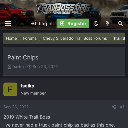
Log in
Register
Home
Forums
Chevy Silverado Trail Boss Forums
Trail B
Paint Chips
T
S
fseikp
Sep 23, 2022
h
t
r
a
e
r
fseikp
F
a
t
New member
d
d
s
a
Sep 23, 2022
#1
t
t
2019 White Trail Boss
a
e
r
I’ve never had a truck paint chip as bad as this one.