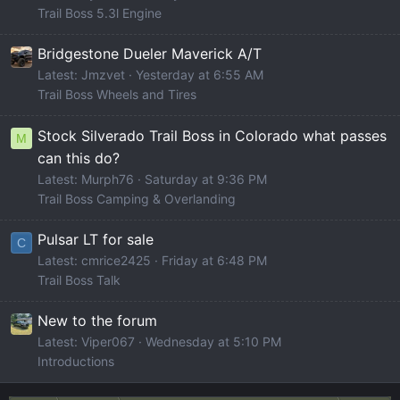
Trail Boss 5.3l Engine
Bridgestone Dueler Maverick A/T
Latest: Jmzvet
Yesterday at 6:55 AM
Trail Boss Wheels and Tires
Stock Silverado Trail Boss in Colorado what passes
M
can this do?
Latest: Murph76
Saturday at 9:36 PM
Trail Boss Camping & Overlanding
Pulsar LT for sale
C
Latest: cmrice2425
Friday at 6:48 PM
Trail Boss Talk
New to the forum
Latest: Viper067
Wednesday at 5:10 PM
Introductions