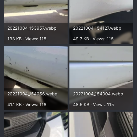
20221004_153957.webp
20221004_154127.webp
133 KB · Views: 118
49.7 KB · Views: 115
20221004_154056.webp
20221004_154004.webp
41.1 KB · Views: 118
48.6 KB · Views: 115