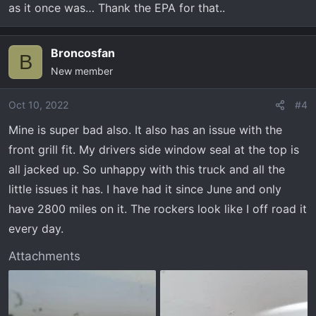
as it once was… Thank the EPA for that..
Broncosfan
B
New member
Oct 10, 2022
#4
Mine is super bad also. It also has an issue with the
front grill fit. My drivers side window seal at the top is
all jacked up. So unhappy with this truck and all the
little issues it has. I have had it since June and only
have 2800 miles on it. The rockers look like I off road it
every day.
Attachments