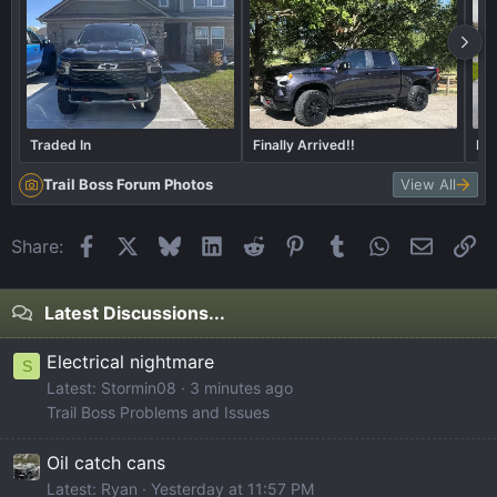
Traded In
Finally Arrived!!
Lif
Trail Boss Forum Photos
View All
Facebook
X
Bluesky
LinkedIn
Reddit
Pinterest
Tumblr
WhatsApp
Email
Li
Share:
Latest Discussions...
Electrical nightmare
S
Latest: Stormin08
3 minutes ago
Trail Boss Problems and Issues
Oil catch cans
Latest: Ryan
Yesterday at 11:57 PM