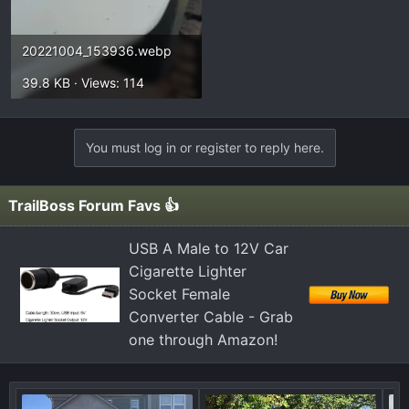
20221004_153936.webp
39.8 KB · Views: 114
You must log in or register to reply here.
TrailBoss Forum Favs 👍
USB A Male to 12V Car
Cigarette Lighter
Socket Female
Converter Cable - Grab
one through Amazon!