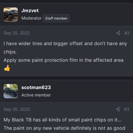
Jmzvet
Moderator
Staff member
Sep 25, 2022
#2
I have wider tires and bigger offset and don’t have any
chips.
Apply some paint protection film in the affected area
scotman623
Active member
Sep 26, 2022
#3
My Black TB has all kinds of small paint chips on it…
The paint on any new vehicle definitely is not as good