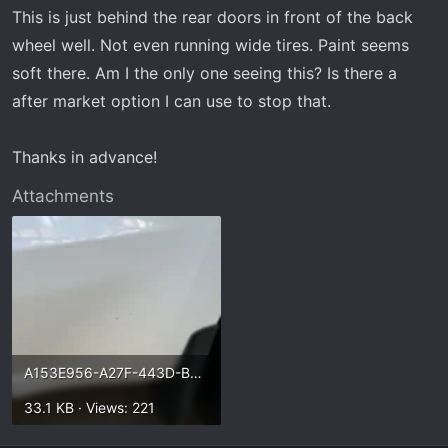
t
This is just behind the rear doors in front of the back
e
wheel well. Not even running wide tires. Paint seems
r
soft there. Am I the only one seeing this? Is there a
after market option I can use to stop that.
Thanks in advance!
Attachments
A153E956-A27F-443D-B9AB-C1D7ABE3BB51.webp
33.1 KB · Views: 221