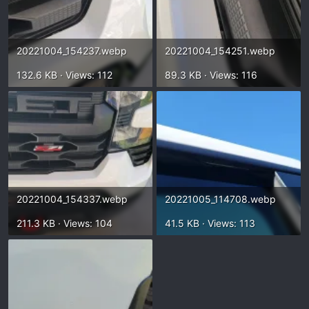
20221004_154237.webp
20221004_154251.webp
132.6 KB · Views: 112
89.3 KB · Views: 116
20221004_154337.webp
20221005_114708.webp
211.3 KB · Views: 104
41.5 KB · Views: 113