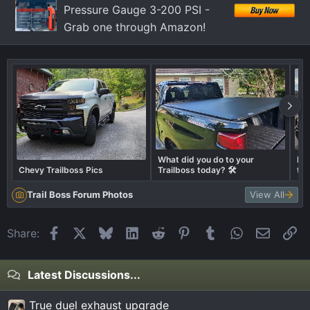
Pressure Gauge 3-200 PSI -
Grab one through Amazon!
What did you do to your
Let
Chevy Trailboss Pics
Trailboss today? 🛠️
tru
Trail Boss Forum Photos
View All
Facebook
X
Bluesky
LinkedIn
Reddit
Pinterest
Tumblr
WhatsApp
Email
Li
Share:
Latest Discussions...
True duel exhaust upgrade