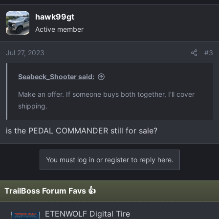
hawk99gt
Active member
Jul 27, 2023
#3
Seabeck_Shooter said:
Make an offer. If someone buys both together, I'll cover
shipping.
is the PEDAL COMMANDER still for sale?
You must log in or register to reply here.
TrailBoss Forum Favs 👍
ETENWOLF Digital Tire