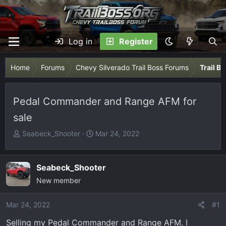
Log in
Register
Home
Forums
Chevy Silverado Trail Boss Forums
Trail B
Pedal Commander and Range AFM for
sale
T
S
Seabeck_Shooter
Mar 24, 2022
h
t
r
a
e
r
Seabeck_Shooter
a
t
New member
d
d
s
a
Mar 24, 2022
#1
t
t
Selling my Pedal Commander and Range AFM. I
a
e