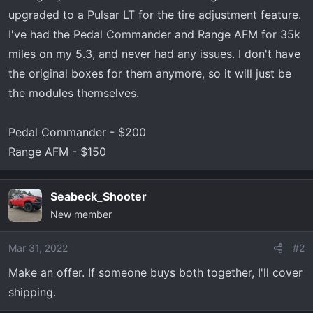
r
upgraded to a Pulsar LT for the tire adjustment feature.
t
I've had the Pedal Commander and Range AFM for 35k
e
miles on my 5.3, and never had any issues. I don't have
r
the original boxes for them anymore, so it will just be
the modules themselves.
Pedal Commander - $200
Range AFM - $150
Seabeck_Shooter
New member
Mar 31, 2022
#2
Make an offer. If someone buys both together, I'll cover
shipping.