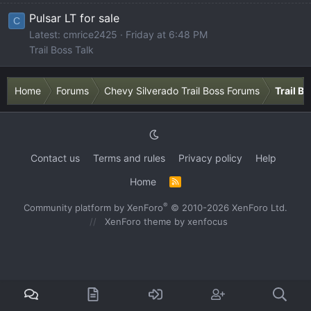
Pulsar LT for sale
C
Latest: cmrice2425
Friday at 6:48 PM
Trail Boss Talk
Home
Forums
Chevy Silverado Trail Boss Forums
Trail B
Contact us
Terms and rules
Privacy policy
Help
Home
R
S
S
®
Community platform by XenForo
© 2010-2026 XenForo Ltd.
XenForo theme
by xenfocus