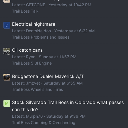
Latest: GETGONE
Yesterday at 10:42 PM
Trail Boss Talk
Electrical nightmare
D
Latest: Dentside don
Yesterday at 6:22 AM
Trail Boss Problems and Issues
Oil catch cans
Latest: Ryan
Sunday at 11:57 PM
Trail Boss 5.3l Engine
Bridgestone Dueler Maverick A/T
Latest: Jmzvet
Saturday at 6:55 AM
Trail Boss Wheels and Tires
Stock Silverado Trail Boss in Colorado what passes
M
can this do?
Latest: Murph76
Saturday at 9:36 PM
Trail Boss Camping & Overlanding