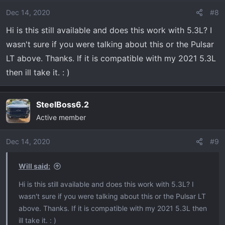
i
o
Dec 14, 2020
#8
n
Hi is this still available and does this work with 5.3L? I
s
wasn't sure if you were talking about this or the Pulsar
:
LT above. Thanks. If it is compatible with my 2021 5.3L
then ill take it. : )
SteelBoss6.2
Active member
Dec 14, 2020
#9
Will said:
Hi is this still available and does this work with 5.3L? I
wasn't sure if you were talking about this or the Pulsar LT
above. Thanks. If it is compatible with my 2021 5.3L then
ill take it. : )