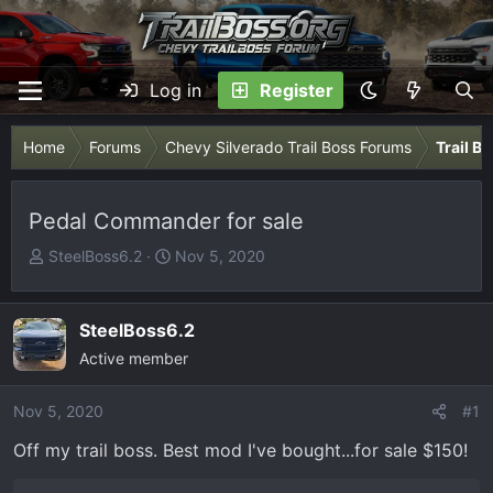
Log in
Register
Home
Forums
Chevy Silverado Trail Boss Forums
Trail B
Pedal Commander for sale
T
S
SteelBoss6.2
Nov 5, 2020
h
t
r
a
e
r
SteelBoss6.2
a
t
Active member
d
d
s
a
Nov 5, 2020
#1
t
t
Off my trail boss. Best mod I've bought...for sale $150!
a
e
r