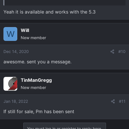
Yeah it is available and works with the 5.3
Will
W
New member
Dec 14, 2020
#10
awesome. sent you a message.
TinManGregg
New member
Jan 18, 2022
#11
If still for sale, Pm has been sent
You must log in or register to reply here.