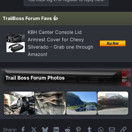
TrailBoss Forum Favs 👍
KBH Center Console Lid
Armrest Cover for Chevy
Silverado - Grab one through
Amazon!
Trail Boss Forum Photos
Facebook
X
Bluesky
LinkedIn
Reddit
Pinterest
Tumblr
WhatsApp
Email
Li
Share: