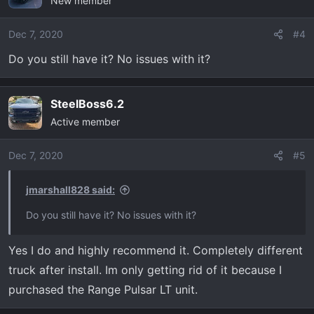
New member
Dec 7, 2020
#4
Do you still have it? No issues with it?
SteelBoss6.2
Active member
Dec 7, 2020
#5
jmarshall828 said:
Do you still have it? No issues with it?
Yes I do and highly recommend it. Completely different
truck after install. Im only getting rid of it because I
purchased the Range Pulsar LT unit.