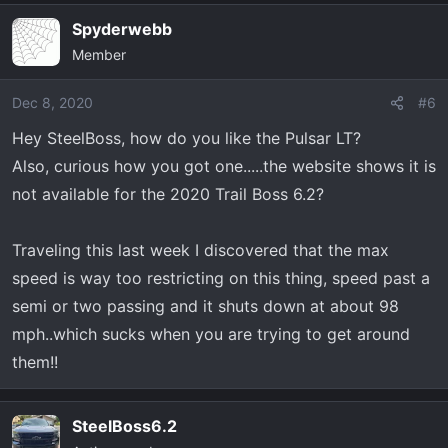
Spyderwebb
Member
Dec 8, 2020
#6
Hey SteelBoss, how do you like the Pulsar LT?
Also, curious how you got one.....the website shows it is
not available for the 2020 Trail Boss 6.2?
Traveling this last week I discovered that the max
speed is way too restricting on this thing, speed past a
semi or two passing and it shuts down at about 98
mph..which sucks when you are trying to get around
them!!
SteelBoss6.2