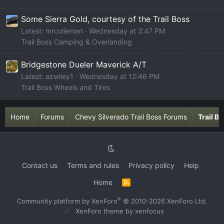
Some Sierra Gold, courtesy of the Trail Boss
Latest: mrcolieman
Wednesday at 2:47 PM
Trail Boss Camping & Overlanding
Bridgestone Dueler Maverick A/T
Latest: azwiley1
Wednesday at 12:46 PM
Trail Boss Wheels and Tires
Home
Forums
Chevy Silverado Trail Boss Forums
Trail B
Contact us
Terms and rules
Privacy policy
Help
Home
R
S
S
®
Community platform by XenForo
© 2010-2026 XenForo Ltd.
XenForo theme
by xenfocus