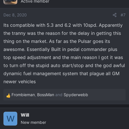
Active member
Dec 8, 2020
#7
Its compatible with 5.3 and 6.2 with 10spd. Apparently
the tranny was the reason for the delay in getting this
thing on the market. As far as the Pulsar goes its
awesome. Essentially Built in pedal commander plus
top speed adjustment and the main reason I got it was
to turn off the stupid auto start/stop and the god awful
dynamic fuel management system that plague all GM
newer vehicles
Frombieman
,
BossMan
and
Spyderwebb
R
e
a
Will
c
W
New member
t