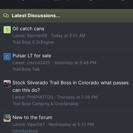
Latest Discussions...
Oil catch cans
S
Latest: Stormin08
Today at 3:51 AM
Trail Boss 5.3l Engine
Pulsar LT for sale
C
Latest: cmrice2425
Yesterday at 6:48 PM
Trail Boss Talk
Stock Silverado Trail Boss in Colorado what passes
can this do?
Latest: PHXPHOTOG
Thursday at 7:39 PM
Trail Boss Camping & Overlanding
New to the forum
Latest: Viper067
Wednesday at 5:10 PM
Introductions