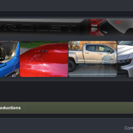
roductions
Cont