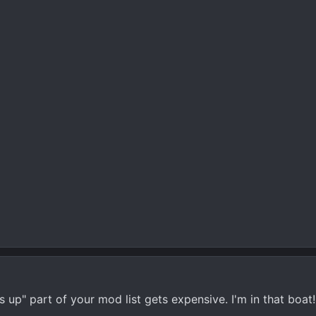
up" part of your mod list gets expensive. I'm in that boat!