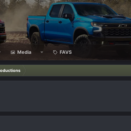
Media
FAVS
roductions