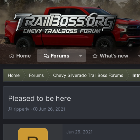
Home
Forums
What's new
Home
Forums
Chevy Silverado Trail Boss Forums
Int
Pleased to be here
T
S
ripperlv
Jun 26, 2021
h
t
r
a
e
r
Jun 26, 2021
a
t