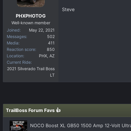
Steve
PHXPHOTOG
Well-known member
Joined
May 22, 2021
Messages
502
Media
411
Reaction score
850
Location
PHX, AZ
Current Ride
2021 Silverado Trail Boss
LT
TrailBoss Forum Favs 👍
NOCO Boost XL GB50 1500 Amp 12-Volt Ultra