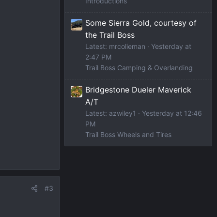
Introductions
Some Sierra Gold, courtesy of
the Trail Boss
Latest: mrcolieman
Yesterday at
2:47 PM
Trail Boss Camping & Overlanding
Bridgestone Dueler Maverick
A/T
Latest: azwiley1
Yesterday at 12:46
PM
Trail Boss Wheels and Tires
#3