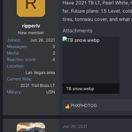
R
Have 2021 TB LT, Pearl White, 
d
d
s
a
far. Future plans: 1.5 Level. col
t
t
tires, tonneau cover, and what
a
e
ripperlv
r
Attachments
New member
t
Joined
Jun 26, 2021
e
Messages
3
r
Media
2
Reaction score
4
Location
Las Vegas area
Current Ride
2021 Trail Boss LT
TB snow.webp
Military
USN
24.6 KB · Views: 254
PHXPHOTOG
R
e
a
Jun 26, 2021
c