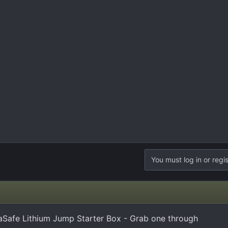
You must log in or regis
Safe Lithium Jump Starter Box - Grab one through