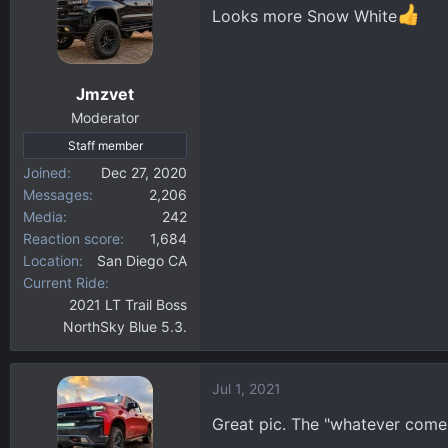
t
Looks more Snow White
i
o
n
Jmzvet
s
:
Moderator
Staff member
Joined
Dec 27, 2020
Messages
2,206
Media
242
Reaction score
1,684
Location
San Diego CA
Current Ride
2021 LT Trail Boss
NorthSky Blue 5.3.
Jul 1, 2021
Great pic. The "whatever comes 