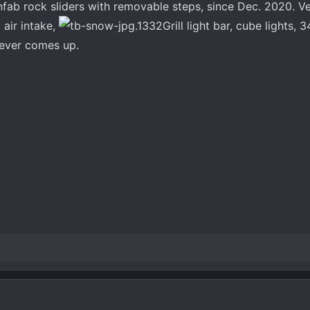
nfab rock sliders with removable steps, since Dec. 2020. V
d air intake,
Grill light bar, cube lights, 
 ever comes up.