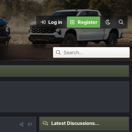
Log in
Register
Latest Discussions...
#1