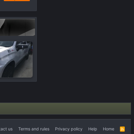
act us
Terms and rules
Privacy policy
Help
Home
R
S