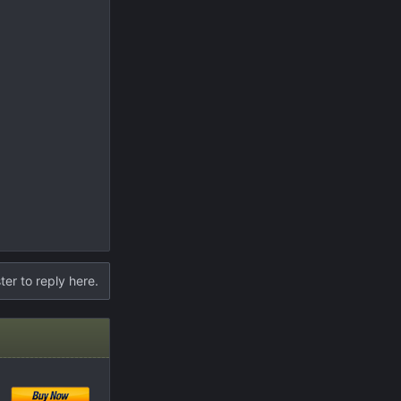
ter to reply here.