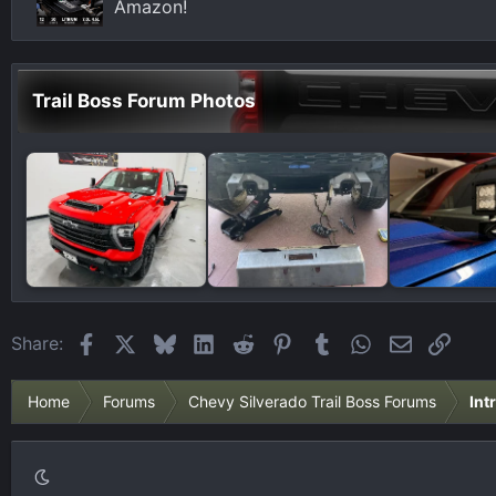
Amazon!
Trail Boss Forum Photos
Facebook
X
Bluesky
LinkedIn
Reddit
Pinterest
Tumblr
WhatsApp
Email
Link
Share:
Home
Forums
Chevy Silverado Trail Boss Forums
Int