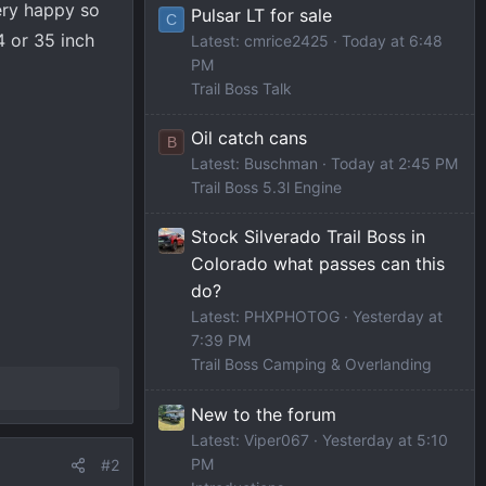
ery happy so
Pulsar LT for sale
C
34 or 35 inch
Latest: cmrice2425
Today at 6:48
PM
Trail Boss Talk
Oil catch cans
B
Latest: Buschman
Today at 2:45 PM
Trail Boss 5.3l Engine
Stock Silverado Trail Boss in
Colorado what passes can this
do?
Latest: PHXPHOTOG
Yesterday at
7:39 PM
Trail Boss Camping & Overlanding
New to the forum
Latest: Viper067
Yesterday at 5:10
PM
#2