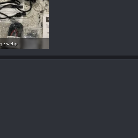
age.webp
.8 KB · Views: 77