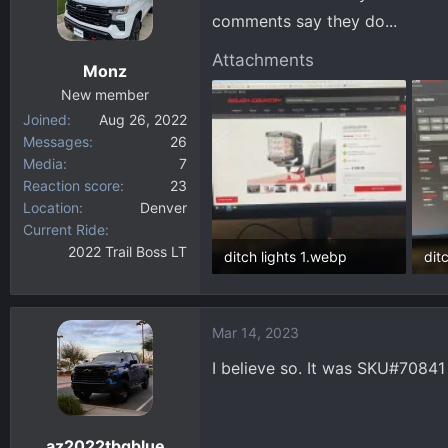
comments say they do...
Attachments
Monz
New member
Joined
Aug 26, 2022
Messages
26
Media
7
Reaction score
23
Location
Denver
Current Ride
2022 Trail Boss LT
ditch lights 1.webp
dit
95.9 KB · Views: 104
84.
Mar 14, 2023
I believe so. It was SKU#70841
az2022tbgblue