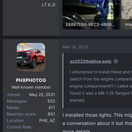
LT 6.2l
E8B87D86-BEC3-4B68-9AE0-26F87142CEFB.webp
im
250.9 KB · Views: 75
149
Mar 14, 2023
az2022tbgblue said:
I attempted to install these and 
switch from the engine compartm
PHXPHOTOG
engine compartment!!! I called e
Well-known member
found it was a M8-1.25 flanged h
Joined
May 22, 2021
learned.
Messages
502
Media
411
Reaction score
851
I installed those lights. This m
Location
PHX, AZ
a conversation about it but th
Current Ride
more details.