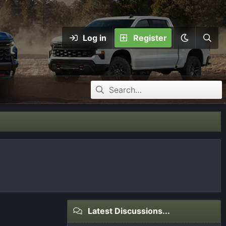
Log in
Register
Latest Discussions...