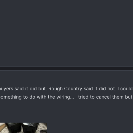
buyers said it did but. Rough Country said it did not. I coul
something to do with the wiring… I tried to cancel them but 