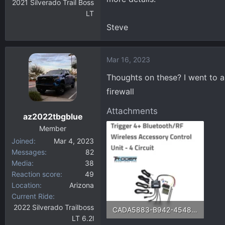
2021 Silverado Trail Boss
LT
Steve
Mar 16, 2023
Thoughts on these? I went to a
firewall
Attachments
az2022tbgblue
Member
Joined
Mar 4, 2023
Messages
82
Media
38
Reaction score
49
Location
Arizona
Current Ride
2022 Silverado Trailboss
CADA5883-B942-4548-8C91-918F7566EAD8.webp
LT 6.2l