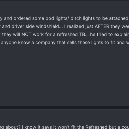
ry and ordered some pod lights/ ditch lights to be attached
and driver side windshield… I realized just AFTER they we
they will NOT work for a refreshed TB… he tried to explain 
nyone know a company that sells these lights to fit and 
ng about? I know it says it won't fit the Refreshed but a co