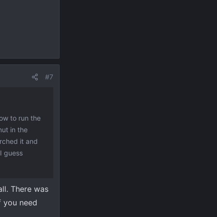
#7
how to run the
ut in the
rched it and
 I guess
all. There was
if you need