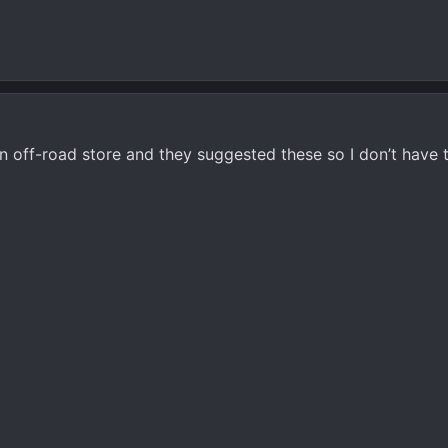
n off-road store and they suggested these so I don’t have 