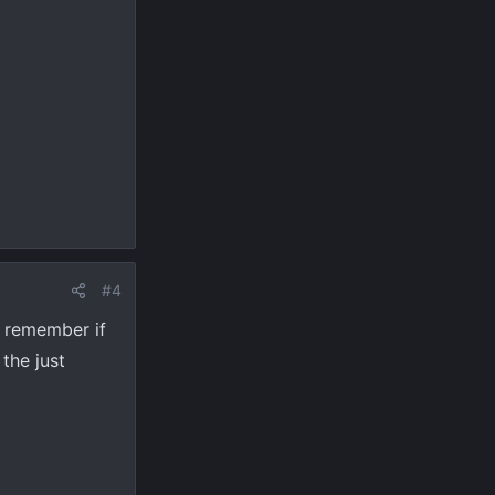
#4
d remember if
the just