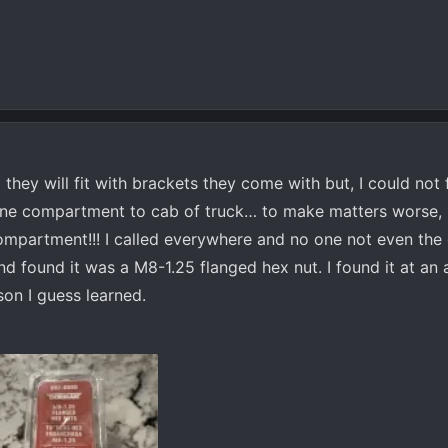
d they will fit with brackets they come with but, I could not
ine compartment to cab of truck… to make matters worse, I
ompartment!!! I called everywhere and no one not even the 
and found it was a M8-1.25 flanged hex nut. I found it at an
son I guess learned.