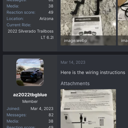
Media
38
Reaction score
49
Location
Arizona
Current Ride
2022 Silverado Trailboss
LT 6.2l
image.webp
im
336.6 KB · Views: 74
259
Mar 14, 2023
Here is the wiring instructions
Attachments
az2022tbgblue
Member
Joined
Mar 4, 2023
Messages
82
Media
38
Reaction score
49