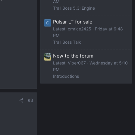
AM
Trail Boss 5.3l Engine
Pulsar LT for sale
C
Latest: cmrice2425
Friday at 6:48
PM
Trail Boss Talk
New to the forum
Latest: Viper067
Wednesday at 5:10
PM
Introductions
#3