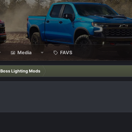
Media
FAVS
l Boss Lighting Mods