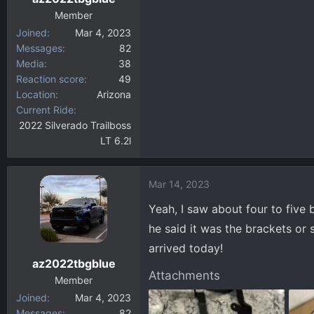
Member
Joined
Mar 4, 2023
Messages
82
Media
38
Reaction score
49
Location
Arizona
Current Ride
2022 Silverado Trailboss
LT 6.2l
Mar 14, 2023
Yeah, I saw about four to five 
he said it was the brackets or 
arrived today!
az2022tbgblue
Attachments
Member
Joined
Mar 4, 2023
Messages
82