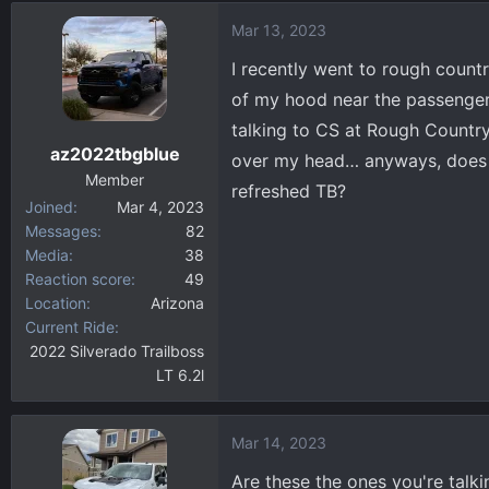
d
d
Mar 13, 2023
s
a
t
t
I recently went to rough count
a
e
of my hood near the passenger 
r
talking to CS at Rough Country 
t
az2022tbgblue
e
over my head… anyways, does a
r
Member
refreshed TB?
Joined
Mar 4, 2023
Messages
82
Media
38
Reaction score
49
Location
Arizona
Current Ride
2022 Silverado Trailboss
LT 6.2l
Mar 14, 2023
Are these the ones you're talki