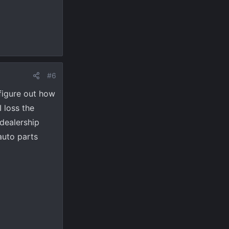
#6
 figure out how
 loss the
dealership
 auto parts