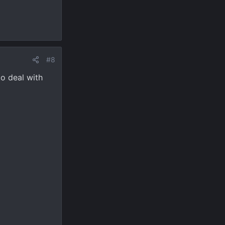
#8
to deal with