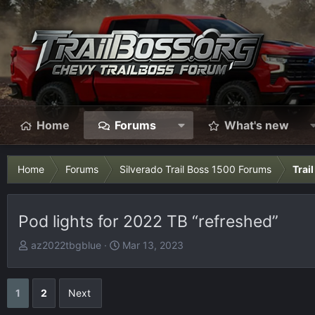
Home
Forums
What's new
Home
Forums
Silverado Trail Boss 1500 Forums
Trai
Pod lights for 2022 TB “refreshed”
T
S
az2022tbgblue
Mar 13, 2023
h
t
r
a
e
r
1
2
Next
a
t