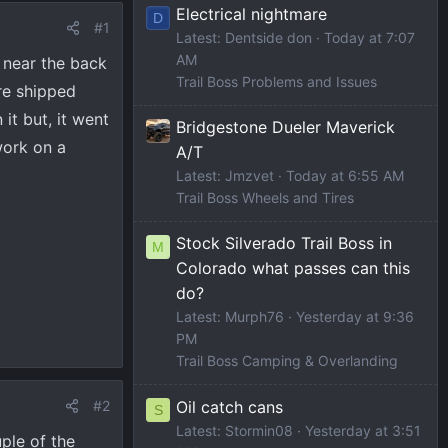
Electrical nightmare
D
#1
Latest: Dentside don
Today at 7:07
AM
 near the back
Trail Boss Problems and Issues
re shipped
it but, it went
Bridgestone Dueler Maverick
work on a
A/T
Latest: Jmzvet
Today at 6:55 AM
Trail Boss Wheels and Tires
Stock Silverado Trail Boss in
M
Colorado what passes can this
do?
Latest: Murph76
Yesterday at 9:36
PM
Trail Boss Camping & Overlanding
Oil catch cans
#2
S
Latest: Stormin08
Yesterday at 3:51
uple of the