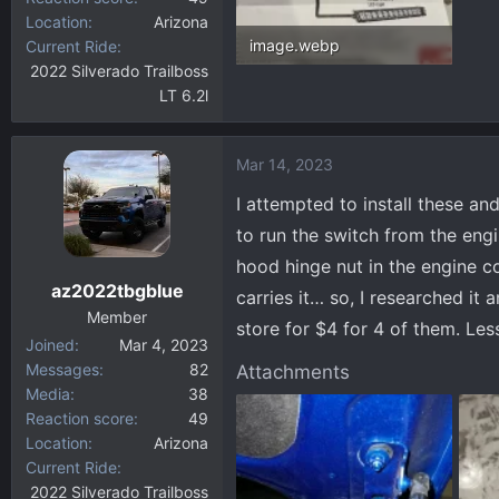
Location
Arizona
image.webp
Current Ride
2022 Silverado Trailboss
224.2 KB · Views: 77
LT 6.2l
Mar 14, 2023
I attempted to install these an
to run the switch from the eng
hood hinge nut in the engine c
az2022tbgblue
carries it… so, I researched it 
Member
store for $4 for 4 of them. Les
Joined
Mar 4, 2023
Messages
82
Attachments
Media
38
Reaction score
49
Location
Arizona
Current Ride
2022 Silverado Trailboss