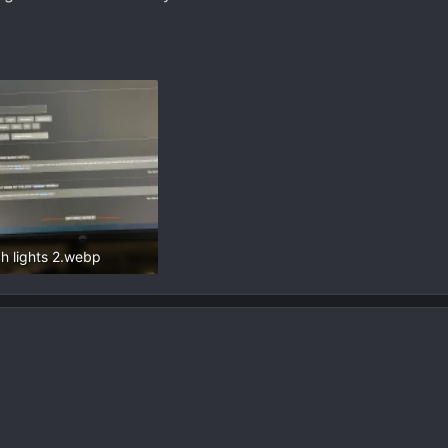
ch lights 2.webp
8 KB · Views: 100