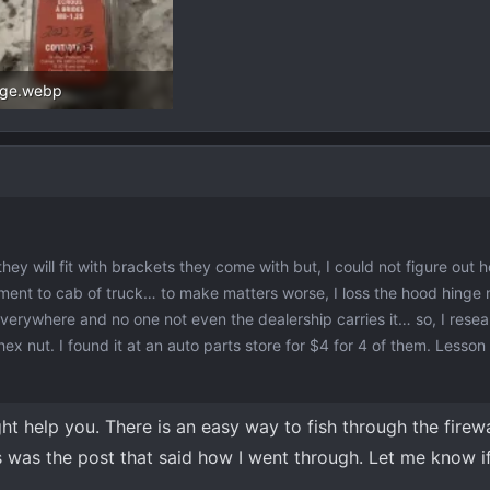
age.webp
.4 KB · Views: 68
they will fit with brackets they come with but, I could not figure out 
ent to cab of truck… to make matters worse, I loss the hood hinge n
verywhere and no one not even the dealership carries it… so, I resea
ex nut. I found it at an auto parts store for $4 for 4 of them. Lesson
ight help you. There is an easy way to fish through the firew
is was the post that said how I went through. Let me know 