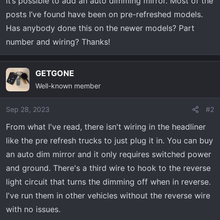
it’s possible to add an auto dimming mirror. Most of the
t
e
posts I’ve found have been on pre-refreshed models.
r
Has anybody done this on the newer models? Part
number and wiring? Thanks!
GETGONE
Well-known member
Sep 28, 2023
#2
From what I've read, there isn't wiring in the headliner
like the pre refresh trucks to just plug it in. You can buy
an auto dim mirror and it only requires switched power
and ground. There's a third wire to hook to the reverse
light circuit that turns the dimming off when in reverse.
I've run them in other vehicles without the reverse wire
with no issues.