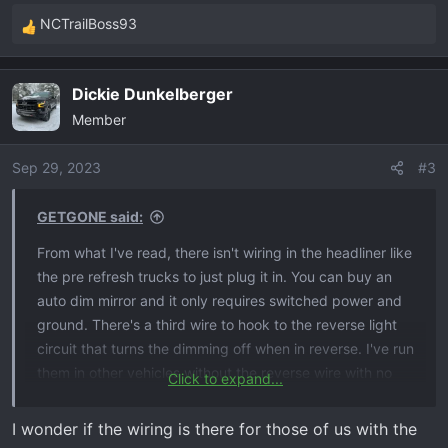
NCTrailBoss93
R
e
a
Dickie Dunkelberger
c
Member
t
i
o
Sep 29, 2023
#3
n
s
GETGONE said:
:
From what I've read, there isn't wiring in the headliner like
the pre refresh trucks to just plug it in. You can buy an
auto dim mirror and it only requires switched power and
ground. There's a third wire to hook to the reverse light
circuit that turns the dimming off when in reverse. I've run
them in other vehicles without the reverse wire with no
Click to expand...
issues.
I wonder if the wiring is there for those of us with the