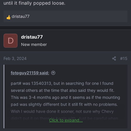
until it finally popped loose.
dristau77
R
e
a
dristau77
c
D
New member
t
i
o
Feb 3, 2024
#15
n
s
fotoguy21159 said:
:
part# was 13540313, but in searching for one I found
several others at the time that also said they would fit.
This was 3-4 months ago and it seems as if the mounting
pad was slightly different but it still fit with no problems.
Wish I would have done it sooner, not sure why Chevy
didn't put it on there to begin with. Just be careful when
Click to expand...
prying the connector off of the roof, I guess they used