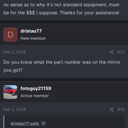
no sense as to why it's not standard equipment, must
be for the $$$ I suppose. Thanks for your assistance!
dristau77
D
New member
Feb 2, 2024
#13
Do you know what the part number was on the mirror
you got?
fotoguy21159
Active member
Feb 2, 2024
#14
dristau77 said: