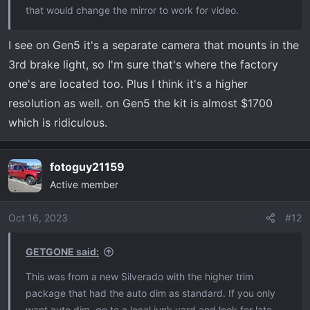
that would change the mirror to work for video.
I see on Gen5 it's a separate camera that mounts in the
3rd brake light, so I'm sure that's where the factory
one's are located too. Plus I think it's a higher
resolution as well. on Gen5 the kit is almost $1700
which is ridiculous.
fotoguy21159
Active member
Oct 16, 2023
#12
GETGONE said:
This was from a new Silverado with the higher trim
package that had the auto dim as standard. If you only
want auto dim, go to a local junk yard and look for late