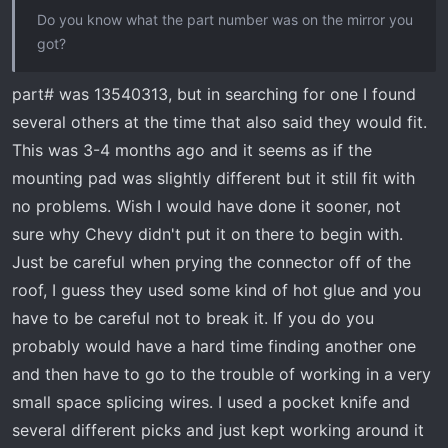
Do you know what the part number was on the mirror you
got?
part# was 13540313, but in searching for one I found
several others at the time that also said they would fit.
This was 3-4 months ago and it seems as if the
mounting pad was slightly different but it still fit with
no problems. Wish I would have done it sooner, not
sure why Chevy didn't put it on there to begin with.
Just be careful when prying the connector off of the
roof, I guess they used some kind of hot glue and you
have to be careful not to break it. If you do you
probably would have a hard time finding another one
and then have to go to the trouble of working in a very
small space splicing wires. I used a pocket knife and
several different picks and just kept working around it