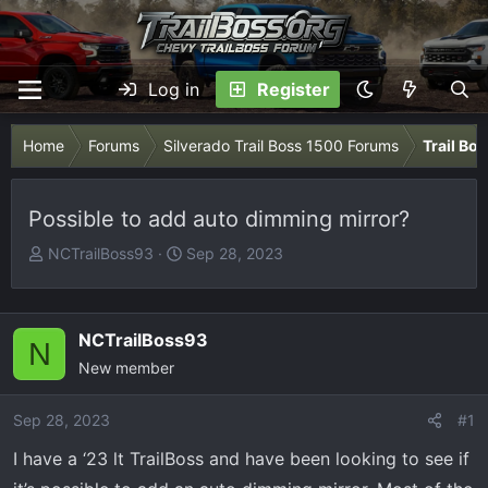
Log in
Register
Home
Forums
Silverado Trail Boss 1500 Forums
Trail Bo
Possible to add auto dimming mirror?
T
S
NCTrailBoss93
Sep 28, 2023
h
t
r
a
e
r
NCTrailBoss93
N
a
t
New member
d
d
s
a
Sep 28, 2023
t
t
#1
a
e
I have a ‘23 lt TrailBoss and have been looking to see if
r