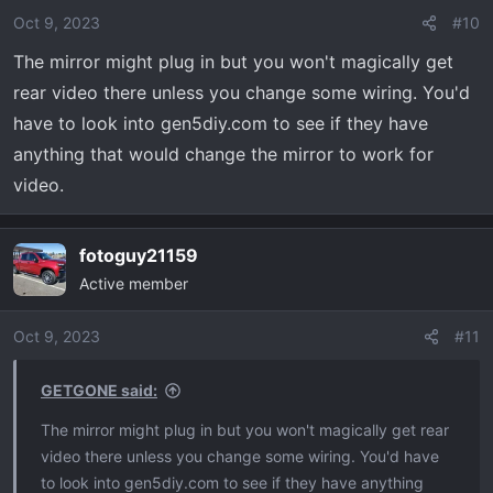
Oct 9, 2023
#10
The mirror might plug in but you won't magically get
rear video there unless you change some wiring. You'd
have to look into gen5diy.com to see if they have
anything that would change the mirror to work for
video.
fotoguy21159
Active member
Oct 9, 2023
#11
GETGONE said:
The mirror might plug in but you won't magically get rear
video there unless you change some wiring. You'd have
to look into gen5diy.com to see if they have anything