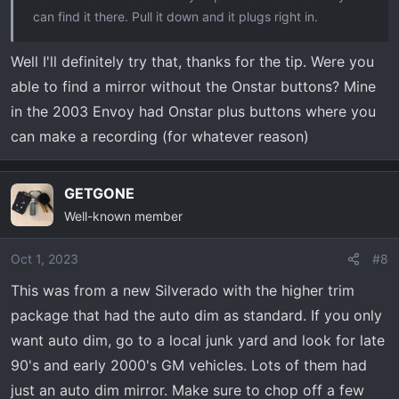
can find it there. Pull it down and it plugs right in.
Well I'll definitely try that, thanks for the tip. Were you
able to find a mirror without the Onstar buttons? Mine
in the 2003 Envoy had Onstar plus buttons where you
can make a recording (for whatever reason)
GETGONE
Well-known member
Oct 1, 2023
#8
This was from a new Silverado with the higher trim
package that had the auto dim as standard. If you only
want auto dim, go to a local junk yard and look for late
90's and early 2000's GM vehicles. Lots of them had
just an auto dim mirror. Make sure to chop off a few