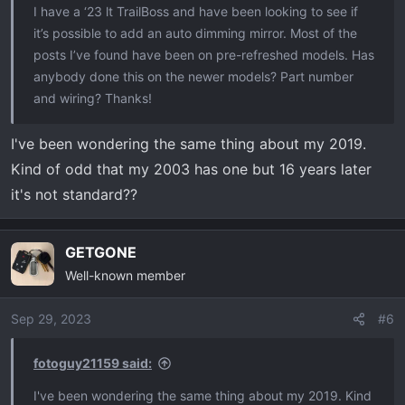
I have a ‘23 lt TrailBoss and have been looking to see if
it’s possible to add an auto dimming mirror. Most of the
posts I’ve found have been on pre-refreshed models. Has
anybody done this on the newer models? Part number
and wiring? Thanks!
I've been wondering the same thing about my 2019.
Kind of odd that my 2003 has one but 16 years later
it's not standard??
GETGONE
Well-known member
Sep 29, 2023
#6
fotoguy21159 said:
I've been wondering the same thing about my 2019. Kind