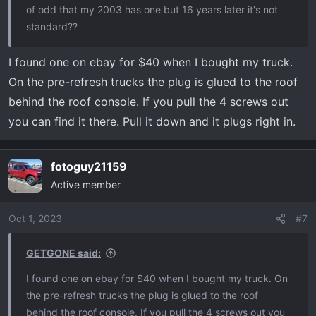
of odd that my 2003 has one but 16 years later it's not
standard??
I found one on ebay for $40 when I bought my truck.
On the pre-refresh trucks the plug is glued to the roof
behind the roof console. If you pull the 4 screws out
you can find it there. Pull it down and it plugs right in.
fotoguy21159
Active member
Oct 1, 2023
#7
GETGONE said:
I found one on ebay for $40 when I bought my truck. On
the pre-refresh trucks the plug is glued to the roof
behind the roof console. If you pull the 4 screws out you