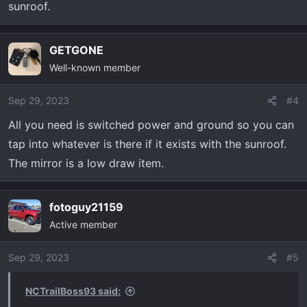
sunroof.
GETGONE
Well-known member
Sep 29, 2023
#4
All you need is switched power and ground so you can
tap into whatever is there if it exists with the sunroof.
The mirror is a low draw item.
fotoguy21159
Active member
Sep 29, 2023
#5
NCTrailBoss93 said: