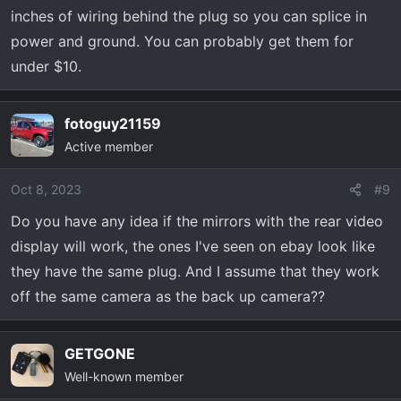
inches of wiring behind the plug so you can splice in
power and ground. You can probably get them for
under $10.
fotoguy21159
Active member
Oct 8, 2023
#9
Do you have any idea if the mirrors with the rear video
display will work, the ones I've seen on ebay look like
they have the same plug. And I assume that they work
off the same camera as the back up camera??
GETGONE
Well-known member