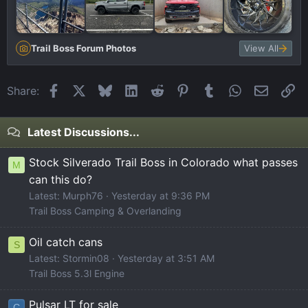
Trail Boss Forum Photos
View All
Facebook
X
Bluesky
LinkedIn
Reddit
Pinterest
Tumblr
WhatsApp
Email
Li
Share:
Latest Discussions...
Stock Silverado Trail Boss in Colorado what passes
M
can this do?
Latest: Murph76
Yesterday at 9:36 PM
Trail Boss Camping & Overlanding
Oil catch cans
S
Latest: Stormin08
Yesterday at 3:51 AM
Trail Boss 5.3l Engine
Pulsar LT for sale
C