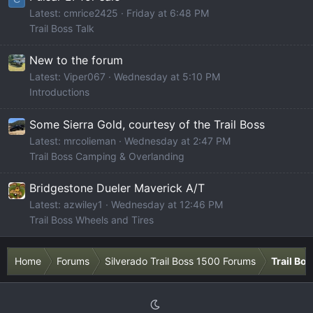
Latest: cmrice2425
Friday at 6:48 PM
Trail Boss Talk
New to the forum
Latest: Viper067
Wednesday at 5:10 PM
Introductions
Some Sierra Gold, courtesy of the Trail Boss
Latest: mrcolieman
Wednesday at 2:47 PM
Trail Boss Camping & Overlanding
Bridgestone Dueler Maverick A/T
Latest: azwiley1
Wednesday at 12:46 PM
Trail Boss Wheels and Tires
Home
Forums
Silverado Trail Boss 1500 Forums
Trail Bo