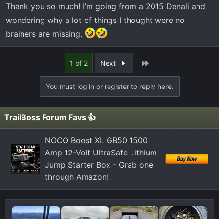
some kind of hot glue and you have to be careful not to
Thank you so much! I’m going from a 2015 Denali and
break it. If you do you probably would have a hard time
wondering why a lot of things I thought were no
finding another one and then have to go to the trouble of
brainers are missing.
working in a very small space splicing wires. I used a
pocket knife and several different picks and just kept
working around it until it finally popped loose.
Last
1 of 2
Next
You must log in or register to reply here.
TrailBoss Forum Favs 👍
NOCO Boost XL GB50 1500
Amp 12-Volt UltraSafe Lithium
Jump Starter Box - Grab one
through Amazon!