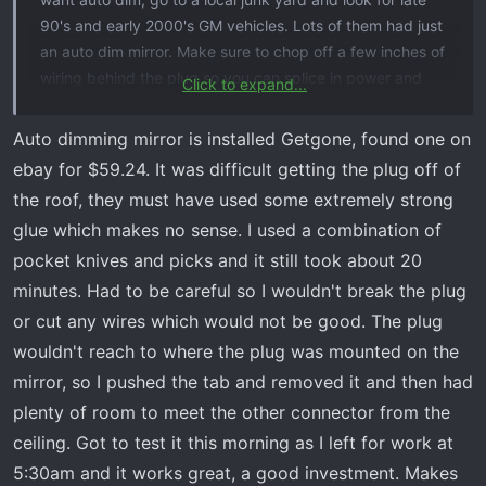
90's and early 2000's GM vehicles. Lots of them had just
an auto dim mirror. Make sure to chop off a few inches of
wiring behind the plug so you can splice in power and
Click to expand...
ground. You can probably get them for under $10.
Auto dimming mirror is installed Getgone, found one on
ebay for $59.24. It was difficult getting the plug off of
the roof, they must have used some extremely strong
glue which makes no sense. I used a combination of
pocket knives and picks and it still took about 20
minutes. Had to be careful so I wouldn't break the plug
or cut any wires which would not be good. The plug
wouldn't reach to where the plug was mounted on the
mirror, so I pushed the tab and removed it and then had
plenty of room to meet the other connector from the
ceiling. Got to test it this morning as I left for work at
5:30am and it works great, a good investment. Makes