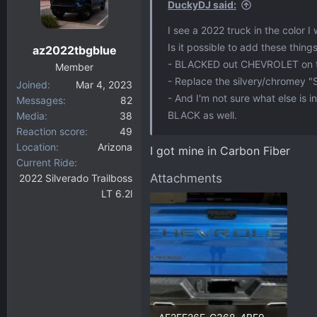
DuckyDJ said:
I see a 2022 truck in the color I
Is it possible to add these thing
az2022tbgblue
- BLACKED out CHEVROLET on t
Member
- Replace the silvery/chromey "
Joined
Mar 4, 2023
- And I'm not sure what else is 
Messages
82
BLACK as well.
Media
38
Reaction score
49
Location
Arizona
I got mine in Carbon Fiber
Current Ride
Attachments
2022 Silverado Trailboss
LT 6.2l