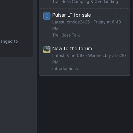
Trail Boss Camping & Overlanding
Pulsar LT for sale
C
Latest: cmrice2425
Friday at 6:48
PM
Trail Boss Talk
changed to
New to the forum
Latest: Viper067
Wednesday at 5:10
PM
Introductions