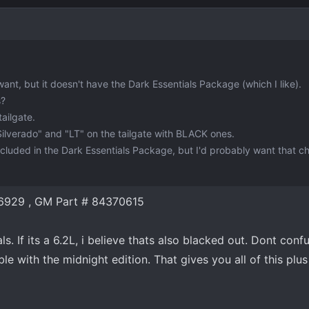
 want, but it doesn't have the Dark Essentials Package (which I like).
s?
ailgate.
Silverado" and "LT" on the tailgate with BLACK ones.
included in the Dark Essentials Package, but I'd probably want that 
6929 , GM Part # 84370615
als. If its a 6.2L, i believe thats also blacked out. Dont conf
le with the midnight edition. That gives you all of this plus