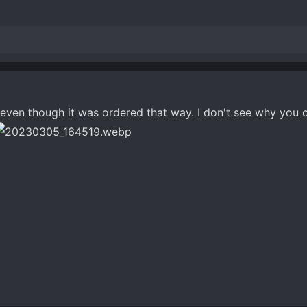
ven though it was ordered that way. I don't see why you ca