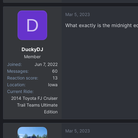
Mar 5, 2023
D
What exactly is the midnight ed
DuckyDJ
Member
Joined
Jun 7, 2022
Messages
60
Reaction score
13
Location
Iowa
Current Ride
2014 Toyota FJ Cruiser
Trail Teams Ultimate
Edition
Mar 5, 2023