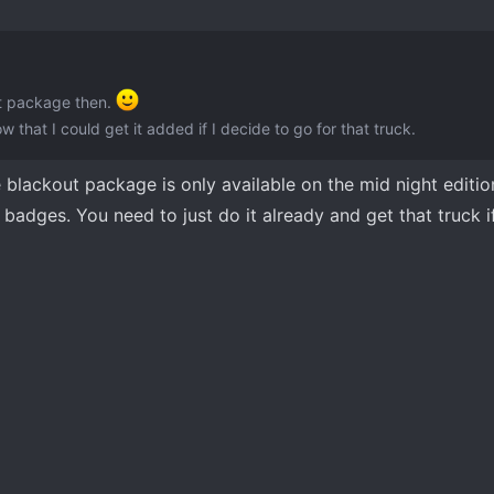
ut package then.
w that I could get it added if I decide to go for that truck.
he blackout package is only available on the mid night editi
badges. You need to just do it already and get that truck if