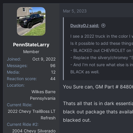
Mar 5, 2023
DuckyDJ said:
I see a 2022 truck in the color I
Is it possible to add these thing
PennStateLarry
- BLACKED out CHEVROLET on t
Member
- Replace the silvery/chromey "
Joined
Oct 9, 2022
- And I'm not sure what else is 
Messages
96
BLACK as well.
Media
12
Reaction score
44
Location
You Sure can, GM Part # 8480
Wilkes Barre
Pennsylvania
Thats all that is in dark essenti
Current Ride
2022 Chevy TrailBoss LT
black out package thats availab
Refresh
blacked out.
Current Ride #2
2004 Chevy Silverado