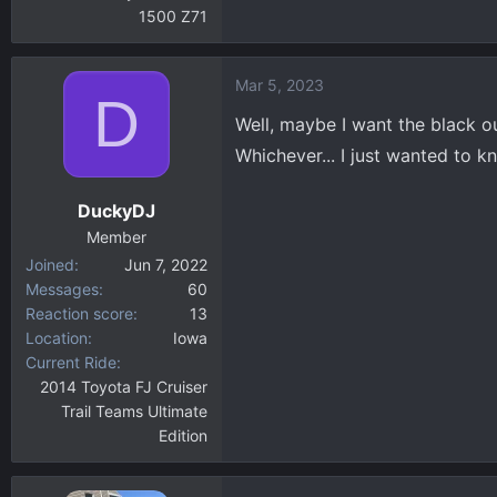
1500 Z71
Mar 5, 2023
D
Well, maybe I want the black 
Whichever... I just wanted to kn
DuckyDJ
Member
Joined
Jun 7, 2022
Messages
60
Reaction score
13
Location
Iowa
Current Ride
2014 Toyota FJ Cruiser
Trail Teams Ultimate
Edition