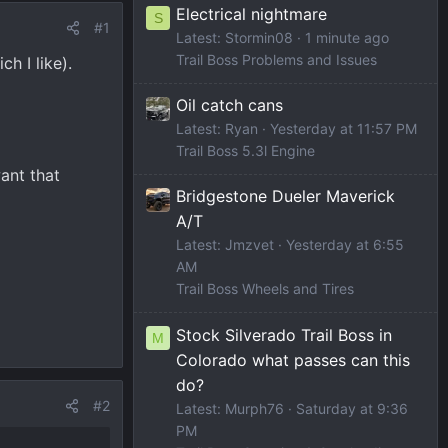
Electrical nightmare
S
#1
Latest: Stormin08
1 minute ago
Trail Boss Problems and Issues
h I like).
Oil catch cans
Latest: Ryan
Yesterday at 11:57 PM
Trail Boss 5.3l Engine
ant that
Bridgestone Dueler Maverick
A/T
Latest: Jmzvet
Yesterday at 6:55
AM
Trail Boss Wheels and Tires
Stock Silverado Trail Boss in
M
Colorado what passes can this
do?
#2
Latest: Murph76
Saturday at 9:36
PM