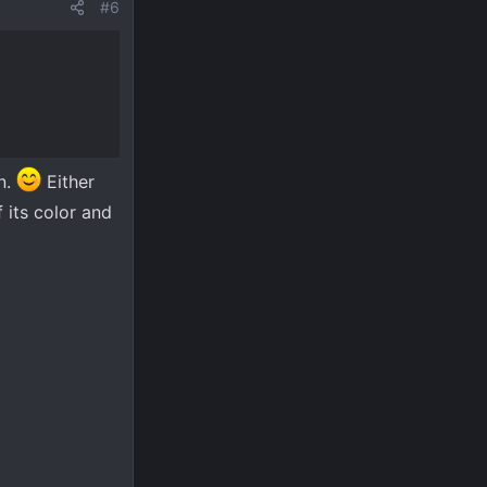
#6
on.
Either
 its color and