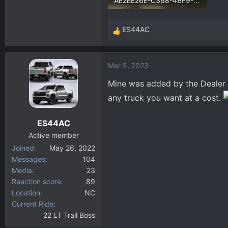
AE2EE26E-C368-4BF9-B040-810548441019.webp
235.9 KB · Views: 274
ES44AC
R
e
a
Mar 5, 2023
c
t
Mine was added by the Dealer e
i
any truck you want at a cost.
o
n
ES44AC
s
:
Active member
Joined
May 26, 2022
Messages
104
Media
23
Reaction score
89
Location
NC
Current Ride
22 LT Trail Boss