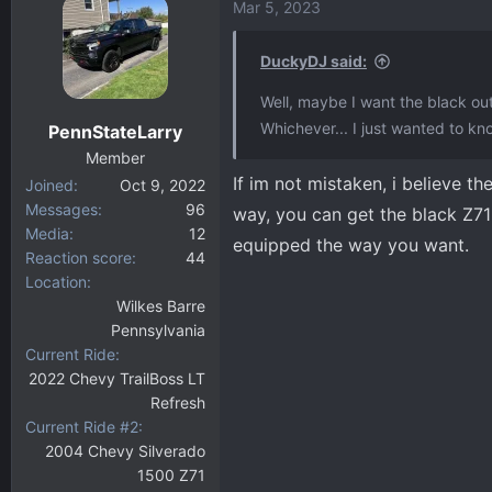
Mar 5, 2023
DuckyDJ said:
Well, maybe I want the black o
Whichever... I just wanted to kno
PennStateLarry
Member
If im not mistaken, i believe t
Joined
Oct 9, 2022
Messages
96
way, you can get the black Z71 
Media
12
equipped the way you want.
Reaction score
44
Location
Wilkes Barre
Pennsylvania
Current Ride
2022 Chevy TrailBoss LT
Refresh
Current Ride #2
2004 Chevy Silverado
1500 Z71