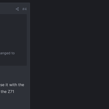
#4
changed to
use it with the
 the Z71