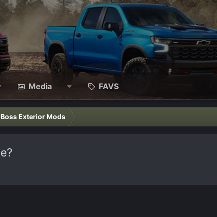
Media
FAVS
l Boss Exterior Mods
ge?