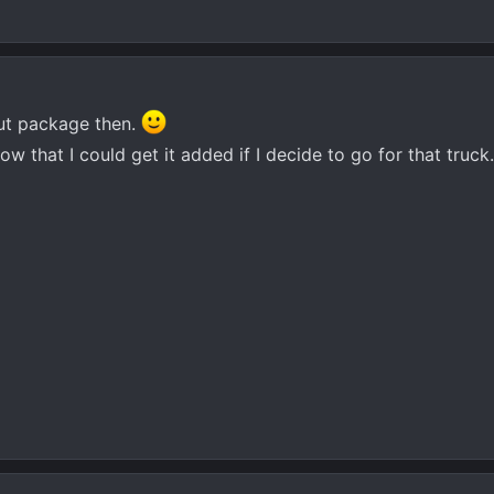
out package then.
ow that I could get it added if I decide to go for that truck.