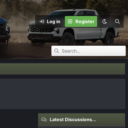
Log in
Register
Latest Discussions...