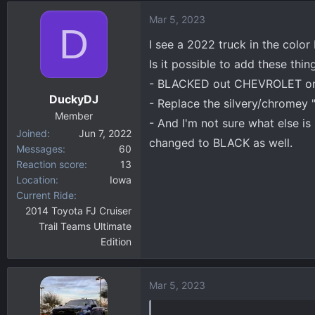
d
d
Mar 5, 2023
s
a
D
t
t
I see a 2022 truck in the color 
a
e
Is it possible to add these thin
r
- BLACKED out CHEVROLET on 
t
DuckyDJ
e
- Replace the silvery/chromey 
r
Member
- And I'm not sure what else is
Joined
Jun 7, 2022
changed to BLACK as well.
Messages
60
Reaction score
13
Location
Iowa
Current Ride
2014 Toyota FJ Cruiser
Trail Teams Ultimate
Edition
Mar 5, 2023