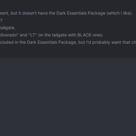
 want, but it doesn't have the Dark Essentials Package (which I like).
s?
ailgate.
Silverado" and "LT" on the tailgate with BLACK ones.
included in the Dark Essentials Package, but I'd probably want that 