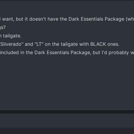
I want, but it doesn't have the Dark Essentials Package (whic
gs?
tailgate.
"Silverado" and "LT" on the tailgate with BLACK ones.
 included in the Dark Essentials Package, but I'd probably w