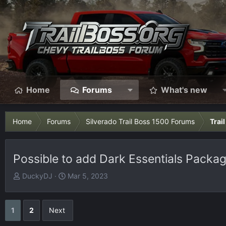
Home
Forums
What's new
Home
Forums
Silverado Trail Boss 1500 Forums
Trai
Possible to add Dark Essentials Packa
T
S
DuckyDJ
Mar 5, 2023
h
t
r
a
e
r
1
2
Next
a
t