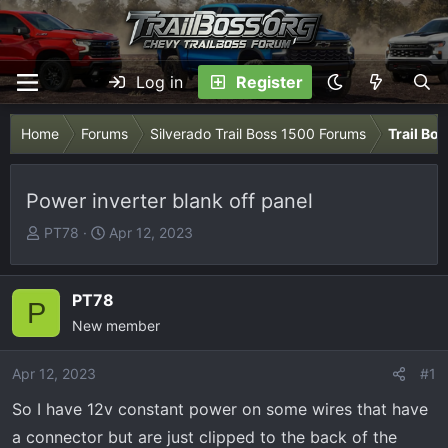
Log in
Register
Home
Forums
Silverado Trail Boss 1500 Forums
Trail Bo
Power inverter blank off panel
T
S
PT78
Apr 12, 2023
h
t
r
a
e
r
PT78
P
a
t
New member
d
d
s
a
Apr 12, 2023
#1
t
t
So I have 12v constant power on some wires that have
a
e
r
a connector but are just clipped to the back of the