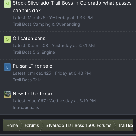
Stock Silverado Trail Boss in Colorado what passes
M
can this do?
Latest: Murph76
Yesterday at 9:36 PM
Trail Boss Camping & Overlanding
Oil catch cans
S
Latest: Stormin08
Yesterday at 3:51 AM
Trail Boss 5.3l Engine
Pulsar LT for sale
C
Latest: cmrice2425
Friday at 6:48 PM
Trail Boss Talk
New to the forum
Latest: Viper067
Wednesday at 5:10 PM
Introductions
Home
Forums
Silverado Trail Boss 1500 Forums
Trail Bo