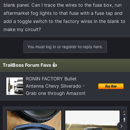
t
blank panel. Can I trace the wires to the fuse box, run
e
aftermarket fog lights to that fuse with a fuse tap and
r
add a toggle switch to the factory wires in the blank to
make my circuit?
You must log in or register to reply here.
TrailBoss Forum Favs 👍
RONIN FACTORY Bullet
Antenna Chevy Silverado -
Grab one through Amazon!