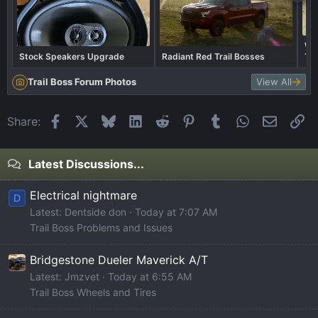
Wha
Stock Speakers Upgrade
Radiant Red Trail Bosses
Tra
Trail Boss Forum Photos
View All
Facebook
X
Bluesky
LinkedIn
Reddit
Pinterest
Tumblr
WhatsApp
Email
Li
Share:
Latest Discussions...
Electrical nightmare
D
Latest: Dentside don
Today at 7:07 AM
Trail Boss Problems and Issues
Bridgestone Dueler Maverick A/T
Latest: Jmzvet
Today at 6:55 AM
Trail Boss Wheels and Tires