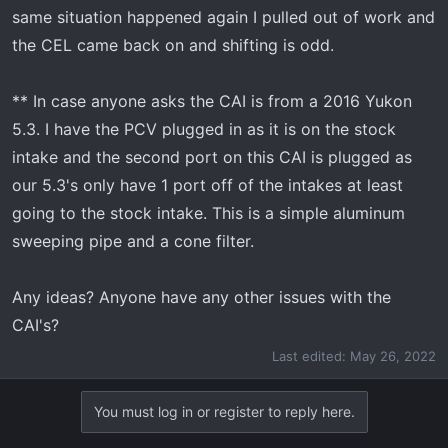
same situation happened again I pulled out of work and
the CEL came back on and shifting is odd.
** In case anyone asks the CAI is from a 2016 Yukon
5.3. I have the PCV plugged in as it is on the stock
intake and the second port on this CAI is plugged as
our 5.3's only have 1 port off of the intakes at least
going to the stock intake. This is a simple aluminum
sweeping pipe and a cone filter.
Any ideas? Anyone have any other issues with the
CAI's?
Last edited:
May 26, 2022
You must log in or register to reply here.