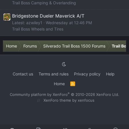
Trail Boss Camping & Overlanding
Bridgestone Dueler Maverick A/T
Latest: azwiley1
Wednesday at 12:46 PM
Trail Boss Wheels and Tires
Home
Forums
Silverado Trail Boss 1500 Forums
Trail Bo
Contact us
Terms and rules
Privacy policy
Help
Home
R
S
S
®
Community platform by XenForo
© 2010-2026 XenForo Ltd.
XenForo theme
by xenfocus