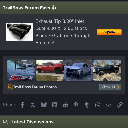
TrailBoss Forum Favs 👍
Exhaust Tip 3.00" Inlet
Dual 4.00 X 12.00 Gloss
Black - Grab one through
Amazon!
Trail Boss Forum Photos
View All
Facebook
X
Bluesky
LinkedIn
Reddit
Pinterest
Tumblr
WhatsApp
Email
Li
Share:
Latest Discussions...