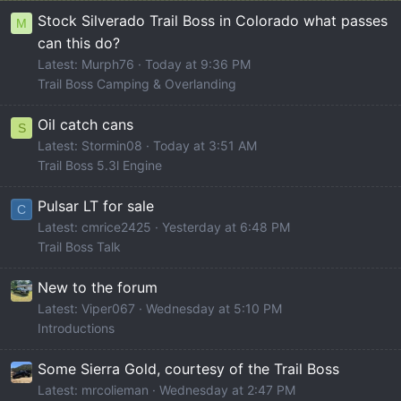
Stock Silverado Trail Boss in Colorado what passes
M
can this do?
Latest: Murph76
Today at 9:36 PM
Trail Boss Camping & Overlanding
Oil catch cans
S
Latest: Stormin08
Today at 3:51 AM
Trail Boss 5.3l Engine
Pulsar LT for sale
C
Latest: cmrice2425
Yesterday at 6:48 PM
Trail Boss Talk
New to the forum
Latest: Viper067
Wednesday at 5:10 PM
Introductions
Some Sierra Gold, courtesy of the Trail Boss
Latest: mrcolieman
Wednesday at 2:47 PM