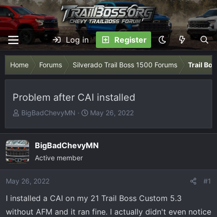
Log in
Register
Home
Forums
Silverado Trail Boss 1500 Forums
Trail Bo
Problem after CAI installed
T
S
BigBadChevyMN
May 26, 2022
h
t
r
a
e
r
BigBadChevyMN
a
t
Active member
d
d
s
a
May 26, 2022
#1
t
t
I installed a CAI on my 21 Trail Boss Custom 5.3
a
e
r
without AFM and it ran fine. I actually didn't even notice