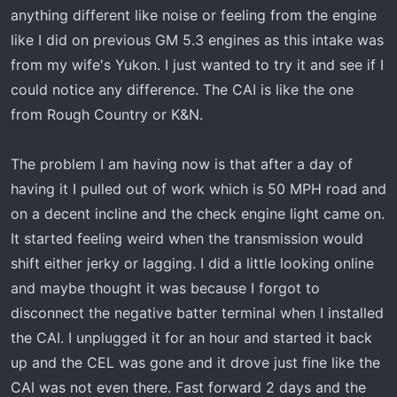
t
anything different like noise or feeling from the engine
e
like I did on previous GM 5.3 engines as this intake was
r
from my wife's Yukon. I just wanted to try it and see if I
could notice any difference. The CAI is like the one
from Rough Country or K&N.
The problem I am having now is that after a day of
having it I pulled out of work which is 50 MPH road and
on a decent incline and the check engine light came on.
It started feeling weird when the transmission would
shift either jerky or lagging. I did a little looking online
and maybe thought it was because I forgot to
disconnect the negative batter terminal when I installed
the CAI. I unplugged it for an hour and started it back
up and the CEL was gone and it drove just fine like the
CAI was not even there. Fast forward 2 days and the