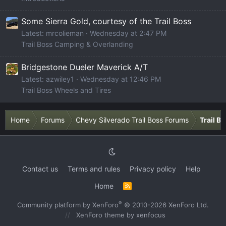
Some Sierra Gold, courtesy of the Trail Boss
Latest: mrcolieman
Wednesday at 2:47 PM
Trail Boss Camping & Overlanding
Bridgestone Dueler Maverick A/T
Latest: azwiley1
Wednesday at 12:46 PM
Trail Boss Wheels and Tires
Home
Forums
Chevy Silverado Trail Boss Forums
Trail B
Contact us
Terms and rules
Privacy policy
Help
Home
R
S
S
®
Community platform by XenForo
© 2010-2026 XenForo Ltd.
XenForo theme
by xenfocus