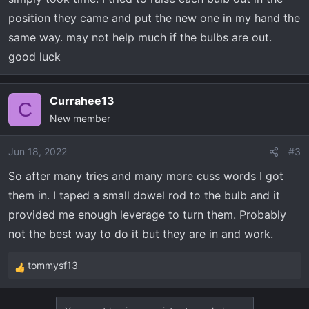
position they came and put the new one in my hand the
same way. may not help much if the bulbs are out.
good luck
Currahee13
C
New member
Jun 18, 2022
#3
So after many tries and many more cuss words I got
them in. I taped a small dowel rod to the bulb and it
provided me enough leverage to turn them. Probably
not the best way to do it but they are in and work.
tommysf13
R
e
a