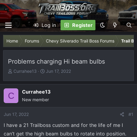
Log in
Register
Home
Forums
Chevy Silverado Trail Boss Forums
Trail B
Problems charging Hi beam bulbs
T
S
Currahee13
Jun 17, 2022
h
t
r
a
e
r
Currahee13
C
a
t
New member
d
d
s
a
Jun 17, 2022
#1
t
t
I have a 21 Trailboss custom and for the life of me I
a
e
r
can’t get the high beam bulbs to rotate into position.