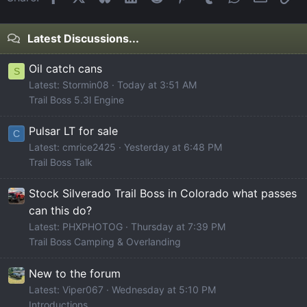
Latest Discussions...
Oil catch cans
S
Latest: Stormin08
Today at 3:51 AM
Trail Boss 5.3l Engine
Pulsar LT for sale
C
Latest: cmrice2425
Yesterday at 6:48 PM
Trail Boss Talk
Stock Silverado Trail Boss in Colorado what passes
can this do?
Latest: PHXPHOTOG
Thursday at 7:39 PM
Trail Boss Camping & Overlanding
New to the forum
Latest: Viper067
Wednesday at 5:10 PM
Introductions