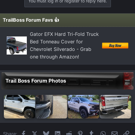
You must log in or register to reply here.
c
t
i
TrailBoss Forum Favs 👍
o
n
Gator EFX Hard Tri-Fold Truck
s
Bed Tonneau Cover for
:
Chevrolet Silverado - Grab
one through Amazon!
Trail Boss Forum Photos
Facebook
X
Bluesky
LinkedIn
Reddit
Pinterest
Tumblr
WhatsApp
Email
Li
Share: