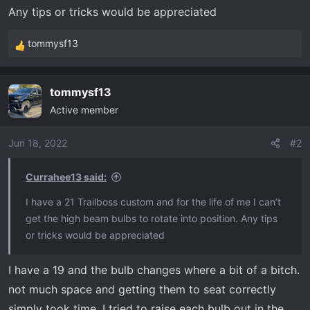
t
Any tips or tricks would be appreciated
e
r
tommysf13
R
e
a
tommysf13
c
Active member
t
i
o
Jun 18, 2022
#2
n
s
Currahee13 said:
:
I have a 21 Trailboss custom and for the life of me I can’t
get the high beam bulbs to rotate into position. Any tips
or tricks would be appreciated
I have a 19 and the bulb changes where a bit of a bitch.
not much space and getting them to seat correctly
simply took time. I tried to raise each bulb out in the