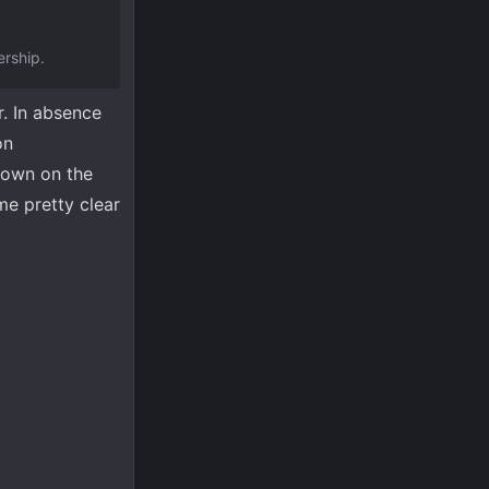
ership.
r. In absence
on
 down on the
me pretty clear