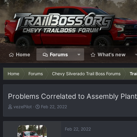
Home
Forums
What's new
Home
Forums
Chevy Silverado Trail Boss Forums
Tra
Problems Correlated to Assembly Plant
T
S
vezePilot
Feb 22, 2022
h
t
r
a
e
r
Feb 22, 2022
a
t