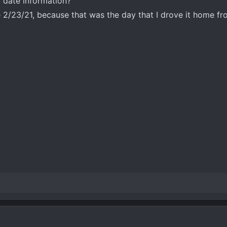
 date information?
 2/23/21, because that was the day that I drove it home fr