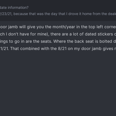
date information?
2/23/21, because that was the day that I drove it home from the deal
door jamb will give you the month/year in the top left corne
 I don't have for mine), there are a lot of dated stickers 
ings to go in are the seats. Where the back seat is bolted
8/31/21. That combined with the 8/21 on my door jamb gives 