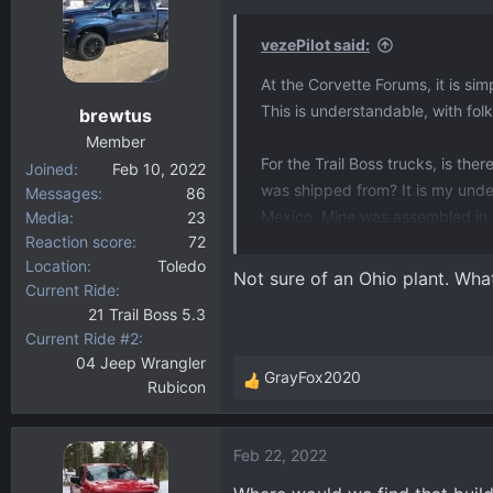
t
i
vezePilot said:
o
At the Corvette Forums, it is s
n
This is understandable, with fol
brewtus
s
:
Member
For the Trail Boss trucks, is th
Joined
Feb 10, 2022
was shipped from? It is my unde
Messages
86
Mexico. Mine was assembled in 
Media
23
Reaction score
72
Location
Toledo
I have also noticed that many (a
Not sure of an Ohio plant. Wha
Current Ride
engine. And this is the engine th
21 Trail Boss 5.3
Current Ride #2
04 Jeep Wrangler
GrayFox2020
Rubicon
R
e
a
Feb 22, 2022
c
t