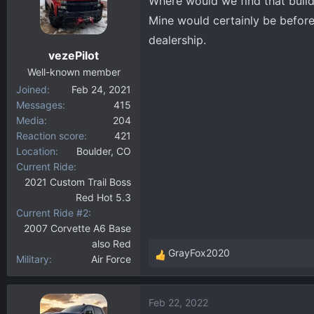
Where would we find that build
i
Mine would certainly be before
o
dealership.
n
vezePilot
s
:
Well-known member
Joined
Feb 24, 2021
Messages
415
Media
204
Reaction score
421
Location
Boulder, CO
Current Ride
2021 Custom Trail Boss
Red Hot 5.3
Current Ride #2
2007 Corvette A6 Base
also Red
GrayFox2020
Military
Air Force
R
e
a
Feb 22, 2022
c