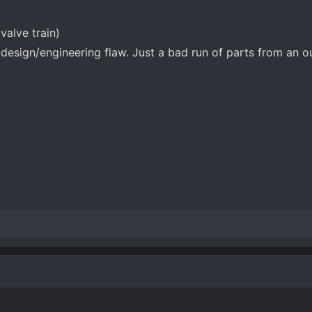
valve train)
 design/engineering flaw. Just a bad run of parts from an o