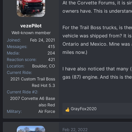
At the Corvette Forums, it is 
d
d
s
a
owners have. This is understand
t
t
a
e
vezePilot
For the Trail Boss trucks, is t
r
Well-known member
t
vehicle was shipped from? It is
Joined
Feb 24, 2021
e
Ontario and Mexico. Mine was 
Messages
415
r
miles now.)
Media
204
Reaction score
421
Location
Boulder, CO
I have also noticed that many 
Current Ride
gas (87) engine. And this is th
2021 Custom Trail Boss
Red Hot 5.3
Current Ride #2
2007 Corvette A6 Base
also Red
GrayFox2020
Military
Air Force
R
e
a
Feb 22, 2022
c