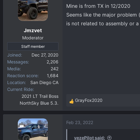
t
Mine is from TX in 12/2020
i
Seems like the major problem (
o
is not related to assembly or a
n
Jmzvet
s
:
Moderator
Staff member
Joined
Dec 27, 2020
Messages
2,206
Media
242
Reaction score
1,684
Location
San Diego CA
Current Ride
2021 LT Trail Boss
GrayFox2020
NorthSky Blue 5.3.
R
e
a
Feb 23, 2022
c
t
i
vezePilot said: