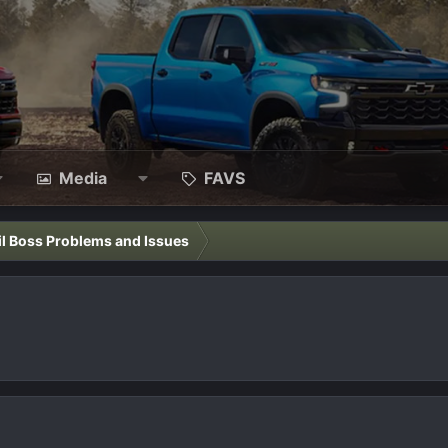
Media
FAVS
il Boss Problems and Issues