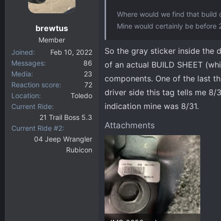
o
Where would we find that build 
n
Mine would certainly be before 
brewtus
s
:
Member
So the gray sticker inside the 
Joined
Feb 10, 2022
Messages
86
of an actual BUILD SHEET (which
Media
23
components. One of the last th
Reaction score
72
driver side this tag tells me 
Location
Toledo
indication mine was 8/31.
Current Ride
21 Trail Boss 5.3
Attachments
Current Ride #2
04 Jeep Wrangler
Rubicon