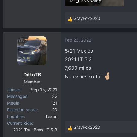
IMG_0656.webp
302.2 KB · Views: 58
GrayFox2020
R
e
a
Feb 23, 2022
c
t
5/21 Mexico
i
2021 LT 5.3
o
7,600 miles
n
DittoTB
s
No issues so far
:
Member
Joined
Sep 15, 2021
Messages
32
Media
21
Reaction score
20
Location
Texas
Current Ride
GrayFox2020
2021 Trail Boss LT 5.3
R
e