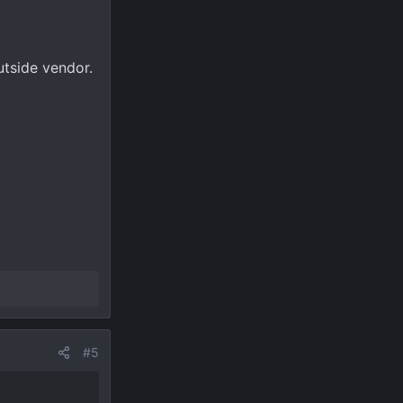
utside vendor.
#5