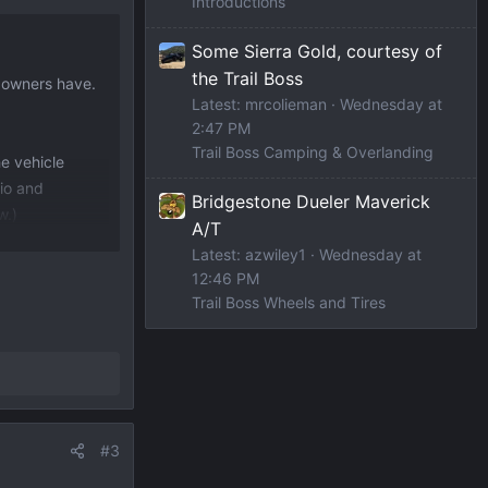
Introductions
Some Sierra Gold, courtesy of
the Trail Boss
t owners have.
Latest: mrcolieman
Wednesday at
2:47 PM
Trail Boss Camping & Overlanding
he vehicle
rio and
Bridgestone Dueler Maverick
w.)
A/T
Latest: azwiley1
Wednesday at
ular gas (87)
12:46 PM
Trail Boss Wheels and Tires
#3