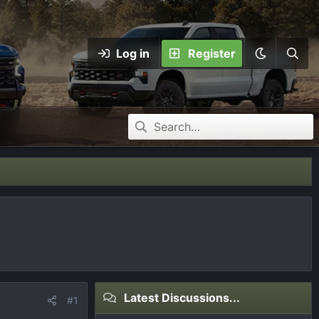
Log in
Register
Latest Discussions...
#1