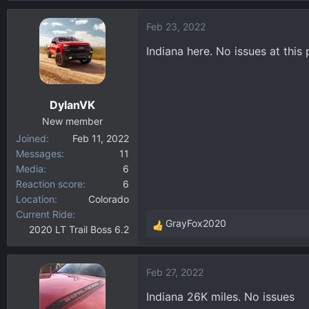
a
Feb 23, 2022
c
t
Indiana here. No issues at this 
i
o
n
DylanVK
s
:
New member
Joined
Feb 11, 2022
Messages
11
Media
6
Reaction score
6
Location
Colorado
Current Ride
GrayFox2020
2020 LT Trail Boss 6.2
R
e
a
Feb 27, 2022
c
t
Indiana 26K miles. No issues
i