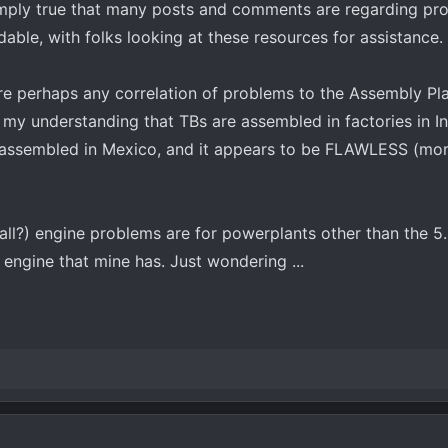
simply true that many posts and comments are regarding pr
able, with folks looking at these resources for assistance.
here perhaps any correlation of problems to the Assembly Pl
 my understanding that TBs are assembled in factories in In
assembled in Mexico, and it appears to be FLAWLESS (mor
(all?) engine problems are for powerplants other than the 5
e engine that mine has. Just wondering ...