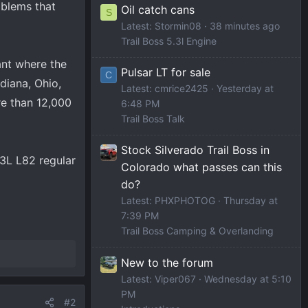
oblems that
Oil catch cans
S
Latest: Stormin08
38 minutes ago
Trail Boss 5.3l Engine
ant where the
Pulsar LT for sale
C
diana, Ohio,
Latest: cmrice2425
Yesterday at
e than 12,000
6:48 PM
Trail Boss Talk
Stock Silverado Trail Boss in
.3L L82 regular
Colorado what passes can this
do?
Latest: PHXPHOTOG
Thursday at
7:39 PM
Trail Boss Camping & Overlanding
New to the forum
Latest: Viper067
Wednesday at 5:10
PM
#2