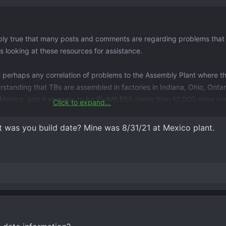
imply true that many posts and comments are regarding problems tha
ks looking at these resources for assistance.
ere perhaps any correlation of problems to the Assembly Plant where t
rstanding that TBs are assembled in factories in Indiana, Ohio, Onta
Mexico, and it appears to be FLAWLESS (more than 12,000 miles no
Click to expand...
ll?) engine problems are for powerplants other than the 5.3L L82 reg
t was you build date? Mine was 8/31/21 at Mexico plant.
at mine has. Just wondering ...